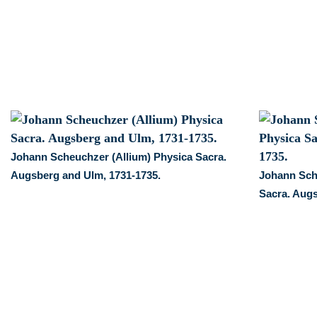
and
Ulm,
1731-
1735.
quantity
Johann Scheuchzer (Allium) Physica Sacra.
Augsberg and Ulm, 1731-1735.
Johann Sch
Sacra. Augs