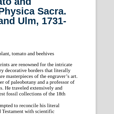
ato and
Physica Sacra.
and Ulm, 1731-
lant, tomato and beehives
rints are renowned for the intricate
y decorative borders that literally
re masterpieces of the engraver’s art.
r of paleobotany and a professor of
. He traveled extensively and
st fossil collections of the 18th
mpted to reconcile his literal
d Testament with scientific