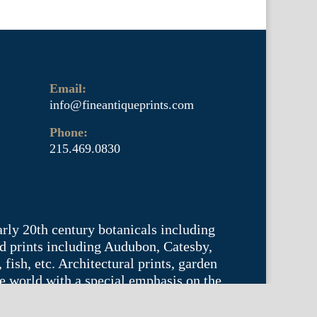
Email:
info@fineantiqueprints.com
Phone:
215.469.0830
arly 20th century botanicals including
d prints including Audubon, Catesby,
fish, etc. Architectural prints, garden
he world with a special emphasis on the
tyle.