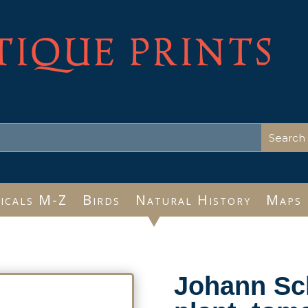
TIQUE PRINTS
icals M-Z
Birds
Natural History
Maps
Johann Sc