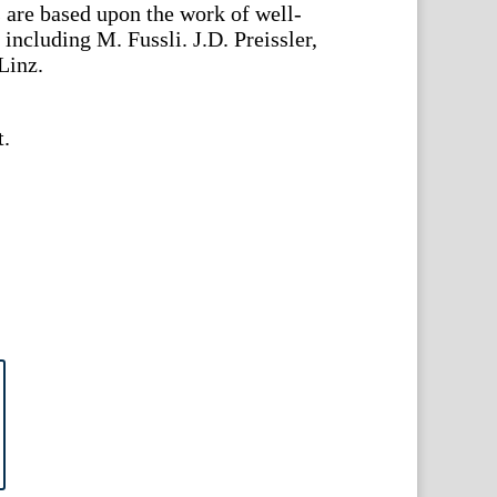
s are based upon the work of well-
 including M. Fussli. J.D. Preissler,
Linz.
t.