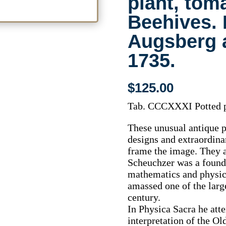
plant, tom
Beehives. 
Augsberg 
1735.
$
125.00
Tab. CCCXXXI Potted p
These unusual antique p
designs and extraordinar
frame the image. They a
Scheuchzer was a founde
mathematics and physics
amassed one of the large
century.
In Physica Sacra he atte
interpretation of the Ol