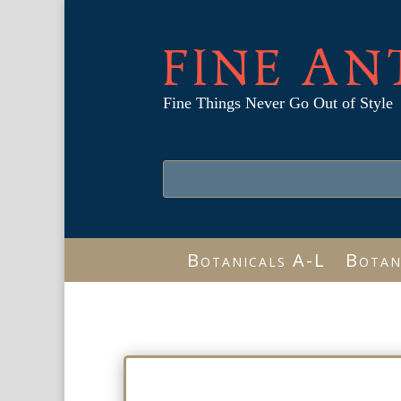
FINE AN
Fine Things Never Go Out of Style
Botanicals A-L
Botan