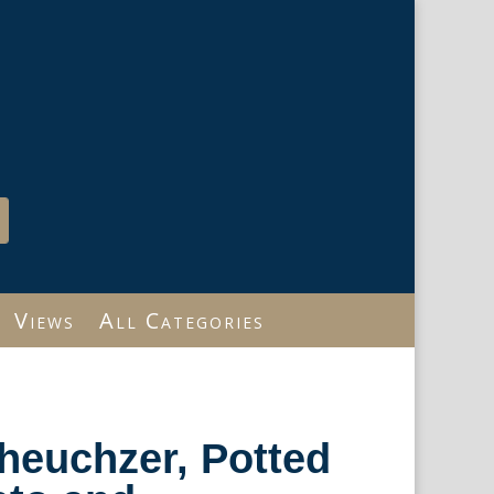
Views
All Categories
heuchzer, Potted