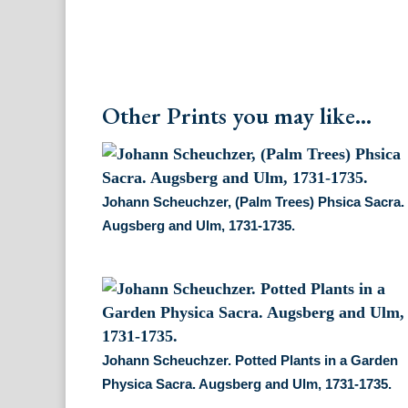
Other Prints you may like...
Johann Scheuchzer, (Palm Trees) Phsica Sacra.
Augsberg and Ulm, 1731-1735.
Johann Scheuchzer. Potted Plants in a Garden
Physica Sacra. Augsberg and Ulm, 1731-1735.