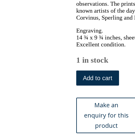
observations. The print
known artists of the day
Corvinus, Sperling and 
Engraving.
14 ¾ x 9 ¾ inches, shee
Excellent condition.
1 in stock
Johann
Scheuchzer,
Add to cart
Potted
plant,
tomato
and
Beehives.
Physica
Sacra.
Augsberg