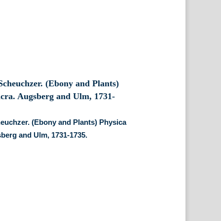
euchzer. (Ebony and Plants) Physica
berg and Ulm, 1731-1735.