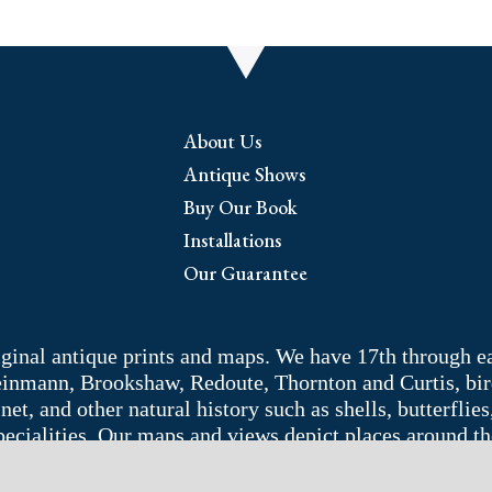
About Us
Antique Shows
Buy Our Book
Installations
Our Guarantee
riginal antique prints and maps. We have 17th through e
Weinmann, Brookshaw, Redoute, Thornton and Curtis, bir
 and other natural history such as shells, butterflies, 
pecialities. Our maps and views depict places around t
adelphia area. Remember: fine things never go out of s