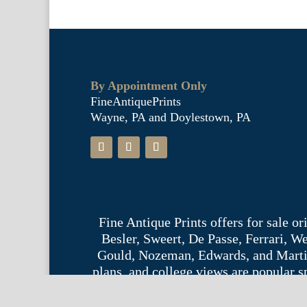
By Appointment Only
FineAntiquePrints
Wayne, PA and Doylestown, PA
Fine Antique Prints offers for sale o
Besler, Sweert, De Passe, Ferrari, 
Gould, Nozeman, Edwards, and Martinet,
plans, and college views are popular s
Phil