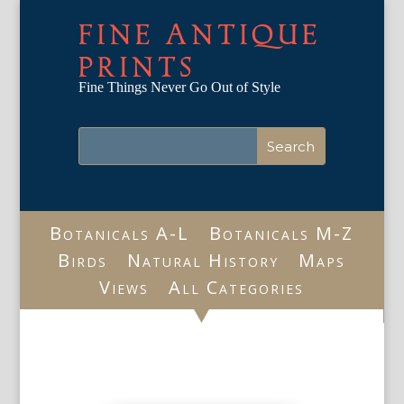
FINE ANTIQUE
PRINTS
Fine Things Never Go Out of Style
Botanicals A-L
Botanicals M-Z
Birds
Natural History
Maps
Views
All Categories