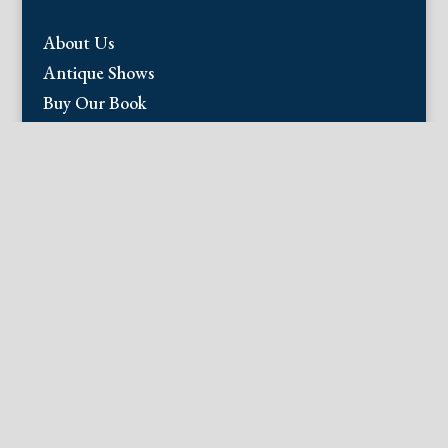
About Us
Antique Shows
Buy Our Book
Installations
Our Guarantee
Email:
info@fineantiqueprints.com
Phone:
215.469.0830
Fine Antique Prints offers for sale original
antique prints and maps. We have 17th