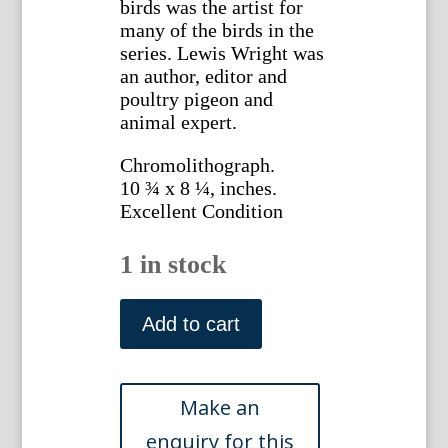
birds was the artist for
many of the birds in the
series. Lewis Wright was
an author, editor and
poultry pigeon and
animal expert.
Chromolithograph.
10 ¾ x 8 ¼, inches.
Excellent Condition
1 in stock
Lewis
Wright.
Add to cart
(Black-
Breasted
Red
Game)
Illustrated