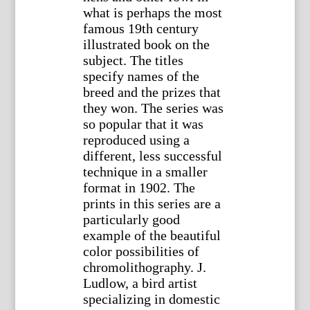
what is perhaps the most
famous 19th century
illustrated book on the
subject. The titles
specify names of the
breed and the prizes that
they won. The series was
so popular that it was
reproduced using a
different, less successful
technique in a smaller
format in 1902. The
prints in this series are a
particularly good
example of the beautiful
color possibilities of
chromolithography. J.
Ludlow, a bird artist
specializing in domestic