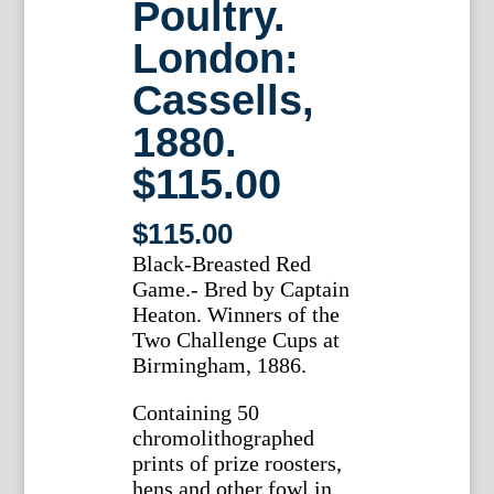
Poultry.
London:
Cassells,
1880.
$115.00
$
115.00
Black-Breasted Red
Game.- Bred by Captain
Heaton. Winners of the
Two Challenge Cups at
Birmingham, 1886.
Containing 50
chromolithographed
prints of prize roosters,
hens and other fowl in