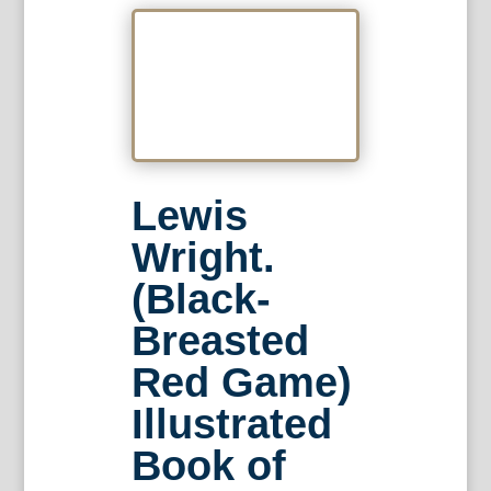
Lewis
Wright.
(Black-
Breasted
Red Game)
Illustrated
Book of