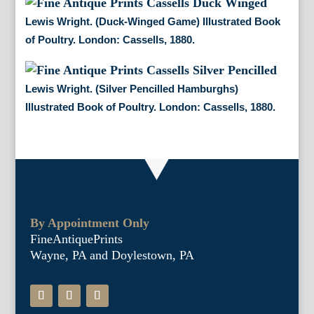
Lewis Wright. (Duck-Winged Game) Illustrated Book
of Poultry. London: Cassells, 1880.
Lewis Wright. (Silver Pencilled Hamburghs)
Illustrated Book of Poultry. London: Cassells, 1880.
By Appointment Only
FineAntiquePrints
Wayne, PA and Doylestown, PA