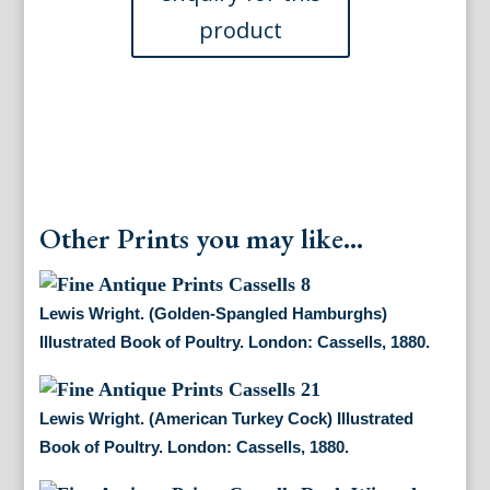
Book
of
Poultry.
London:
Cassells,
1880.
$115.00
quantity
Other Prints you may like...
Lewis Wright. (Golden-Spangled Hamburghs)
Illustrated Book of Poultry. London: Cassells, 1880.
Lewis Wright. (American Turkey Cock) Illustrated
Book of Poultry. London: Cassells, 1880.