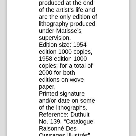
produced at the end
of the artist’s life and
are the only edition of
lithography produced
under Matisse’s
supervision.
Edition size: 1954
edition 1000 copies,
1958 edition 1000
copies; for a total of
2000 for both
editions on wove
paper.
Printed signature
and/or date on some
of the lithographs.
Reference: Duthuit
No. 139, “Catalogue
Raisonné Des
Ouvrages Illustrés”