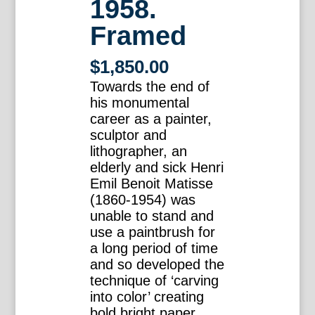
1958.
Framed
$
1,850.00
Towards the end of
his monumental
career as a painter,
sculptor and
lithographer, an
elderly and sick Henri
Emil Benoit Matisse
(1860-1954) was
unable to stand and
use a paintbrush for
a long period of time
and so developed the
technique of ‘carving
into color’ creating
bold bright paper