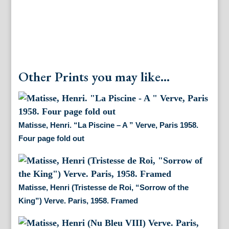
Other Prints you may like...
Matisse, Henri. “La Piscine – A ” Verve, Paris 1958.
Four page fold out
Matisse, Henri (Tristesse de Roi, “Sorrow of the
King”) Verve. Paris, 1958. Framed