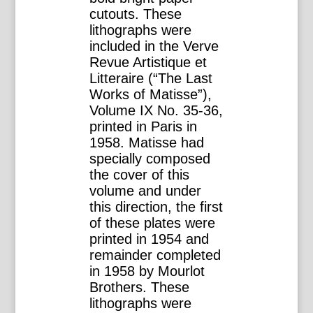
cutouts. These
lithographs were
included in the Verve
Revue Artistique et
Litteraire (“The Last
Works of Matisse”),
Volume IX No. 35-36,
printed in Paris in
1958. Matisse had
specially composed
the cover of this
volume and under
this direction, the first
of these plates were
printed in 1954 and
remainder completed
in 1958 by Mourlot
Brothers. These
lithographs were