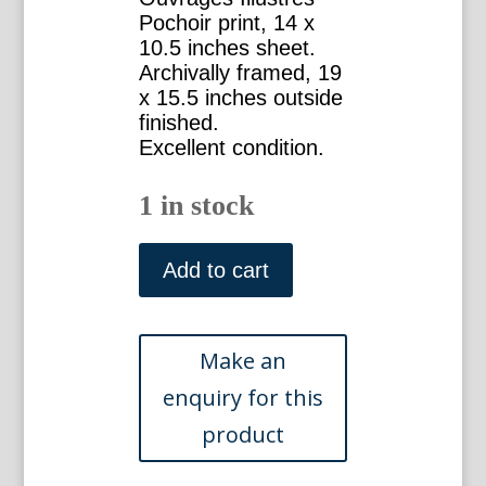
Pochoir print, 14 x
10.5 inches sheet.
Archivally framed, 19
x 15.5 inches outside
finished.
Excellent condition.
1 in stock
Matisse,
Henri
Add to cart
(Lierre,
"Ivy")
Verve.
Paris,
1958.
Framed
quantity