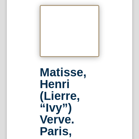
Matisse,
Henri
(Lierre,
“Ivy”)
Verve.
Paris,