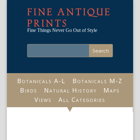
FINE ANTIQUE
PRINTS
Fine Things Never Go Out of Style
Botanicals A-L
Botanicals M-Z
Birds
Natural History
Maps
Views
All Categories