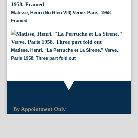
Matisse, Henri (Nu Bleu VIII) Verve. Paris, 1958.
Framed
Matisse, Henri. “La Perruche et La Sirene.” Verve,
Paris 1958. Three part fold out
By Appointment Only
FineAntiquePrints
Wayne, PA and Doylestown, PA