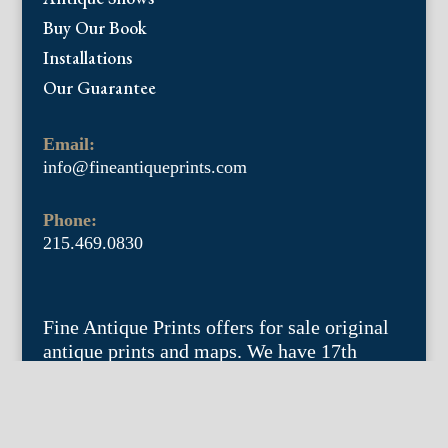
Buy Our Book
Installations
Our Guarantee
Email:
info@fineantiqueprints.com
Phone:
215.469.0830
Fine Antique Prints offers for sale original
antique prints and maps. We have 17th
through early 20th century botanicals
including Besler, Sweert, De Passe, Ferrari,
Weinmann, Brookshaw, Redoute, Thornton
and Curtis, bird prints including Audubon,