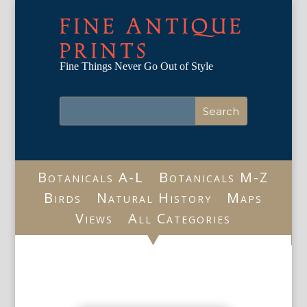
FINE ANTIQUE
PRINTS
Fine Things Never Go Out of Style
Botanicals A-L
Botanicals M-Z
Birds
Natural History
Maps
Views
All Categories