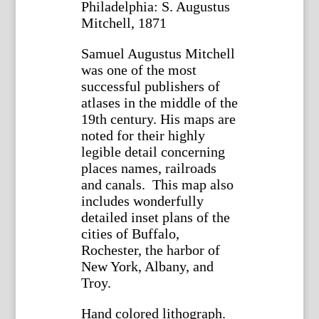
Philadelphia: S. Augustus
Mitchell, 1871
Samuel Augustus Mitchell
was one of the most
successful publishers of
atlases in the middle of the
19th century. His maps are
noted for their highly
legible detail concerning
places names, railroads
and canals. This map also
includes wonderfully
detailed inset plans of the
cities of Buffalo,
Rochester, the harbor of
New York, Albany, and
Troy.
Hand colored lithograph.