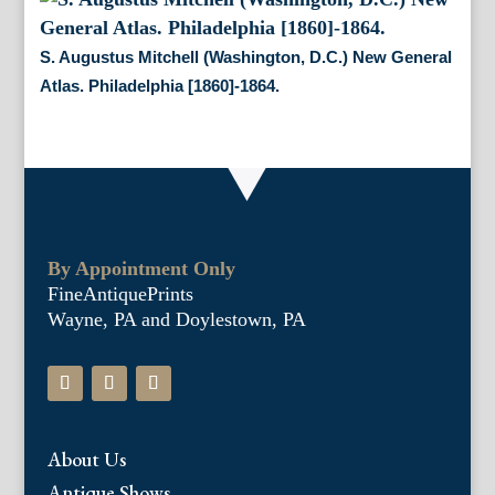
S. Augustus Mitchell (Washington, D.C.) New General
Atlas. Philadelphia [1860]-1864.
By Appointment Only
FineAntiquePrints
Wayne, PA and Doylestown, PA
About Us
Antique Shows