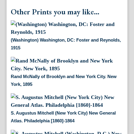
Other Prints you may like...
(Washington) Washington, DC: Foster and Reynolds,
1915
Rand McNally of Brooklyn and New York City. New
York, 1895
S. Augustus Mitchell (New York City) New General
Atlas. Philadelphia [1860]-1864