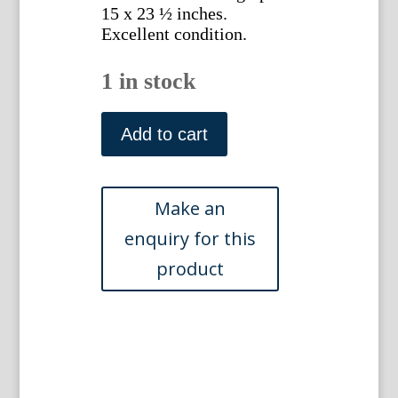
15 x 23 ½ inches.
Excellent condition.
1 in stock
Mitchell,
S.A.
Add to cart
New
York
State.
Philadelphia,
1871
quantity