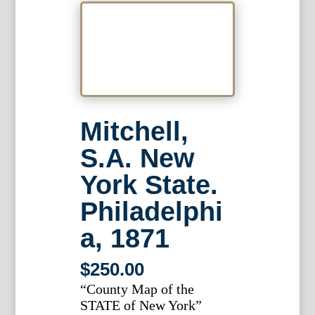
Mitchell,
S.A. New
York State.
Philadelphi
a, 1871
$
250.00
“County Map of the
STATE of New York”