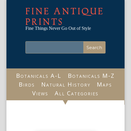
FINE ANTIQUE
PRINTS
Fine Things Never Go Out of Style
Botanicals A-L
Botanicals M-Z
Birds
Natural History
Maps
Views
All Categories