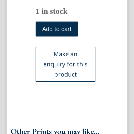
1 in stock
N.
397.
Add to cart
(Passion
Flower)
Phytanthosa
Iconographia...Regensberg,
1737-
41
quantity
Other Prints you may like...