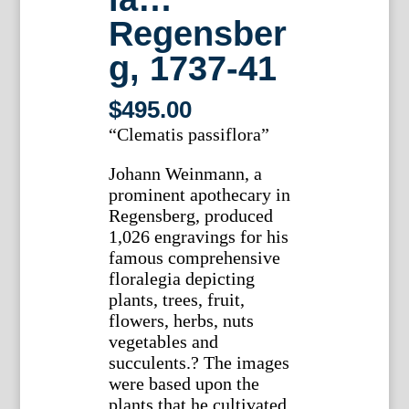
Regensber
g, 1737-41
$
495.00
“Clematis passiflora”
Johann Weinmann, a
prominent apothecary in
Regensberg, produced
1,026 engravings for his
famous comprehensive
floralegia depicting
plants, trees, fruit,
flowers, herbs, nuts
vegetables and
succulents.? The images
were based upon the
plants that he cultivated