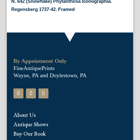
N. 642 (Snowflake) Phytanthosa Iconographia.
Regensberg 1737-42. Framed
By Appointment Only
FineAntiquePrints
Wayne, PA and Doylestown, PA
About Us
Antique Shows
Buy Our Book