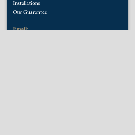
Installations
Our Guarantee
Email:
info@fineantiqueprints.com
Phone:
215.469.0830
Fine Antique Prints offers for sale original
antique prints and maps. We have 17th
through early 20th century botanicals
including Besler, Sweert, De Passe, Ferrari,
Weinmann, Brookshaw, Redoute, Thornton
and Curtis, bird prints including Audubon,
Catesby, Gould, Nozeman, Edwards, and
Martinet, and other natural history such as