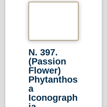
N. 397.
(Passion
Flower)
Phytanthos
a
Iconograph
ia…