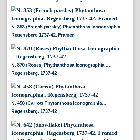
N. 353 (French parsley) Phytanthosa Iconographia.
Regensberg 1737-42. Framed
N. 870 (Roses) Phythanthosa Iconographia …
Regensberg, 1737-42
N. 458 (Carrot) Phytanthosa Iconographia…
Regensberg, 1737-42