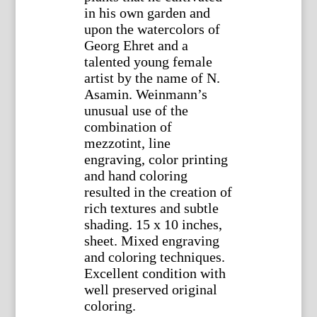
in his own garden and
upon the watercolors of
Georg Ehret and a
talented young female
artist by the name of N.
Asamin. Weinmann’s
unusual use of the
combination of
mezzotint, line
engraving, color printing
and hand coloring
resulted in the creation of
rich textures and subtle
shading. 15 x 10 inches,
sheet. Mixed engraving
and coloring techniques.
Excellent condition with
well preserved original
coloring.