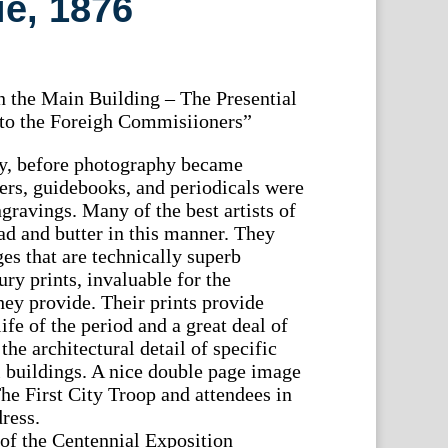
ie, 1876
 the Main Building – The Presential
 to the Foreigh Commisiioners”
ry, before photography became
s, guidebooks, and periodicals were
gravings. Many of the best artists of
ad and butter in this manner. They
es that are technically superb
ury prints, invaluable for the
hey provide. Their prints provide
ife of the period and a great deal of
he architectural detail of specific
l buildings. A nice double page image
e First City Troop and attendees in
dress.
 of the Centennial Exposition