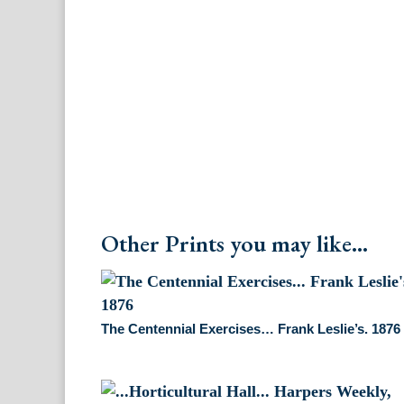
Other Prints you may like...
The Centennial Exercises… Frank Leslie’s. 1876