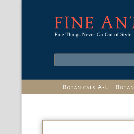
FINE AN
Fine Things Never Go Out of Style
Botanicals A-L
Botan