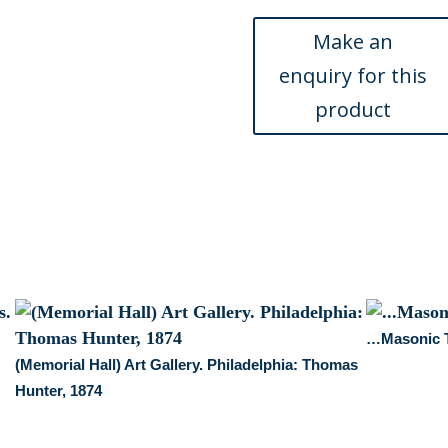
1876
quantity
…Masonic T
(Memorial Hall) Art Gallery. Philadelphia: Thomas
Hunter, 1874