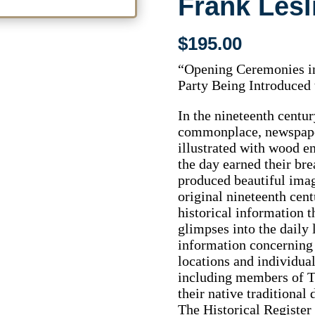
Frank Lesl
$
195.00
“Opening Ceremonies in
Party Being Introduced
In the nineteenth centu
commonplace, newspaper
illustrated with wood en
the day earned their bre
produced beautiful imag
original nineteenth cent
historical information t
glimpses into the daily l
information concerning t
locations and individua
including members of Th
their native traditional 
The Historical Register