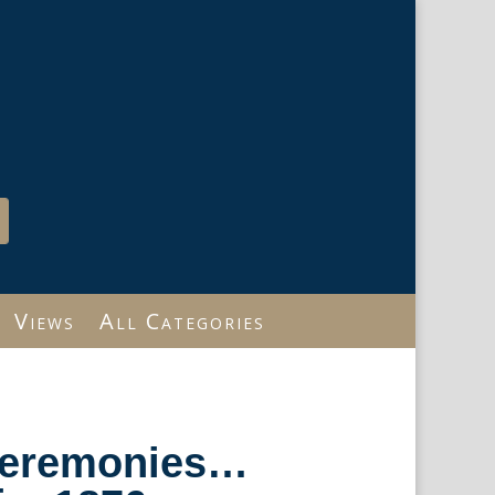
Views
All Categories
Ceremonies…