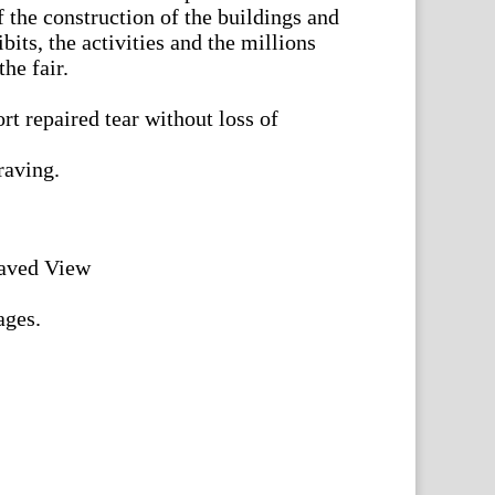
 the construction of the buildings and
bits, the activities and the millions
he fair.
rt repaired tear without loss of
raving.
aved View
ages.