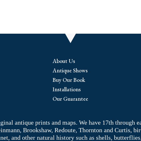
About Us
Antique Shows
Buy Our Book
Installations
Our Guarantee
riginal antique prints and maps. We have 17th through e
Weinmann, Brookshaw, Redoute, Thornton and Curtis, bir
 and other natural history such as shells, butterflies, 