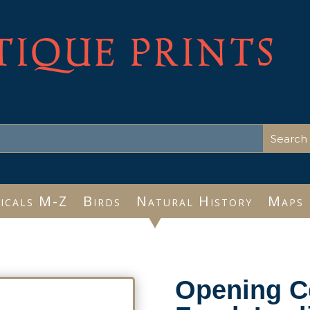
TIQUE PRINTS
icals M-Z
Birds
Natural History
Maps
Opening 