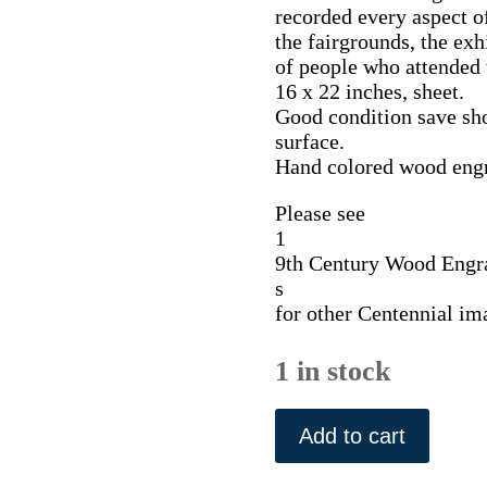
recorded every aspect of
the fairgrounds, the exhi
of people who attended t
16 x 22 inches, sheet.
Good condition save sho
surface.
Hand colored wood eng
Please see
1
9th Century Wood Engr
s
for other Centennial im
1 in stock
Opening
Ceremonies...
Add to cart
Frank
Leslie,