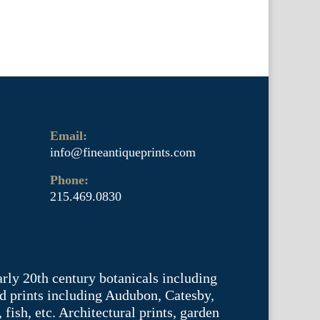
Email:
info@fineantiqueprints.com
Phone:
215.469.0830
arly 20th century botanicals including
d prints including Audubon, Catesby,
fish, etc. Architectural prints, garden