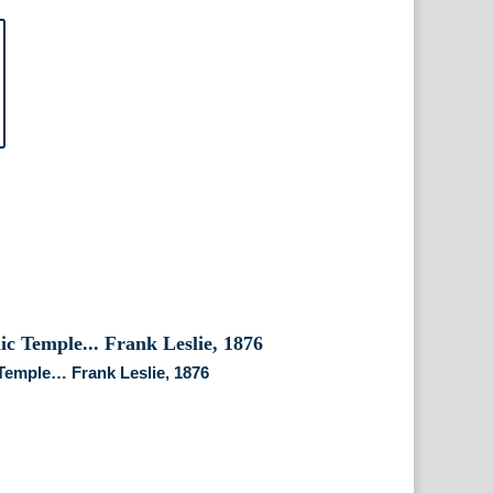
emple… Frank Leslie, 1876