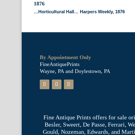
…Horticultural Hall… Harpers Weekly, 1876
By Appointment Only
FineAntiquePrints
Wayne, PA and Doylestown, PA
Fine Antique Prints offers for sale o
Besler, Sweert, De Passe, Ferrari, 
Gould, Nozeman, Edwards, and Martinet,