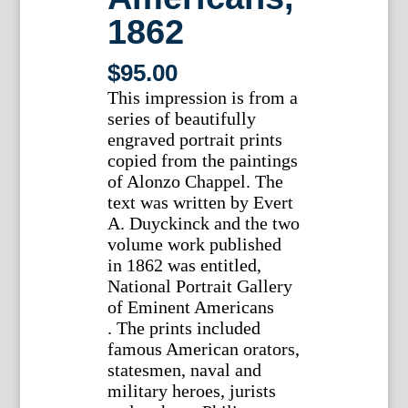
1862
$
95.00
This impression is from a
series of beautifully
engraved portrait prints
copied from the paintings
of Alonzo Chappel. The
text was written by Evert
A. Duyckinck and the two
volume work published
in 1862 was entitled,
National Portrait Gallery
of Eminent Americans
. The prints included
famous American orators,
statesmen, naval and
military heroes, jurists