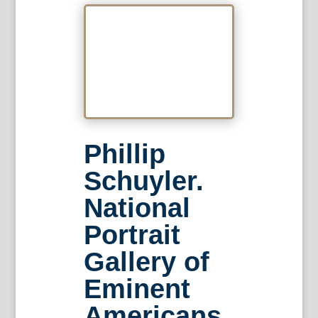
Phillip
Schuyler.
National
Portrait
Gallery of
Eminent
Americans,