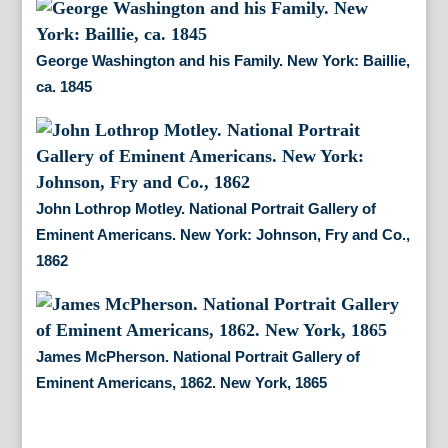
George Washington and his Family. New York: Baillie,
ca. 1845
John Lothrop Motley. National Portrait Gallery of
Eminent Americans. New York: Johnson, Fry and Co.,
1862
James McPherson. National Portrait Gallery of
Eminent Americans, 1862. New York, 1865