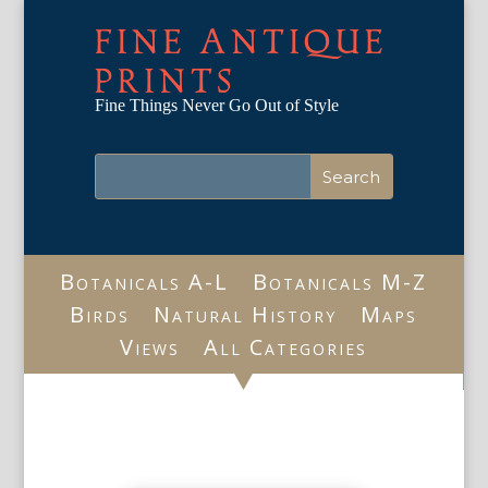
FINE ANTIQUE
PRINTS
Fine Things Never Go Out of Style
Botanicals A-L
Botanicals M-Z
Birds
Natural History
Maps
Views
All Categories