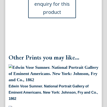
Eminent
Americans,
1862
quantity
Other Prints you may like...
Edwin Vose Sumner. National Portrait Gallery of
Eminent Americans. New York: Johnson, Fry and Co.,
1862