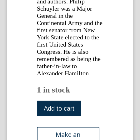
and authors. Philip
Schuyler was a Major
General in the
Continental Army and the
first senator from New
York State elected to the
first United States
Congress. He is also
remembered as being the
father-in-law to
Alexander Hamilton.
1 in stock
Phillip
Schuyler.
Add to cart
National
Portrait
Gallery
of