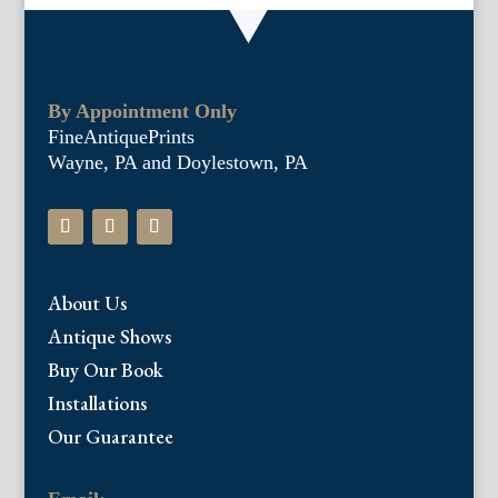
By Appointment Only
FineAntiquePrints
Wayne, PA and Doylestown, PA
About Us
Antique Shows
Buy Our Book
Installations
Our Guarantee