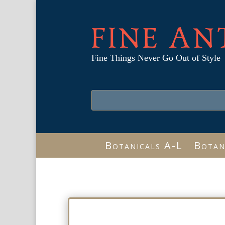
FINE AN
Fine Things Never Go Out of Style
Botanicals A-L
Botan