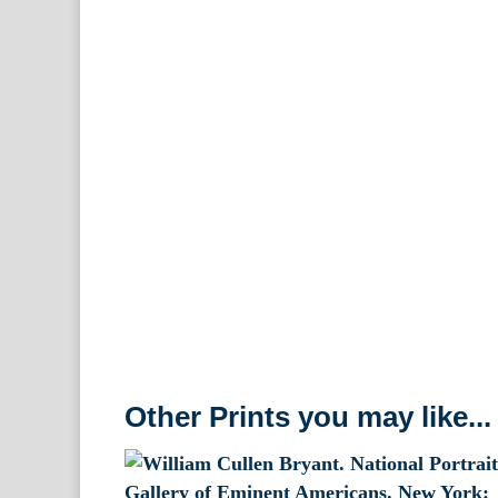
Other Prints you may like...