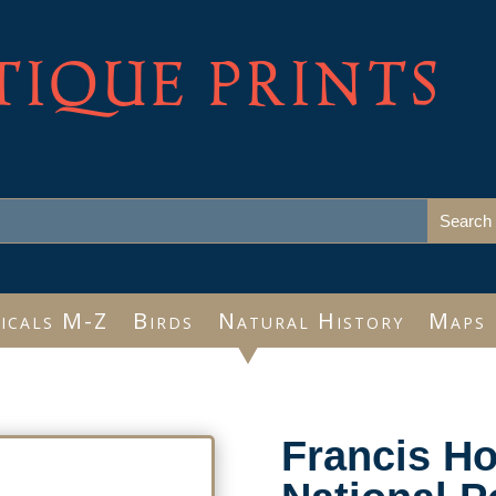
TIQUE PRINTS
icals M-Z
Birds
Natural History
Maps
Francis H