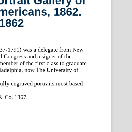
rtrait Gallery of
mericans, 1862.
 1862
37-1791) was a delegate from New
l Congress and a signer of the
member of the first class to graduate
ladelphia, now The University of
fully engraved portraits most based
& Co, 1867.