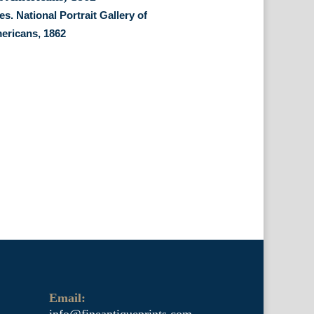
s. National Portrait Gallery of
ericans, 1862
Email:
info@fineantiqueprints.com