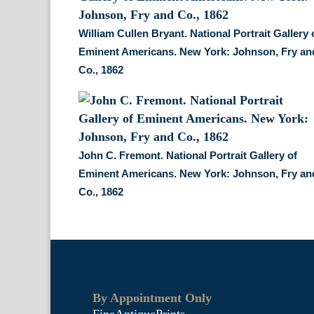
William Cullen Bryant. National Portrait Gallery 
Eminent Americans. New York: Johnson, Fry an
Co., 1862
John C. Fremont. National Portrait Gallery of
Eminent Americans. New York: Johnson, Fry an
Co., 1862
By Appointment Only
FineAntiquePrints