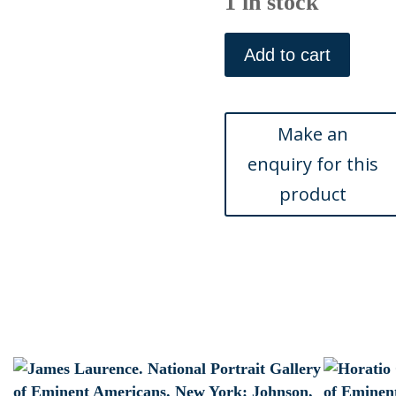
1 in stock
Francis
Hopkinson.
Add to cart
National
Portrait
Gallery
of
Eminent
Americans,
1862.
New
York,
1862
quantity