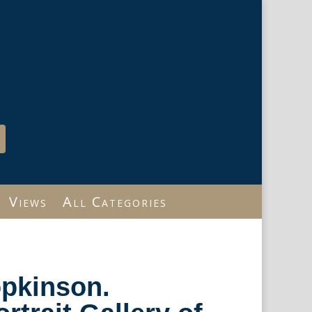
Views
All Categories
opkinson.