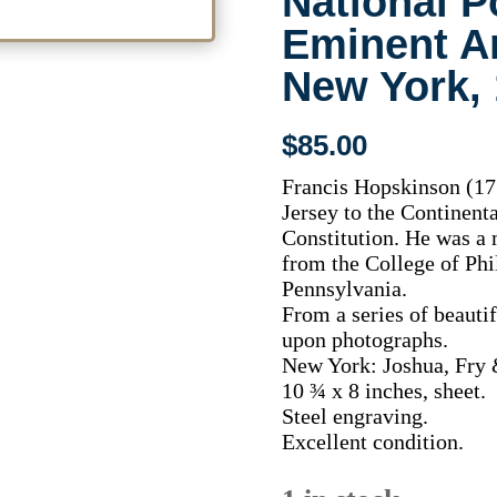
National Po
Eminent A
New York,
$
85.00
Francis Hopskinson (17
Jersey to the Continenta
Constitution. He was a 
from the College of Phi
Pennsylvania.
From a series of beauti
upon photographs.
New York: Joshua, Fry 
10 ¾ x 8 inches, sheet.
Steel engraving.
Excellent condition.