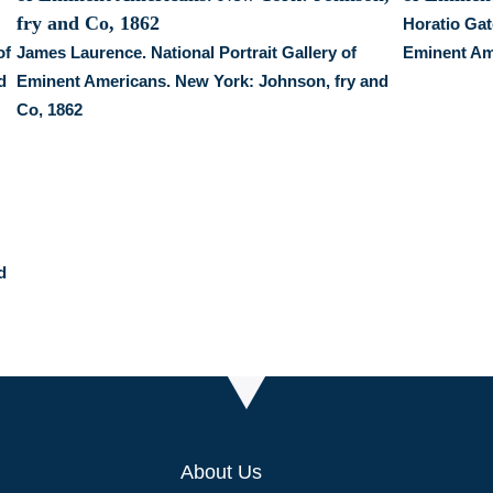
Horatio Gate
of
James Laurence. National Portrait Gallery of
Eminent Am
d
Eminent Americans. New York: Johnson, fry and
Co, 1862
d
About Us