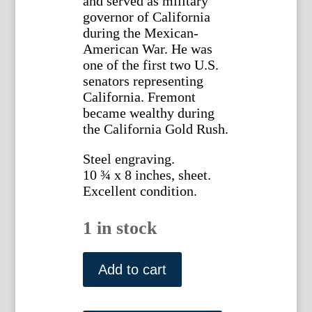
and served as military
governor of California
during the Mexican-
American War. He was
one of the first two U.S.
senators representing
California. Fremont
became wealthy during
the California Gold Rush.
Steel engraving.
10 ¾ x 8 inches, sheet.
Excellent condition.
1 in stock
John
C.
Add to cart
Fremont.
National