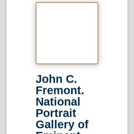
John C.
Fremont.
National
Portrait
Gallery of