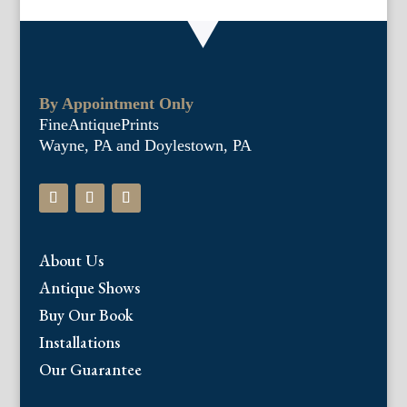
By Appointment Only
FineAntiquePrints
Wayne, PA and Doylestown, PA
About Us
Antique Shows
Buy Our Book
Installations
Our Guarantee