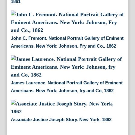
1861
John C. Fremont. National Portrait Gallery of Eminent
Americans. New York: Johnson, Fry and Co., 1862
James Laurence. National Portrait Gallery of Eminent
Americans. New York: Johnson, fry and Co, 1862
Associate Justice Joseph Story. New York, 1862