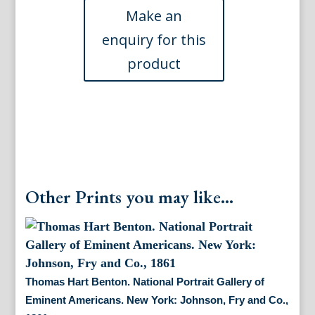
Portrait
Gallery
of
Eminent
Americans.
New
York:
Johnson,
Fry
and
Co.,
1862
Other Prints you may like...
quantity
Thomas Hart Benton. National Portrait Gallery of
Eminent Americans. New York: Johnson, Fry and Co.,