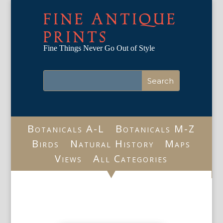
FINE ANTIQUE
PRINTS
Fine Things Never Go Out of Style
Botanicals A-L
Botanicals M-Z
Birds
Natural History
Maps
Views
All Categories