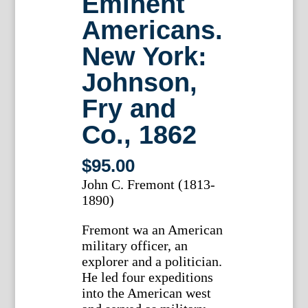
Eminent
Americans.
New York:
Johnson,
Fry and
Co., 1862
$
95.00
John C. Fremont (1813-
1890)
Fremont wa an American
military officer, an
explorer and a politician.
He led four expeditions
into the American west