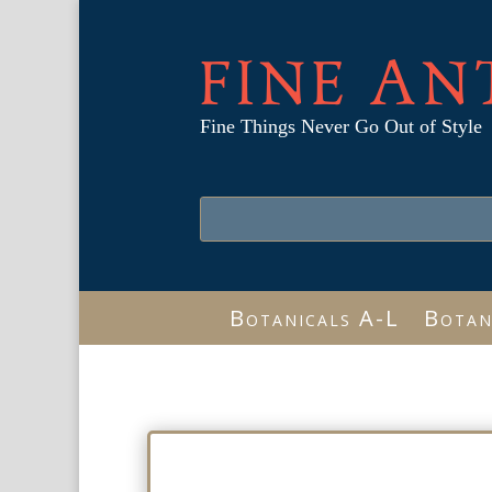
FINE AN
Fine Things Never Go Out of Style
Botanicals A-L
Botan