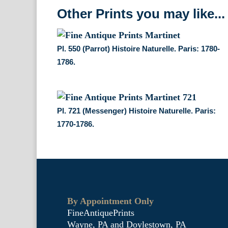
Other Prints you may like...
Pl. 550 (Parrot) Histoire Naturelle. Paris: 1780-
1786.
Pl. 721 (Messenger) Histoire Naturelle. Paris:
1770-1786.
By Appointment Only
FineAntiquePrints
Wayne, PA and Doylestown, PA