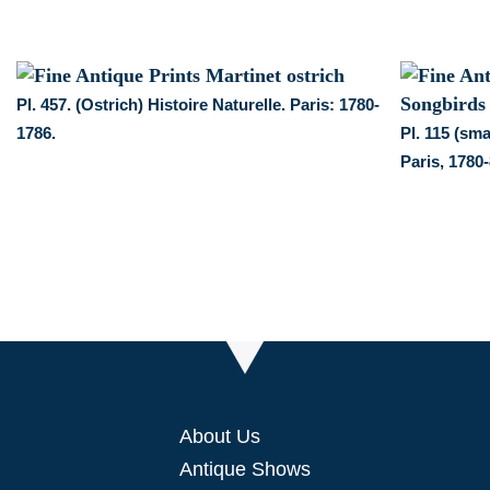
Pl. 457. (Ostrich) Histoire Naturelle. Paris: 1780-
1786.
Pl. 115 (sm
Paris, 1780-
About Us
Antique Shows