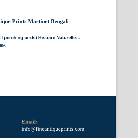
all perching birds) Histoire Naturelle…
89.
Email:
info@fineantiqueprints.com