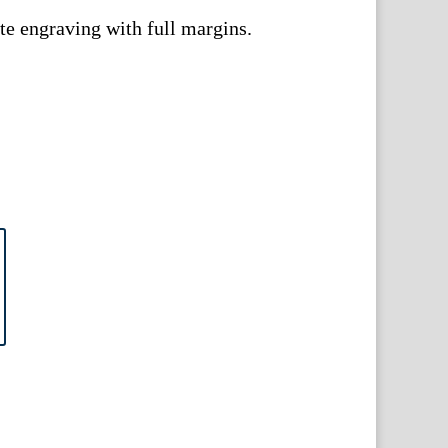
e engraving with full margins.