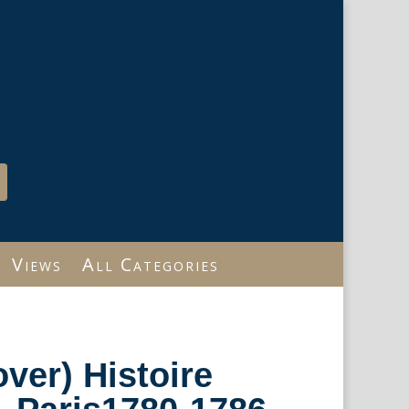
Views
All Categories
over) Histoire