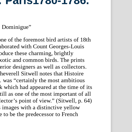
 Paris1780-1786.
St. Dominigue”
e of the foremost bird artists of 18th
laborated with Count Georges-Louis
oduce these charming, brightly
xotic and common birds. The prints
erior designers as well as collectors.
heverell Sitwell notes that Histoire
 was “certainly the most ambitious
which had appeared at the time of its
till as one of the most important of all
ector’s point of view.” (Sitwell, p. 64)
 images with a distinctive yellow
e to be the predecessor to French