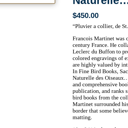
Naturelle…
$
450.00
“Pluvier a collier, de 
Francois Martinet was on
century France. He col
Leclerc du Buffon to pr
colored engravings of e
are highly valued by int
In Fine Bird Books, Sac
Naturelle des Oiseaux…
and comprehensive book 
publication, and ranks s
bird books from the coll
Martinet surrounded his
border that some believ
matting.