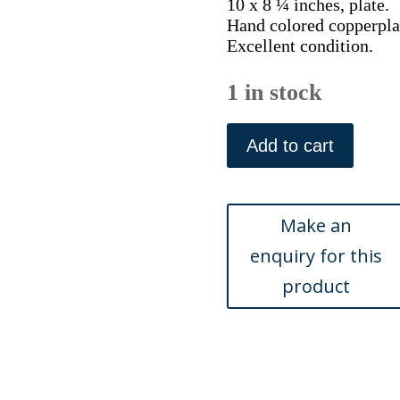
10 x 8 ¼ inches, plate.
Hand colored copperplat
Excellent condition.
1 in stock
Pl.
286
Add to cart
(Plover)
Histoire
Naturelle...
Paris1780-
1786.
quantity