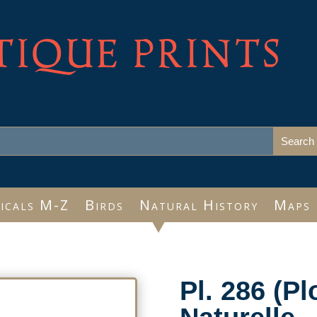
TIQUE PRINTS
icals M-Z
Birds
Natural History
Maps
Pl. 286 (Pl