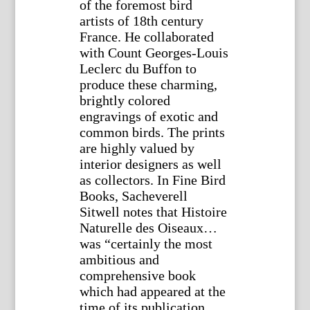
of the foremost bird
artists of 18th century
France. He collaborated
with Count Georges-Louis
Leclerc du Buffon to
produce these charming,
brightly colored
engravings of exotic and
common birds. The prints
are highly valued by
interior designers as well
as collectors. In Fine Bird
Books, Sacheverell
Sitwell notes that Histoire
Naturelle des Oiseaux…
was “certainly the most
ambitious and
comprehensive book
which had appeared at the
time of its publication,