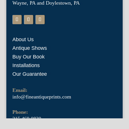
Wayne, PA and Doylestown, PA
About Us
Antique Shows
Buy Our Book
Installations
Our Guarantee
Email:
info@fineantiqueprints.com
Phone:
215.469.0830