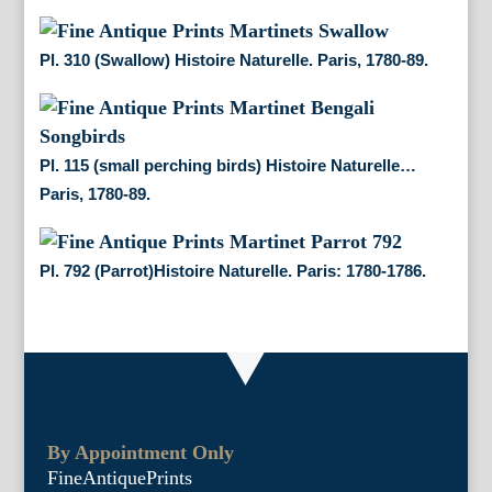
Pl. 310 (Swallow) Histoire Naturelle. Paris, 1780-89.
Pl. 115 (small perching birds) Histoire Naturelle…
Paris, 1780-89.
Pl. 792 (Parrot)Histoire Naturelle. Paris: 1780-1786.
By Appointment Only
FineAntiquePrints