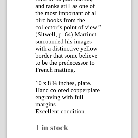
and ranks still as one of
the most important of all
bird books from the
collector’s point of view.”
(Sitwell, p. 64) Martinet
surrounded his images
with a distinctive yellow
border that some believe
to be the predecessor to
French matting.
10 x 8 ¼ inches, plate.
Hand colored copperplate
engraving with full
margins.
Excellent condition.
1 in stock