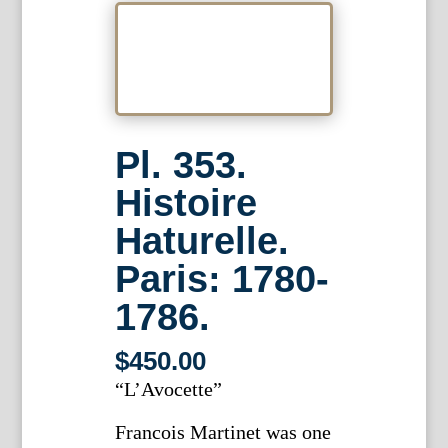
Pl. 353.
Histoire
Haturelle.
Paris: 1780-
1786.
$
450.00
“L’Avocette”
Francois Martinet was one