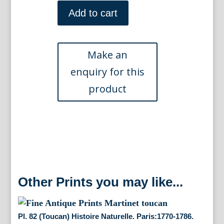
Pl.
353.
Add to cart
Histoire
Haturelle.
Paris:
1780-
1786.
quantity
Other Prints you may like...
Pl. 82 (Toucan) Histoire Naturelle. Paris:1770-1786.