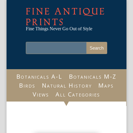
FINE ANTIQUE
PRINTS
Fine Things Never Go Out of Style
Botanicals A-L
Botanicals M-Z
Birds
Natural History
Maps
Views
All Categories