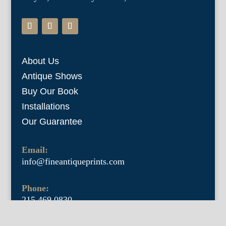
About Us
Antique Shows
Buy Our Book
Installations
Our Guarantee
Email:
info@fineantiqueprints.com
Phone:
215.469.0830