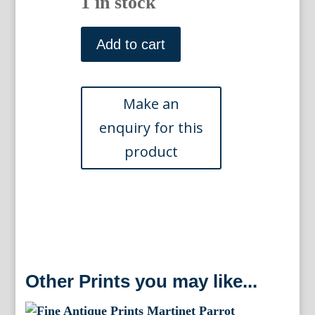
1 in stock
Pl.
792
Add to cart
(Parrot)Histoire
Naturelle.
Paris:
1780-
1786.
quantity
Other Prints you may like...