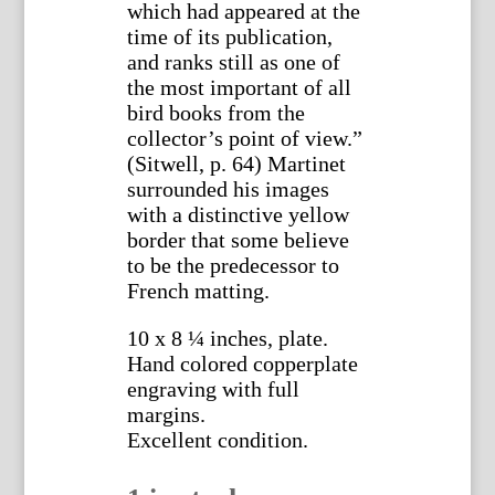
which had appeared at the
time of its publication,
and ranks still as one of
the most important of all
bird books from the
collector’s point of view.”
(Sitwell, p. 64) Martinet
surrounded his images
with a distinctive yellow
border that some believe
to be the predecessor to
French matting.
10 x 8 ¼ inches, plate.
Hand colored copperplate
engraving with full
margins.
Excellent condition.