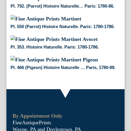
Pl. 792. (Parrot) Histoire Naturelle… Paris: 1780-86.
Pl. 550 (Parrot) Histoire Naturelle. Paris: 1780-1786.
Pl. 353. Histoire Haturelle. Paris: 1780-1786.
Pl. 466 (Pigeon) Histoire Naturelle … Paris, 1780-89.
By Appointment Only
FineAntiquePrints
Wayne, PA and Doylestown, PA