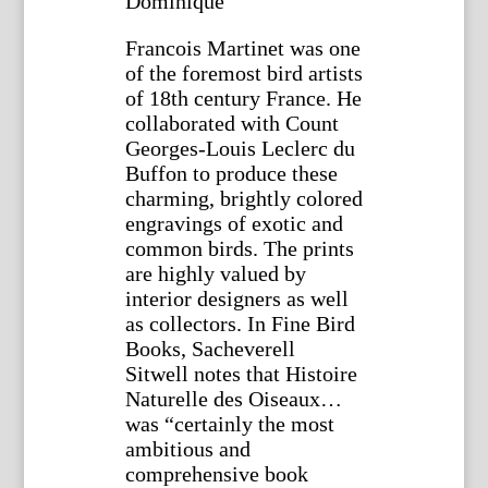
Dominique
Francois Martinet was one
of the foremost bird artists
of 18th century France. He
collaborated with Count
Georges-Louis Leclerc du
Buffon to produce these
charming, brightly colored
engravings of exotic and
common birds. The prints
are highly valued by
interior designers as well
as collectors. In Fine Bird
Books, Sacheverell
Sitwell notes that Histoire
Naturelle des Oiseaux…
was “certainly the most
ambitious and
comprehensive book