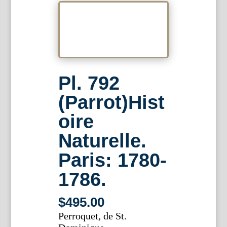
Pl. 792
(Parrot)Hist
oire
Naturelle.
Paris: 1780-
1786.
$
495.00
Perroquet, de St.