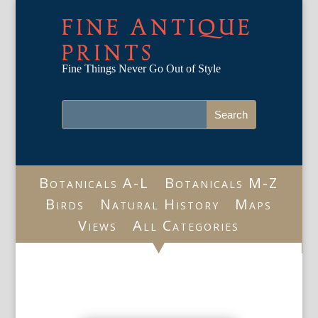
FINE ANTIQUE
PRINTS
Fine Things Never Go Out of Style
Botanicals A-L
Botanicals M-Z
Birds
Natural History
Maps
Views
All Categories