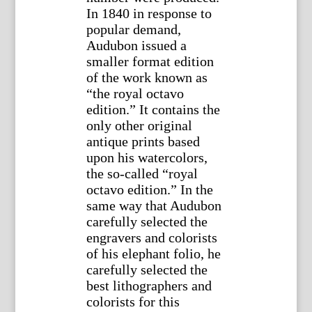
In 1840 in response to
popular demand,
Audubon issued a
smaller format edition
of the work known as
“the royal octavo
edition.” It contains the
only other original
antique prints based
upon his watercolors,
the so-called “royal
octavo edition.” In the
same way that Audubon
carefully selected the
engravers and colorists
of his elephant folio, he
carefully selected the
best lithographers and
colorists for this