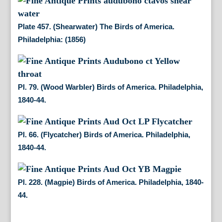
Plate 457. (Shearwater) The Birds of America.
Philadelphia: (1856)
Pl. 79. (Wood Warbler) Birds of America. Philadelphia,
1840-44.
Pl. 66. (Flycatcher) Birds of America. Philadelphia,
1840-44.
Pl. 228. (Magpie) Birds of America. Philadelphia, 1840-
44.