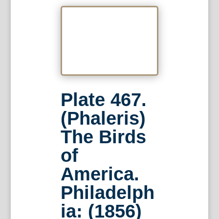
Plate 467.
(Phaleris)
The Birds
of
America.
Philadelph
ia: (1856)