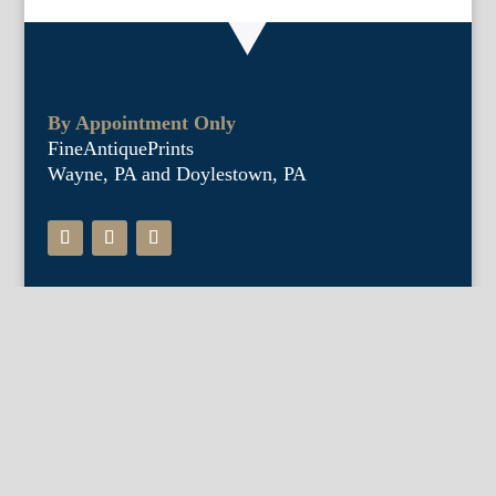
By Appointment Only
FineAntiquePrints
Wayne, PA and Doylestown, PA
About Us
Antique Shows
Buy Our Book
Installations
Our Guarantee