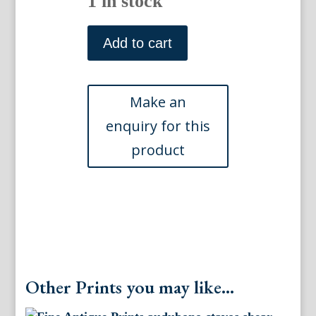
1 in stock
Plate
467.
Add to cart
(Phaleris)
The
Birds
of
America.
Philadelphia:
(1856)
quantity
Other Prints you may like...