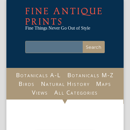
FINE ANTIQUE
PRINTS
Fine Things Never Go Out of Style
Botanicals A-L
Botanicals M-Z
Birds
Natural History
Maps
Views
All Categories