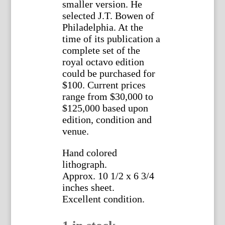
smaller version. He
selected J.T. Bowen of
Philadelphia. At the
time of its publication a
complete set of the
royal octavo edition
could be purchased for
$100. Current prices
range from $30,000 to
$125,000 based upon
edition, condition and
venue.
Hand colored
lithograph.
Approx. 10 1/2 x 6 3/4
inches sheet.
Excellent condition.