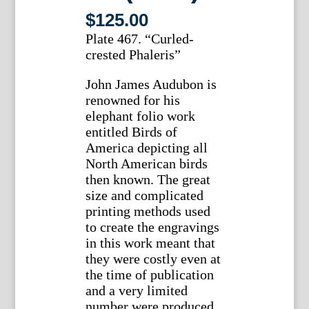
$
125.00
Plate 467. “Curled-
crested Phaleris”
John James Audubon is
renowned for his
elephant folio work
entitled Birds of
America depicting all
North American birds
then known. The great
size and complicated
printing methods used
to create the engravings
in this work meant that
they were costly even at
the time of publication
and a very limited
number were produced.