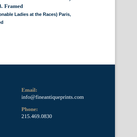
nable Ladies at the Races) Paris,
ed
Email:
info@fineantiqueprints.com
Phone:
215.469.0830