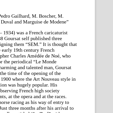
edro Gailhard, M. Boscher, M.
e Duval and Marguise de Modene”
 1934) was a French caricaturist
8 Goursat self published three
signing them “SEM.” It is thought that
he early 19th century French
grapher Charles Amédée de Noé, who
for the periodical “Le Monde
charming and talented man, Goursat
the time of the opening of the
 1900 where the Art Nouveau style in
tion was hugely popular. His
bserving French high society
nts, at the opera and at the races.
orse racing as his way of entry to
st three months after his arrival to