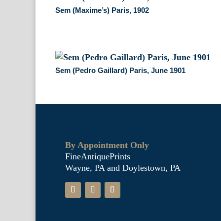
Sem (Maxime’s) Paris, 1902
Sem (Pedro Gaillard) Paris, June 1901
By Appointment Only
FineAntiquePrints
Wayne, PA and Doylestown, PA