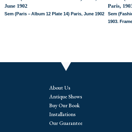
Sem (Paris – Album 12 Plate 14) Paris, June 1902
Sem (Fashio
1903. Fram
About Us
Antique Shows
Buy Our Book
Installations
Our Guarantee