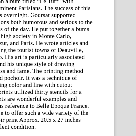
an album titled “Le Turf” with
minent Parisians. The success of this
 overnight. Goursat supported
tions both humorous and serious to the
s of the day. He put together albums
 high society in Monte Carlo,
ur, and Paris. He wrote articles and
ting the tourist towns of Deauville,
 His art is particularly associated
nd his unique style of drawing
ess and fame. The printing method
ed pochoir. It was a technique of
ing color and line with cutout
ints utilized thirty stencils for a
nts are wonderful examples and
 as reference to Belle Epoque France.
e to offer such a wide variety of the
ir print Approx. 20.5 x 27 inches
lent condition.