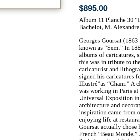
$
895.00
Album 11 Planche 30 “P
Bachelot, M. Alexandr
Georges Goursat (1863 –
known as “Sem.” In 188
albums of caricatures, 
this was in tribute to t
caricaturist and litho
signed his caricatures 
Illustré”as “Cham.” A 
was working in Paris at 
Universal Exposition in
architecture and decora
inspiration came from o
enjoying life at restaura
Goursat actually chose h
French “Beau Monde.” Ju