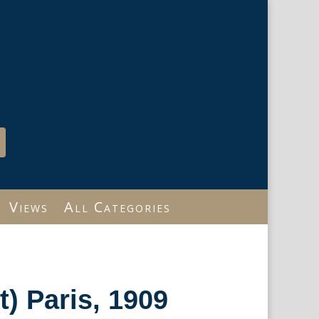
Views
All Categories
t) Paris, 1909