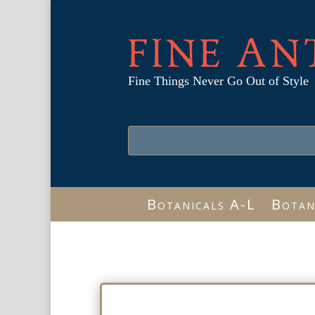
FINE AN
Fine Things Never Go Out of Style
Botanicals A-L
Botan