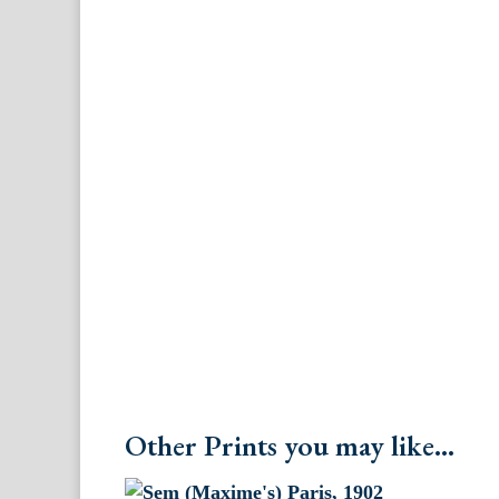
Other Prints you may like...