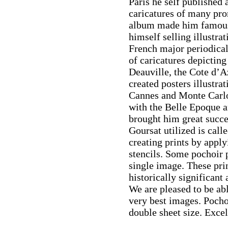
Paris he self published 
caricatures of many pro
album made him famous
himself selling illustra
French major periodical
of caricatures depicting
Deauville, the Cote d’Az
created posters illustra
Cannes and Monte Carlo.
with the Belle Epoque a
brought him great succ
Goursat utilized is call
creating prints by apply
stencils. Some pochoir pr
single image. These pri
historically significant
We are pleased to be abl
very best images. Pocho
double sheet size. Excel