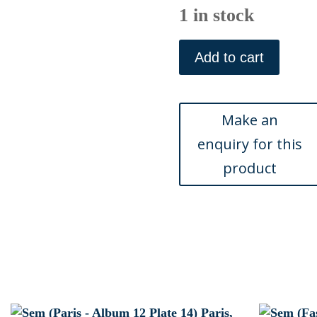
1 in stock
Sem
(Ballet)
Add to cart
Paris,
1909
quantity