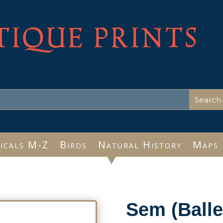
TIQUE PRINTS
icals M-Z
Birds
Natural History
Maps
Sem (Balle