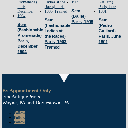
June
Sem
1902
(Ballet)
Sem
Sem
quantity
Paris, 1909
Sem
(Fashionable
(Pedro
(Fashionable
Ladies at
Gaillard)
Promenade)
the Races)
Paris, June
Paris,
Paris, 1903.
1901
December
Framed
1904
By Appointment Only
FineAntiquePrints
Wayne, PA and Doylestown, PA
Follow
Follow
Follow