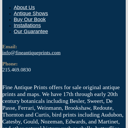
About Us
Antique Shows
Buy Our Book
Installations
Our Guarantee
Email:
info@fineantiqueprints.com
Phone:
215.469.0830
Fine Antique Prints offers for sale original antique
prints and maps. We have 17th through early 20th
century botanicals including Besler, Sweert, De
Passe, Ferrari, Weinmann, Brookshaw, Redoute,
Thornton and Curtis, bird prints including Audubon,
Catesby, Gould, Nozeman, Edwards, and Martinet,