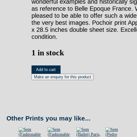
wonderful examples and historically sig
as reference to Belle Epoque France.
pleased to be able to offer such a wide
the very best images. Pochoir print Ap
x 28.5 inches double sheet size. Excell
condition.
1 in stock
Sem
Add to cart
(Paris
-
Album
12
Plate
Other Prints you may like...
14)
Paris,