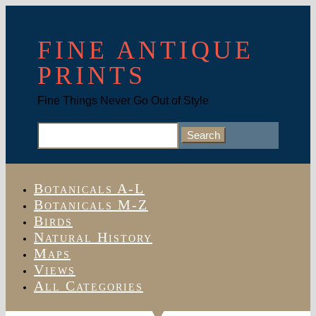
FINE ANTIQUE
PRINTS
Fine Things Never Go Out of Style
Search
for:
Botanicals A-L
Botanicals M-Z
Birds
Natural History
Maps
Views
All Categories