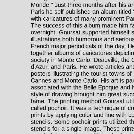
Monde.” Just three months after his arr
Paris he self published an album titled 
with caricatures of many prominent Par
The success of this album made him 
overnight. Goursat supported himself s
illustrations both humorous and serious
French major periodicals of the day. H
together albums of caricatures depicti
society in Monte Carlo, Deauville, the 
d’Azur, and Paris. He wrote articles an
posters illustrating the tourist towns of
Cannes and Monte Carlo. His art is part
associated with the Belle Epoque and 
style of drawing brought him great su
fame. The printing method Goursat util
called pochoir. It was a technique of cr
prints by applying color and line with c
stencils. Some pochoir prints utilized th
stencils for a single image. These print