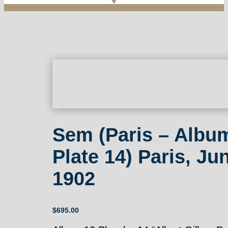
Sem (Paris – Albu
Plate 14) Paris, Ju
1902
$
695.00