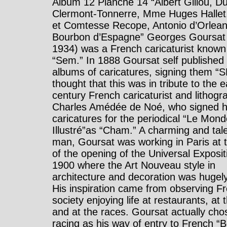
Album 12 Planche 14 “Albert Gillou, D
Clermont-Tonnerre, Mme Huges Halle
et Comtesse Recope, Antonio d’Orlean
Bourbon d’Espagne” Georges Goursat
1934) was a French caricaturist known
“Sem.” In 1888 Goursat self published
albums of caricatures, signing them “SE
thought that this was in tribute to the e
century French caricaturist and lithogr
Charles Amédée de Noé, who signed h
caricatures for the periodical “Le Mon
Illustré”as “Cham.” A charming and tal
man, Goursat was working in Paris at 
of the opening of the Universal Exposit
1900 where the Art Nouveau style in
architecture and decoration was hugely
His inspiration came from observing F
society enjoying life at restaurants, at
and at the races. Goursat actually cho
racing as his way of entry to French “