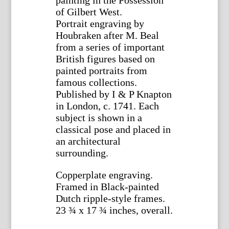
of Gilbert West.
Portrait engraving by
Houbraken after M. Beal
from a series of important
British figures based on
painted portraits from
famous collections.
Published by I & P Knapton
in London, c. 1741. Each
subject is shown in a
classical pose and placed in
an architectural
surrounding.
Copperplate engraving.
Framed in Black-painted
Dutch ripple-style frames.
23 ¾ x 17 ¾ inches, overall.