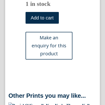
1 in stock
Thomas
Otway.
Add to cart
London:
J
&
P
Knapton,
c.
1741
quantity
Other Prints you may like...