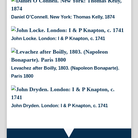
Daniel O’Connell. New York: Thomas Kelly, 1874
John Locke. London: I & P Knapton, c. 1741
Levachez after Boilly, 1803. (Napoleon Bonaparte).
Paris 1800
John Dryden. London: I & P Knapton, c. 1741