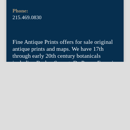
Phone:
215.469.0830
Fine Antique Prints offers for sale original
antique prints and maps. We have 17th
through early 20th century botanicals
including Besler, Sweert, De Passe, Ferrari,
Weinmann, Brookshaw, Redoute, Thornton
and Curtis, bird prints including Audubon,
Catesby, Gould, Nozeman, Edwards, and
Martinet, and other natural history such as
shells, butterflies, fish, etc. Architectural
prints, garden plans, and college views are
popular specialities. Our maps and views
depict places around the world with a
special emphasis on the Philadelphia area.