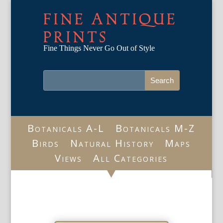
FINE ANTIQUE
PRINTS
Fine Things Never Go Out of Style
Botanicals A-L
Botanicals M-Z
Birds
Natural History
Maps
Views
All Categories