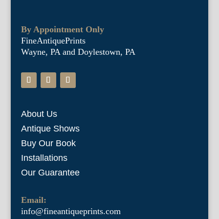
By Appointment Only
FineAntiquePrints
Wayne, PA and Doylestown, PA
About Us
Antique Shows
Buy Our Book
Installations
Our Guarantee
Email:
info@fineantiqueprints.com