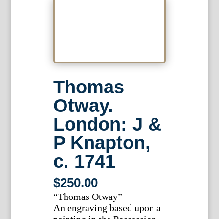
Thomas
Otway.
London: J &
P Knapton,
c. 1741
$
250.00
“Thomas Otway”
An engraving based upon a
painting in the Possession