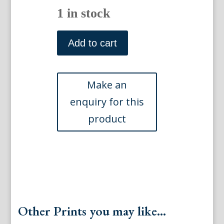
1 in stock
(Torbole)
Early
Add to cart
18th
century
German
engravings
quantity
Other Prints you may like...