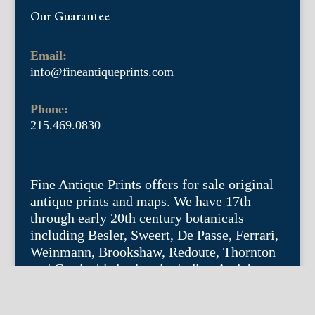
Our Guarantee
Email:
info@fineantiqueprints.com
Phone:
215.469.0830
Fine Antique Prints offers for sale original
antique prints and maps. We have 17th
through early 20th century botanicals
including Besler, Sweert, De Passe, Ferrari,
Weinmann, Brookshaw, Redoute, Thornton
and Curtis, bird prints including Audubon,
Catesby, Gould, Nozeman, Edwards, and
Martinet, and other natural history such as