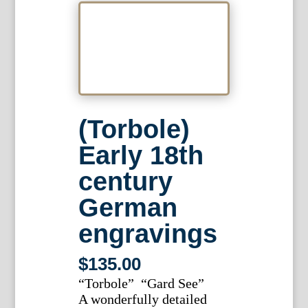
(Torbole)
Early 18th
century
German
engravings
$
135.00
“Torbole” “Gard See”
A wonderfully detailed