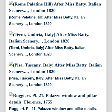
(Rome Palatine Hill) After Miss Batty. Italian
Scenery…, London 1820
(Terni, Umbria, Italy) After Miss Batty. Italian
Scenery…, London 1820
(Pisa, Tuscany, Italy) After Miss Batty. Italian
Scenery…, London 1820
Ruggieri. Pl. 21. Palazzo window and pillar details.