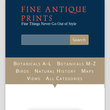
FINE ANTIQUE
PRINTS
Fine Things Never Go Out of Style
Botanicals A-L
Botanicals M-Z
Birds
Natural History
Maps
Views
All Categories