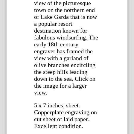
view of the picturesque
town on the northern end
of Lake Garda that is now
a popular resort
destination known for
fabulous windsurfing. The
early 18th century
engraver has framed the
view with a garland of
olive branches encircling
the steep hills leading
down to the sea. Click on
the image for a larger
view,
5 x 7 inches, sheet.
Copperplate engraving on
cut sheet of laid paper..
Excellent condition.