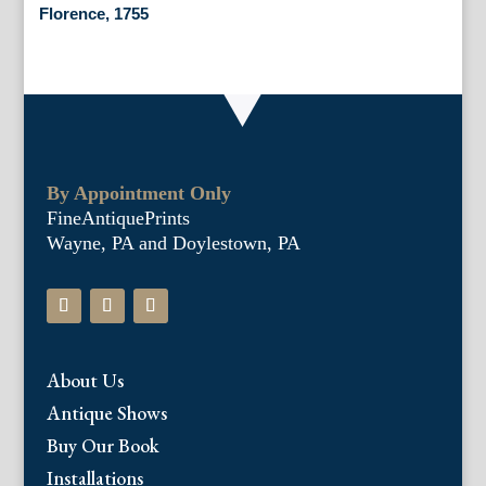
Florence, 1755
By Appointment Only
FineAntiquePrints
Wayne, PA and Doylestown, PA
About Us
Antique Shows
Buy Our Book
Installations