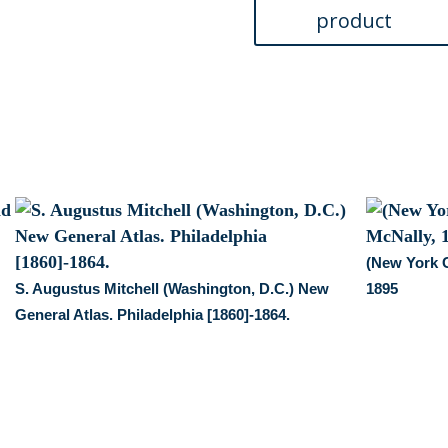
(New York C
S. Augustus Mitchell (Washington, D.C.) New
1895
General Atlas. Philadelphia [1860]-1864.