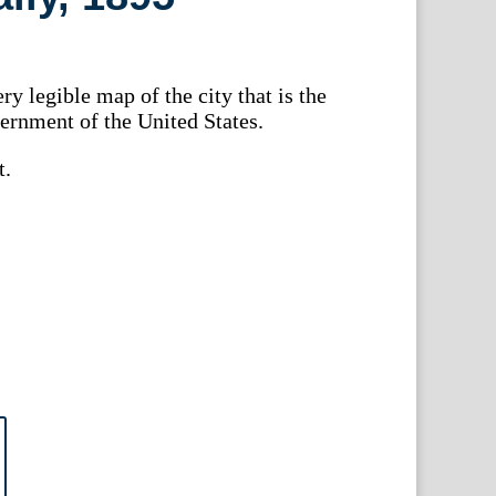
ry legible map of the city that is the
ernment of the United States.
t.