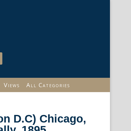
Views
All Categories
on D.C) Chicago,
lly, 1895