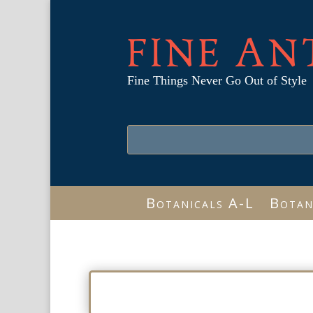
FINE AN
Fine Things Never Go Out of Style
Botanicals A-L
Botan