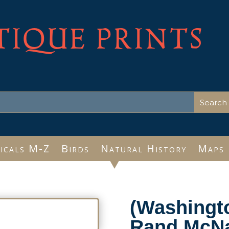
TIQUE PRINTS
icals M-Z
Birds
Natural History
Maps
(Washingt
Rand McNa