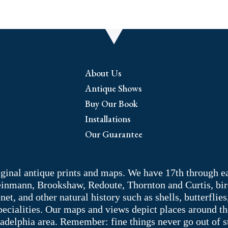
About Us
Antique Shows
Buy Our Book
Installations
Our Guarantee
riginal antique prints and maps. We have 17th through e
Weinmann, Brookshaw, Redoute, Thornton and Curtis, bir
 and other natural history such as shells, butterflies, 
pecialities. Our maps and views depict places around t
adelphia area. Remember: fine things never go out of s