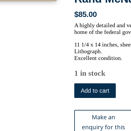
$
85.00
A highly detailed and ve
home of the federal gov
11 1/4 x 14 inches, shee
Lithograph.
Excellent condition.
1 in stock
(Washington
D.C)
Add to cart
Chicago,
Rand
McNally,
1895
quantity