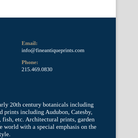
Email:
info@fineantiqueprints.com
Phone:
215.469.0830
arly 20th century botanicals including
d prints including Audubon, Catesby,
fish, etc. Architectural prints, garden
he world with a special emphasis on the
tyle.