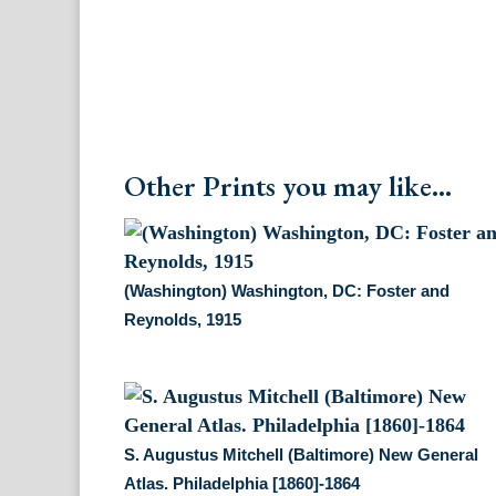
Other Prints you may like...
(Washington) Washington, DC: Foster and
Reynolds, 1915
S. Augustus Mitchell (Baltimore) New General
Atlas. Philadelphia [1860]-1864