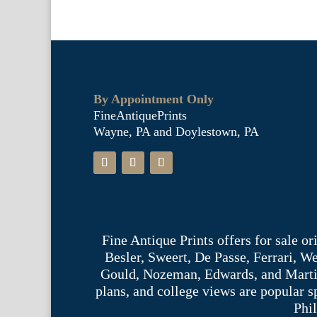
By Appointment Only
FineAntiquePrints
Wayne, PA and Doylestown, PA
Fine Antique Prints offers for sale o
Besler, Sweert, De Passe, Ferrari, 
Gould, Nozeman, Edwards, and Martinet,
plans, and college views are popular s
Phil