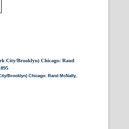
ity/Brooklyn) Chicago: Rand McNally,