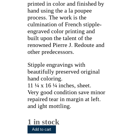
printed in color and finished by
hand using the a la poupee
process. The work is the
culmination of French stipple-
engraved color printing and
built upon the talent of the
renowned Pierre J. Redoute and
other predecessors.
Stipple engravings with
beautifully preserved original
hand coloring.
11 ¼ x 16 ¼ inches, sheet.
Very good condition save minor
repaired tear in margin at left.
and ight mottling.
1 in stock
(Apple)
Add to cart