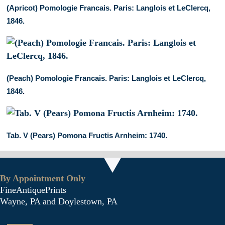
(Apricot) Pomologie Francais. Paris: Langlois et LeClercq,
1846.
(Peach) Pomologie Francais. Paris: Langlois et LeClercq,
1846.
Tab. V (Pears) Pomona Fructis Arnheim: 1740.
By Appointment Only
FineAntiquePrints
Wayne, PA and Doylestown, PA