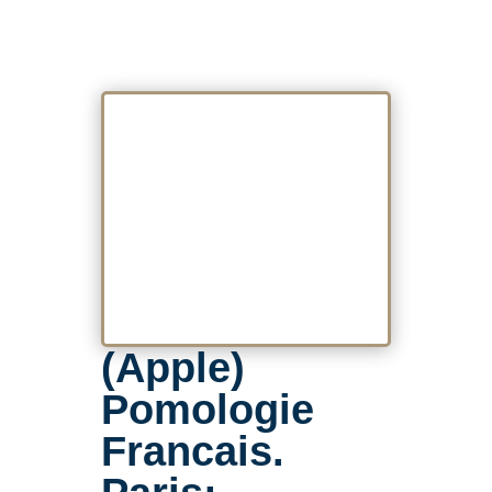
(Apple)
Pomologie
Francais.