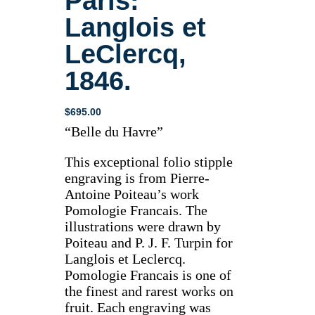
Paris:
Langlois et
LeClercq,
1846.
$
695.00
“Belle du Havre”
This exceptional folio stipple
engraving is from Pierre-
Antoine Poiteau’s work
Pomologie Francais. The
illustrations were drawn by
Poiteau and P. J. F. Turpin for
Langlois et Leclercq.
Pomologie Francais is one of
the finest and rarest works on
fruit. Each engraving was