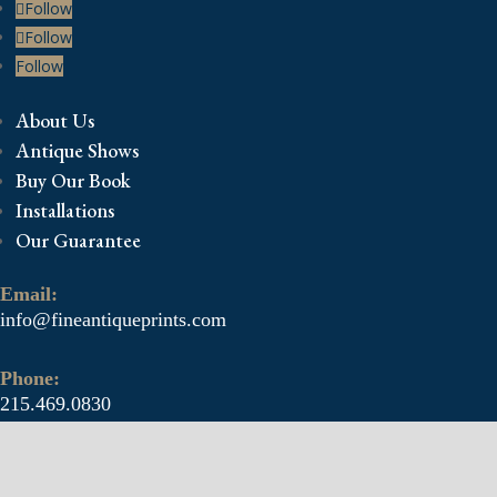
Follow
Follow
Follow
About Us
Antique Shows
Buy Our Book
Installations
Our Guarantee
Email:
info@fineantiqueprints.com
Phone:
215.469.0830
Fine Antique Prints offers for sale original antique
prints and maps. We have 17th through early 20th
century botanicals including Besler, Sweert, De Passe,