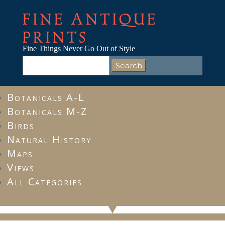
FINE ANTIQUE
PRINTS
Fine Things Never Go Out of Style
Search
for:
Botanicals A-L
Botanicals M-Z
Birds
Natural History
Maps
Views
All Categories