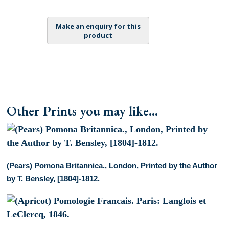
Pomologie
Francais.
Paris:
Langlois
et
LeClercq,
1846.
quantity
Other Prints you may like...
(Pears) Pomona Britannica., London, Printed by the Author
by T. Bensley, [1804]-1812.