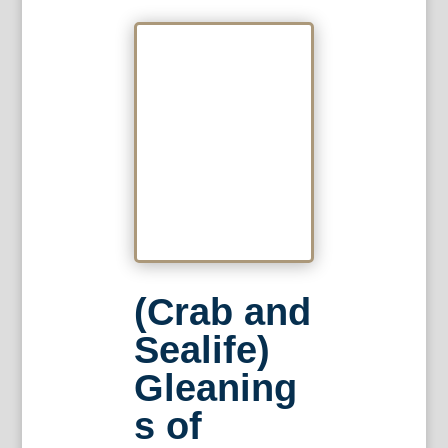
(Crab and
Sealife)
Gleaning
s of