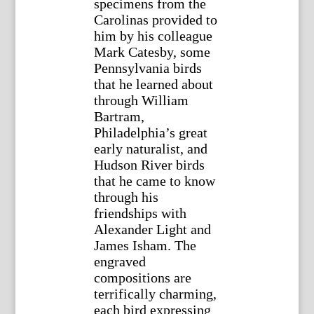
specimens from the
Carolinas provided to
him by his colleague
Mark Catesby, some
Pennsylvania birds
that he learned about
through William
Bartram,
Philadelphia’s great
early naturalist, and
Hudson River birds
that he came to know
through his
friendships with
Alexander Light and
James Isham. The
engraved
compositions are
terrifically charming,
each bird expressing