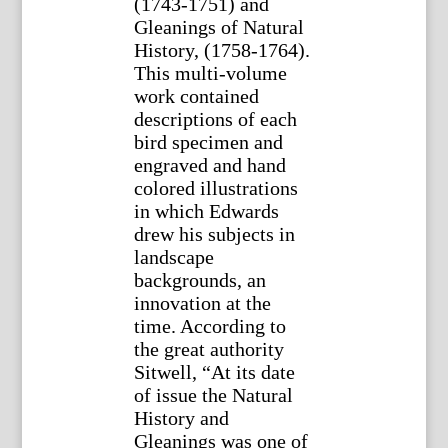
(1743-1751) and
Gleanings of Natural
History, (1758-1764).
This multi-volume
work contained
descriptions of each
bird specimen and
engraved and hand
colored illustrations
in which Edwards
drew his subjects in
landscape
backgrounds, an
innovation at the
time. According to
the great authority
Sitwell, “At its date
of issue the Natural
History and
Gleanings was one of