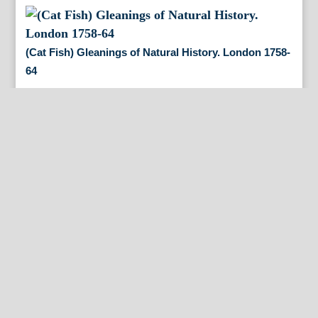
(Cat Fish) Gleanings of Natural History. London 1758-
64
(American Mud Turtle) Gleanings of Natural History.
London 1758-64
(Sloth) Gleanings of Natural History. London 1758-64
(Spur Fish) Gleanings of Natural History. London
1758-64