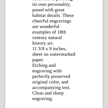
its own personality,
posed with great
habitat details. These
cheerful engravings
are wonderful
examples of 18th
century natural
history art.
11 3/8 x 9 inches,
sheet on watermarked
paper.
Etching and
engraving with
perfectly preserved
original color, and
accompanying text.
Clean and sharp
engraving.