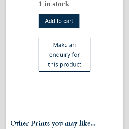
1 in stock
(Crab
and
Add to cart
Sealife)
Gleanings
of
Natural
History.
London
1758-
64
quantity
Other Prints you may like...