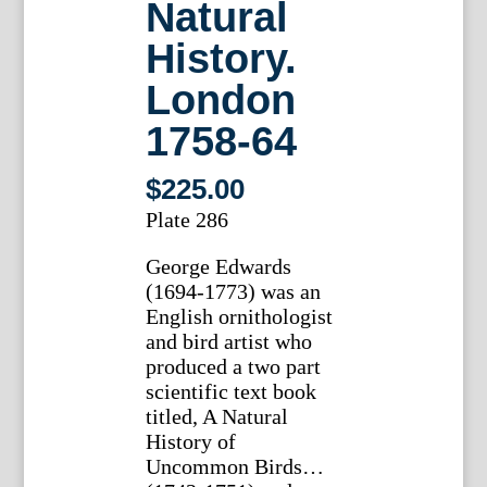
Natural
History.
London
1758-64
$
225.00
Plate 286
George Edwards
(1694-1773) was an
English ornithologist
and bird artist who
produced a two part
scientific text book
titled, A Natural
History of
Uncommon Birds…