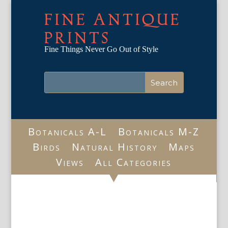
FINE ANTIQUE
PRINTS
Fine Things Never Go Out of Style
Botanicals A-L
Botanicals M-Z
Birds
Natural History
Maps
Views
All Categories