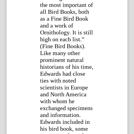
the most important of
all Bird Books, both
as a Fine Bird Book
and a work of
Ornithology. It is still
high on each list.”
(Fine Bird Books).
Like many other
prominent natural
historians of his time,
Edwards had close
ties with noted
scientists in Europe
and North America
with whom he
exchanged specimens
and information.
Edwards included in
his bird book, some