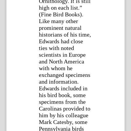
Ornithology. It is still
high on each list.”
(Fine Bird Books).
Like many other
prominent natural
historians of his time,
Edwards had close
ties with noted
scientists in Europe
and North America
with whom he
exchanged specimens
and information.
Edwards included in
his bird book, some
specimens from the
Carolinas provided to
him by his colleague
Mark Catesby, some
Pennsylvania birds