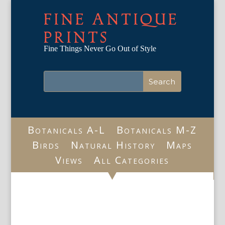
FINE ANTIQUE
PRINTS
Fine Things Never Go Out of Style
Botanicals A-L
Botanicals M-Z
Birds
Natural History
Maps
Views
All Categories