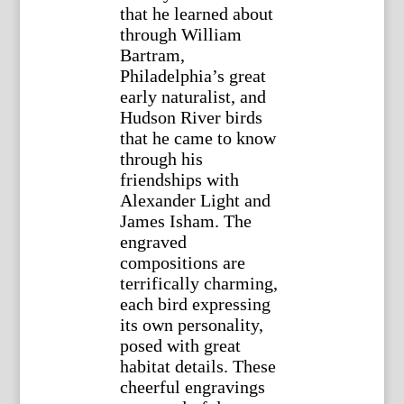
that he learned about
through William
Bartram,
Philadelphia’s great
early naturalist, and
Hudson River birds
that he came to know
through his
friendships with
Alexander Light and
James Isham. The
engraved
compositions are
terrifically charming,
each bird expressing
its own personality,
posed with great
habitat details. These
cheerful engravings