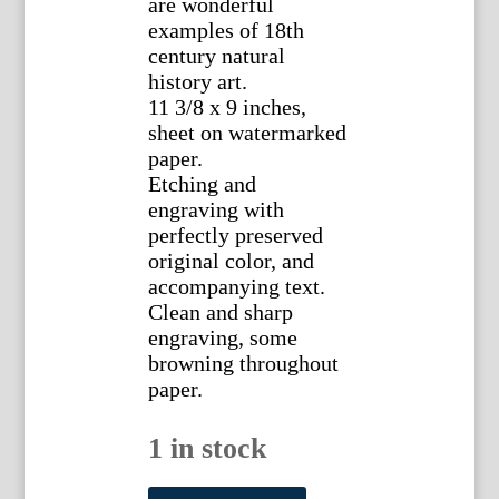
are wonderful
examples of 18th
century natural
history art.
11 3/8 x 9 inches,
sheet on watermarked
paper.
Etching and
engraving with
perfectly preserved
original color, and
accompanying text.
Clean and sharp
engraving, some
browning throughout
paper.
1 in stock
(Sloth)