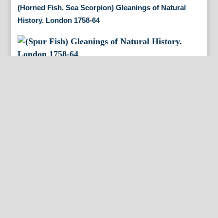
(Horned Fish, Sea Scorpion) Gleanings of Natural
History. London 1758-64
(Spur Fish) Gleanings of Natural History. London
1758-64
(Brazilian Fishes) Gleanings of Natural History.
London 1758-64
(American Mud Turtle) Gleanings of Natural History.
London 1758-64