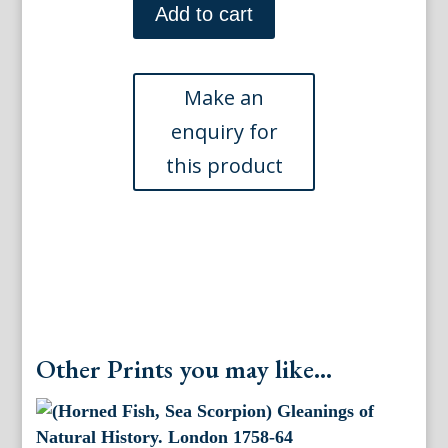
Gleanings
Add to cart
of
Natural
History.
London
1758-
64
quantity
Other Prints you may like...