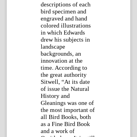
descriptions of each
bird specimen and
engraved and hand
colored illustrations
in which Edwards
drew his subjects in
landscape
backgrounds, an
innovation at the
time. According to
the great authority
Sitwell, “At its date
of issue the Natural
History and
Gleanings was one of
the most important of
all Bird Books, both
as a Fine Bird Book
and a work of