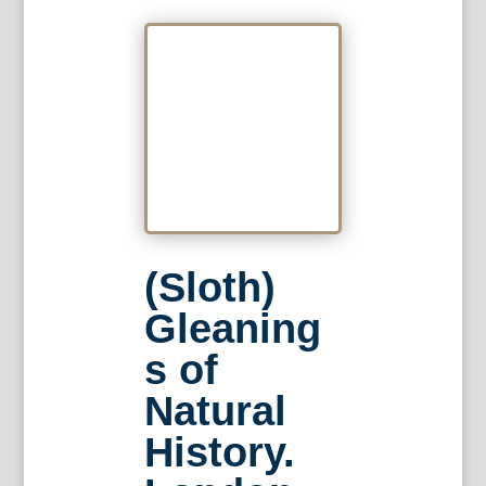
(Sloth)
Gleaning
s of
Natural
History.