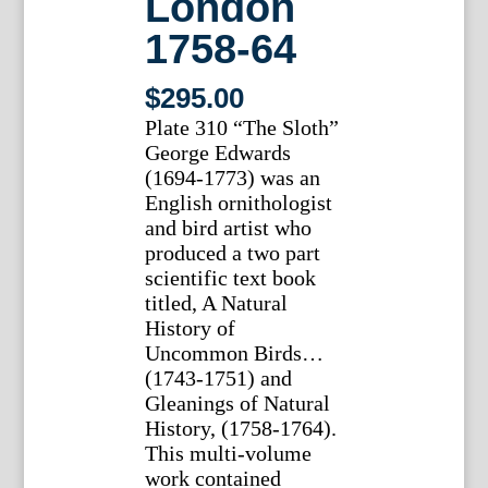
London
1758-64
$
295.00
Plate 310 “The Sloth”
George Edwards
(1694-1773) was an
English ornithologist
and bird artist who
produced a two part
scientific text book
titled, A Natural
History of
Uncommon Birds…
(1743-1751) and
Gleanings of Natural
History, (1758-1764).
This multi-volume
work contained