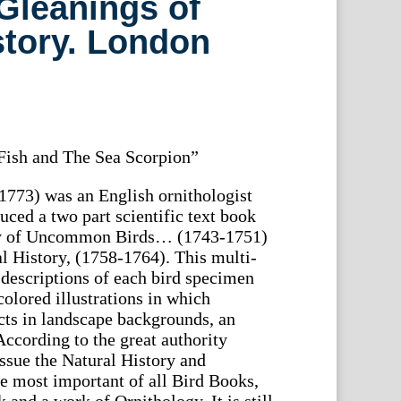
Gleanings of
story. London
Fish and The Sea Scorpion”
773) was an English ornithologist
uced a two part scientific text book
ory of Uncommon Birds… (1743-1751)
l History, (1758-1764). This multi-
descriptions of each bird specimen
olored illustrations in which
cts in landscape backgrounds, an
According to the great authority
 issue the Natural History and
e most important of all Bird Books,