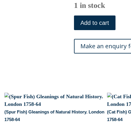
1 in stock
(Horned
Fish,
Add to cart
Sea
Scorpion)
Gleanings
of
Natural
History.
London
1758-
64
quantity
(Spur Fish) Gleanings of Natural History. London
(Cat Fish) 
1758-64
1758-64