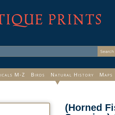
TIQUE PRINTS
icals M-Z
Birds
Natural History
Maps
(Horned Fi