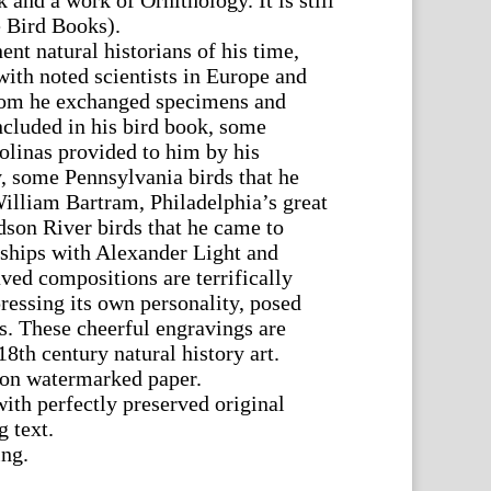
 and a work of Ornithology. It is still
e Bird Books).
nt natural historians of his time,
with noted scientists in Europe and
om he exchanged specimens and
cluded in his bird book, some
olinas provided to him by his
, some Pennsylvania birds that he
illiam Bartram, Philadelphia’s great
dson River birds that he came to
dships with Alexander Light and
ed compositions are terrifically
ressing its own personality, posed
ls. These cheerful engravings are
8th century natural history art.
t on watermarked paper.
ith perfectly preserved original
 text.
ing.