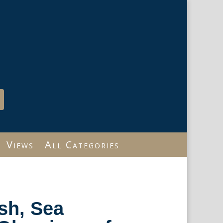
Views
All Categories
sh, Sea