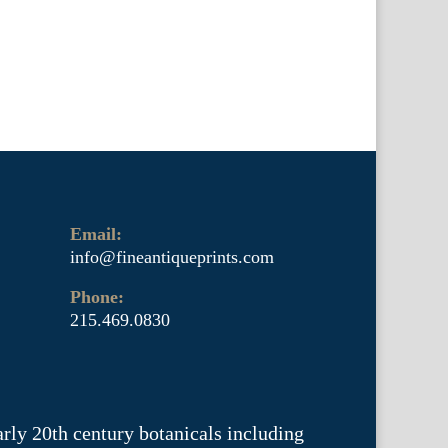
Email:
info@fineantiqueprints.com
Phone:
215.469.0830
arly 20th century botanicals including