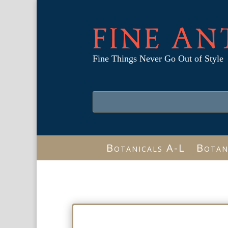
FINE AN
Fine Things Never Go Out of Style
Botanicals A-L
Botan