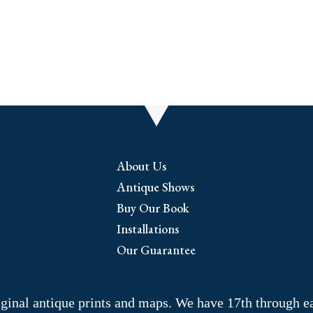
About Us
Antique Shows
Buy Our Book
Installations
Our Guarantee
riginal antique prints and maps. We have 17th through e