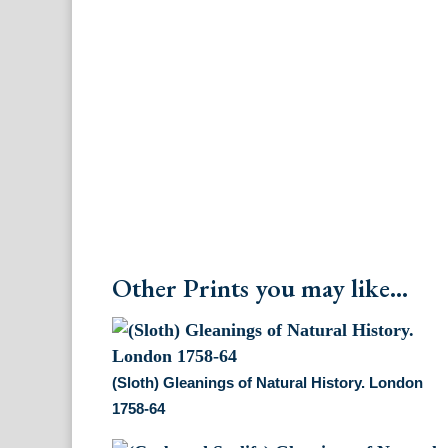
Other Prints you may like...
(Sloth) Gleanings of Natural History. London
1758-64