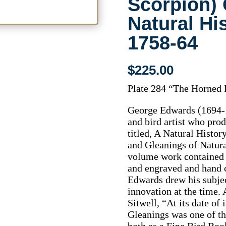
Scorpion) 
Natural Hi
1758-64
$
225.00
Plate 284 “The Horned 
George Edwards (1694-1
and bird artist who prod
titled, A Natural Hist
and Gleanings of Natura
volume work contained 
and engraved and hand c
Edwards drew his subje
innovation at the time. 
Sitwell, “At its date of
Gleanings was one of th