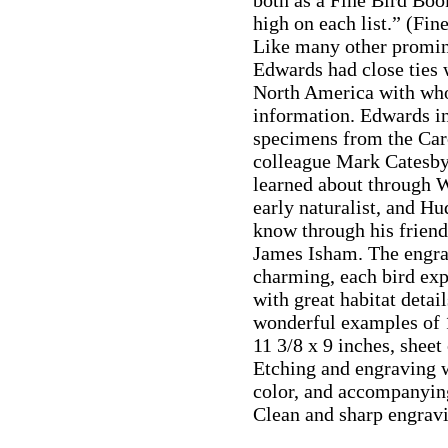
both as a Fine Bird Book
high on each list.” (Fin
Like many other promine
Edwards had close ties 
North America with wh
information. Edwards in
specimens from the Car
colleague Mark Catesby
learned about through W
early naturalist, and Hu
know through his frien
James Isham. The engrav
charming, each bird exp
with great habitat detai
wonderful examples of 1
11 3/8 x 9 inches, shee
Etching and engraving w
color, and accompanying
Clean and sharp engrav