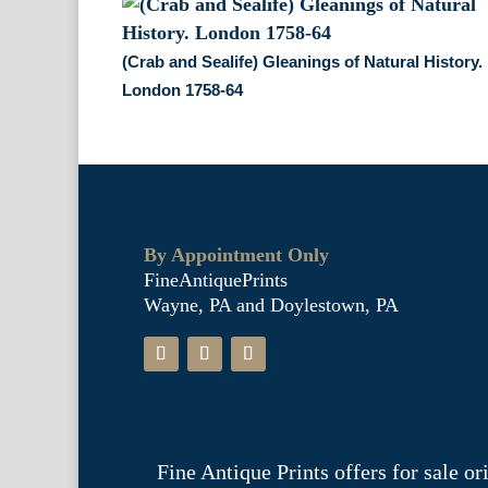
(Crab and Sealife) Gleanings of Natural History.
London 1758-64
By Appointment Only
FineAntiquePrints
Wayne, PA and Doylestown, PA
Fine Antique Prints offers for sale o