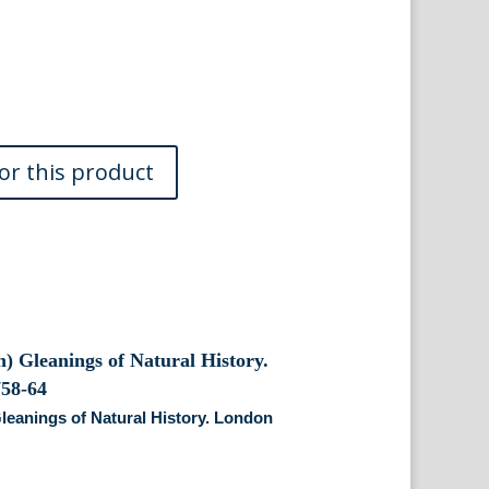
Gleanings of Natural History. London