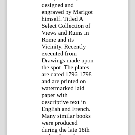
designed and
engraved by Marigot
himself. Titled A
Select Collection of
Views and Ruins in
Rome and its
Vicinity. Recently
executed from
Drawings made upon
the spot. The plates
are dated 1796-1798
and are printed on
watermarked laid
paper with
descriptive text in
English and French.
Many similar books
were produced
during the late 18th