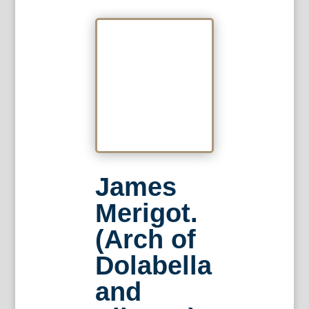
James
Merigot.
(Arch of
Dolabella
and