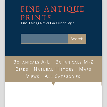
FINE ANTIQUE
PRINTS
Fine Things Never Go Out of Style
Botanicals A-L
Botanicals M-Z
Birds
Natural History
Maps
Views
All Categories