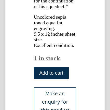
for the continuation
of his aqueduct.”
Uncolored sepia
toned aquatint
engraving.
9.5 x 12 inches sheet
size.
Excellent condition.
1 in stock
James
Merigot.
Add to cart
(Arch
of
Dolabella
and
Silanus).
Ruines