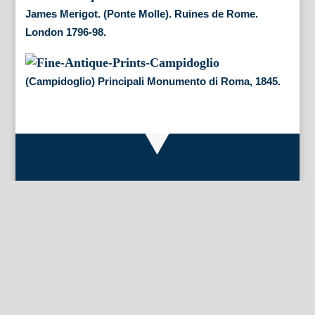
James Merigot. (Ponte Molle). Ruines de Rome.
London 1796-98.
(Campidoglio) Principali Monumento di Roma, 1845.
By Appointment Only
FineAntiquePrints
Wayne, PA and Doylestown, PA