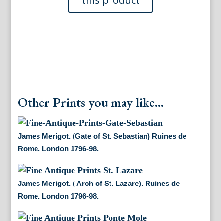
de
Rome.
London
1796-
98.
quantity
Other Prints you may like...
James Merigot. (Gate of St. Sebastian) Ruines de
Rome. London 1796-98.
James Merigot. ( Arch of St. Lazare). Ruines de
Rome. London 1796-98.