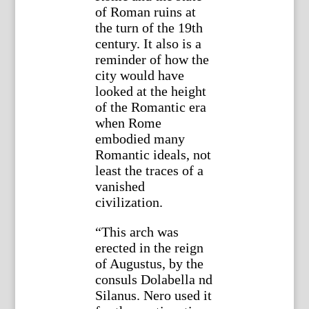
of Roman ruins at
the turn of the 19th
century. It also is a
reminder of how the
city would have
looked at the height
of the Romantic era
when Rome
embodied many
Romantic ideals, not
least the traces of a
vanished
civilization.
“This arch was
erected in the reign
of Augustus, by the
consuls Dolabella nd
Silanus. Nero used it