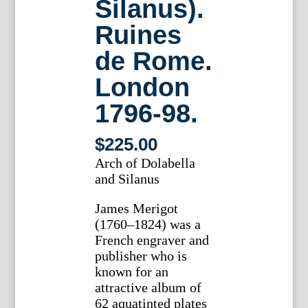
Silanus).
Ruines
de Rome.
London
1796-98.
$
225.00
Arch of Dolabella
and Silanus
James Merigot
(1760–1824) was a
French engraver and
publisher who is
known for an
attractive album of
62 aquatinted plates