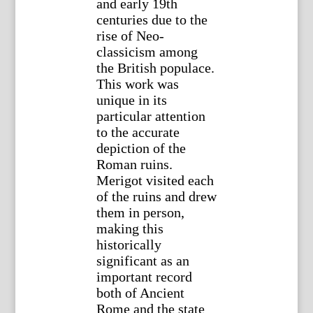
and early 19th
centuries due to the
rise of Neo-
classicism among
the British populace.
This work was
unique in its
particular attention
to the accurate
depiction of the
Roman ruins.
Merigot visited each
of the ruins and drew
them in person,
making this
historically
significant as an
important record
both of Ancient
Rome and the state