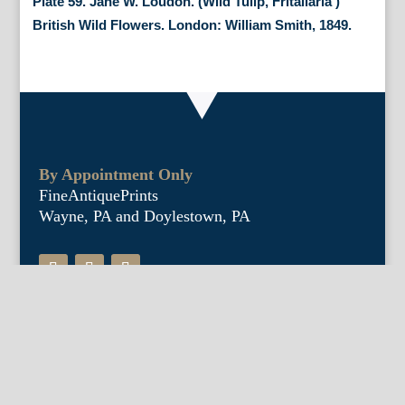
Plate 59. Jane W. Loudon. (Wild Tulip, Fritallaria )
British Wild Flowers. London: William Smith, 1849.
By Appointment Only
FineAntiquePrints
Wayne, PA and Doylestown, PA
About Us
Antique Shows
Buy Our Book