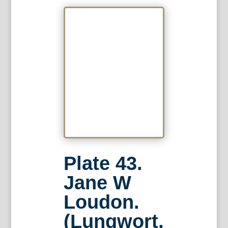
Plate 43.
Jane W
Loudon.
(Lungwort,