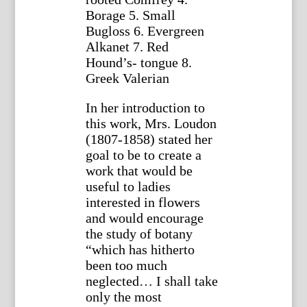
Borage 5. Small
Bugloss 6. Evergreen
Alkanet 7. Red
Hound’s- tongue 8.
Greek Valerian
In her introduction to
this work, Mrs. Loudon
(1807-1858) stated her
goal to be to create a
work that would be
useful to ladies
interested in flowers
and would encourage
the study of botany
“which has hitherto
been too much
neglected… I shall take
only the most