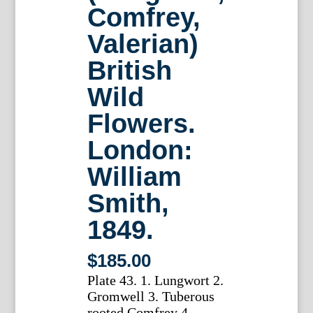
Comfrey,
Valerian)
British
Wild
Flowers.
London:
William
Smith,
1849.
$
185.00
Plate 43. 1. Lungwort 2.
Gromwell 3. Tuberous
rooted Comfrey 4.