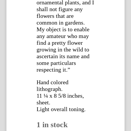
ornamental plants, and I
shall not figure any
flowers that are
common in gardens.
My object is to enable
any amateur who may
find a pretty flower
growing in the wild to
ascertain its name and
some particulars
respecting it.”
Hand colored
lithograph.
11 ¼ x 8 5/8 inches,
sheet.
Light overall toning.
1 in stock