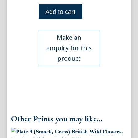
Plate
43.
Add to cart
Jane
W
Loudon.
(Lungwort,
Comfrey,
Valerian)
British
Wild
Flowers.
London:
William
Smith,
1849.
quantity
Other Prints you may like...