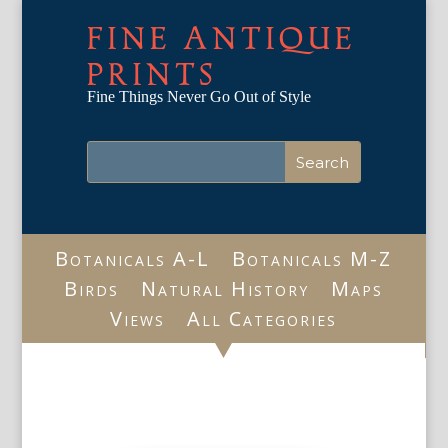
FINE ANTIQUE
PRINTS
Fine Things Never Go Out of Style
Botanicals A-L
Botanicals M-Z
Birds
Natural History
Maps
Views
All Categories