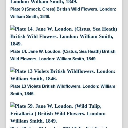
Plate 9 (Smock, Cress) British Wild Flowers. London:
William Smith, 1849.
Plate 14. Jane W. Loudon. (Cistus, Sea Heath) British
Wild Flowers. London: William Smith, 1849.
Plate 13 Violets British Wildflowers. London: William
Smith, 1846.