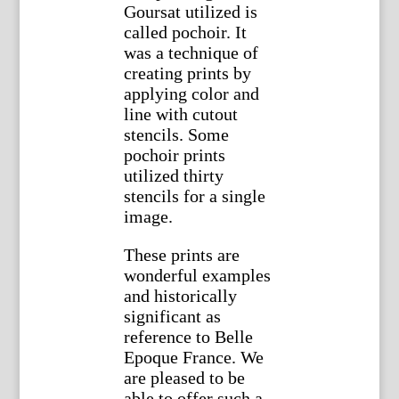
Goursat utilized is
called pochoir. It
was a technique of
creating prints by
applying color and
line with cutout
stencils. Some
pochoir prints
utilized thirty
stencils for a single
image.
These prints are
wonderful examples
and historically
significant as
reference to Belle
Epoque France. We
are pleased to be
able to offer such a