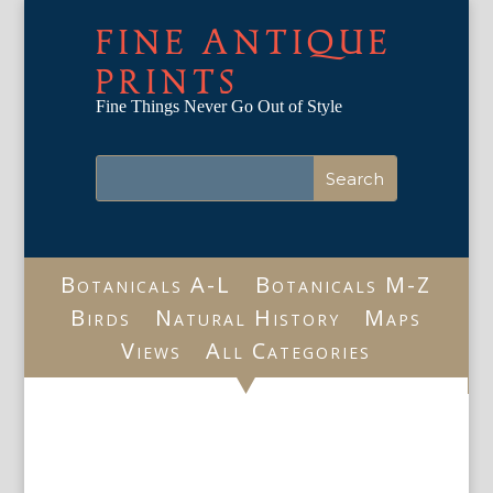
FINE ANTIQUE
PRINTS
Fine Things Never Go Out of Style
Botanicals A-L
Botanicals M-Z
Birds
Natural History
Maps
Views
All Categories