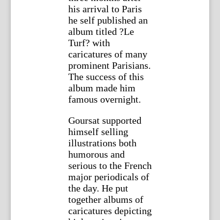
his arrival to Paris
he self published an
album titled ?Le
Turf? with
caricatures of many
prominent Parisians.
The success of this
album made him
famous overnight.
Goursat supported
himself selling
illustrations both
humorous and
serious to the French
major periodicals of
the day. He put
together albums of
caricatures depicting