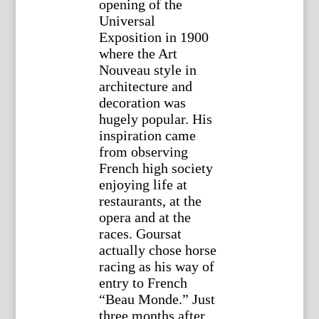
opening of the
Universal
Exposition in 1900
where the Art
Nouveau style in
architecture and
decoration was
hugely popular. His
inspiration came
from observing
French high society
enjoying life at
restaurants, at the
opera and at the
races. Goursat
actually chose horse
racing as his way of
entry to French
“Beau Monde.” Just
three months after