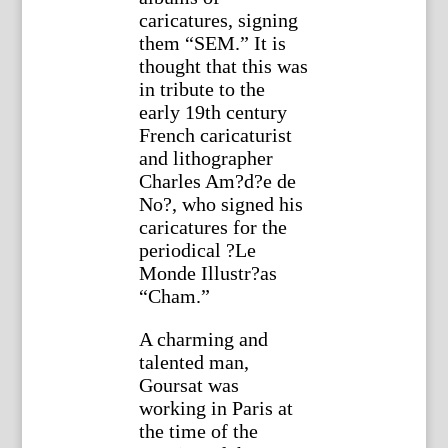
caricatures, signing
them “SEM.” It is
thought that this was
in tribute to the
early 19th century
French caricaturist
and lithographer
Charles Am?d?e de
No?, who signed his
caricatures for the
periodical ?Le
Monde Illustr?as
“Cham.”
A charming and
talented man,
Goursat was
working in Paris at
the time of the