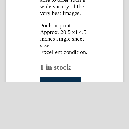
wide variety of the
very best images.
Pochoir print
Approx. 20.5 x1 4.5
inches single sheet
size.
Excellent condition.
1 in stock
Sem
(Monte
Add to cart
Carlo
-
Album
15
Plate
10)