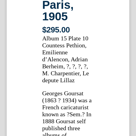
Paris,
1905
$
295.00
Album 15 Plate 10
Countess Pethion,
Emilienne
d’Alencon, Adrian
Berheim, ?, ?, ?, ?,
M. Charpentier, Le
depute Lillaz
Georges Goursat
(1863 ? 1934) was a
French caricaturist
known as ?Sem.? In
1888 Goursat self
published three
albums of