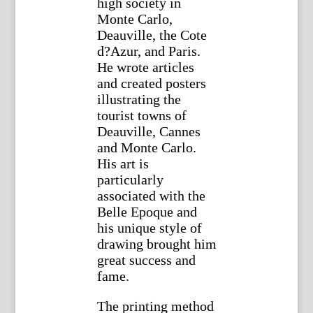
high society in
Monte Carlo,
Deauville, the Cote
d?Azur, and Paris.
He wrote articles
and created posters
illustrating the
tourist towns of
Deauville, Cannes
and Monte Carlo.
His art is
particularly
associated with the
Belle Epoque and
his unique style of
drawing brought him
great success and
fame.
The printing method