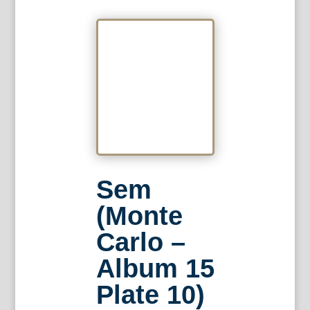
Sem
(Monte
Carlo –
Album 15
Plate 10)