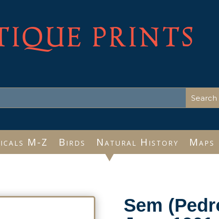
TIQUE PRINTS
icals M-Z
Birds
Natural History
Maps
Sem (Pedro