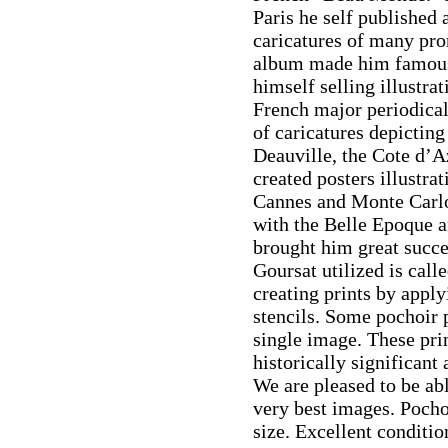
Paris he self published 
caricatures of many pro
album made him famous
himself selling illustra
French major periodical
of caricatures depicting
Deauville, the Cote d’Az
created posters illustra
Cannes and Monte Carlo.
with the Belle Epoque a
brought him great succ
Goursat utilized is call
creating prints by apply
stencils. Some pochoir pr
single image. These pri
historically significant
We are pleased to be abl
very best images. Pocho
size. Excellent conditio