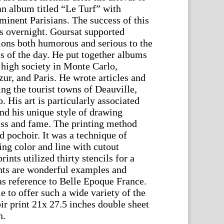
an album titled “Le Turf” with
minent Parisians. The success of this
 overnight. Goursat supported
tions both humorous and serious to the
s of the day. He put together albums
 high society in Monte Carlo,
ur, and Paris. He wrote articles and
ting the tourist towns of Deauville,
 His art is particularly associated
nd his unique style of drawing
ess and fame. The printing method
ed pochoir. It was a technique of
ing color and line with cutout
ints utilized thirty stencils for a
nts are wonderful examples and
 as reference to Belle Epoque France.
e to offer such a wide variety of the
ir print 21x 27.5 inches double sheet
n.