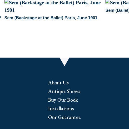
Sem (Ballet
2
Sem (Backstage at the Ballet) Paris, June 1901
About Us
Antique Shows
Buy Our Book
Installations
Our Guarantee