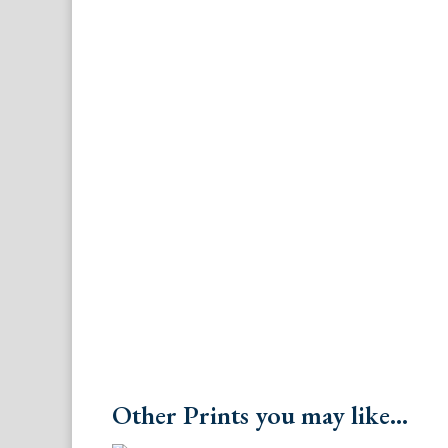
Other Prints you may like...