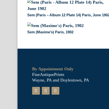
Sem (Paris – Album 12 Plate 14) Paris, June 190
Sem (Maxime’s) Paris, 1902
By Appointment Only
FineAntiquePrints
Wayne, PA and Doylestown, PA