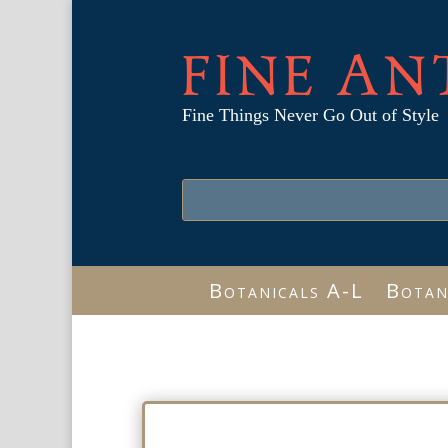
FINE AN
Fine Things Never Go Out of Style
Botanicals A-L
Botan