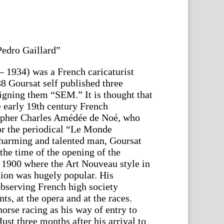
edro Gaillard”
 1934) was a French caricaturist
8 Goursat self published three
signing them “SEM.” It is thought that
he early 19th century French
grapher Charles Amédée de Noé, who
for the periodical “Le Monde
charming and talented man, Goursat
the time of the opening of the
 1900 where the Art Nouveau style in
tion was hugely popular. His
bserving French high society
nts, at the opera and at the races.
orse racing as his way of entry to
st three months after his arrival to