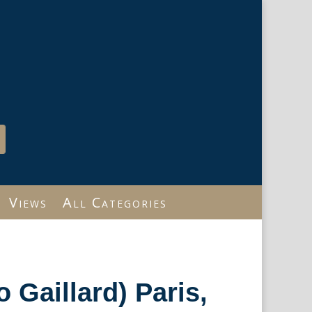
Views
All Categories
 Gaillard) Paris,