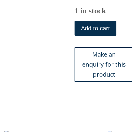
1 in stock
Sem
(Pedro
Add to cart
Gaillard)
Paris,
June
1901
quantity