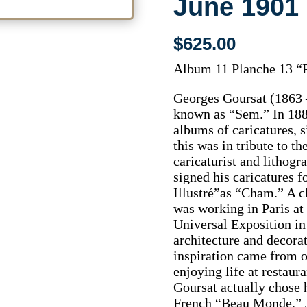
June 1901
$
625.00
Album 11 Planche 13 “P
Georges Goursat (1863 –
known as “Sem.” In 188
albums of caricatures, 
this was in tribute to t
caricaturist and litho
signed his caricatures 
Illustré”as “Cham.” A 
was working in Paris at 
Universal Exposition in
architecture and decora
inspiration came from o
enjoying life at restaura
Goursat actually chose h
French “Beau Monde.” Ju