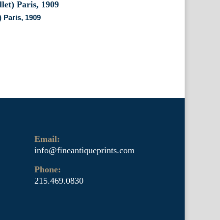
) Paris, 1909
Email:
info@fineantiqueprints.com
Phone:
215.469.0830