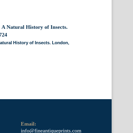
atural History of Insects. London,
Email:
info@fineantiqueprints.com