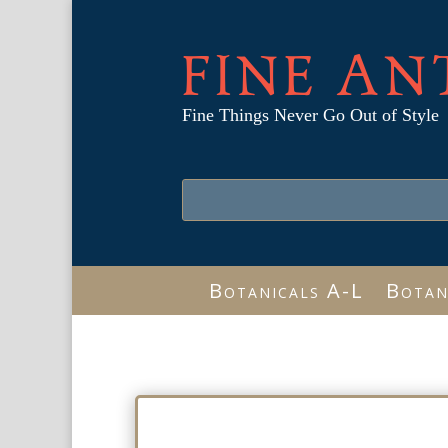
FINE AN
Fine Things Never Go Out of Style
Botanicals A-L
Botan