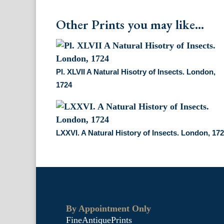
Other Prints you may like...
Pl. XLVII A Natural Hisotry of Insects. London,
1724
LXXVI. A Natural History of Insects. London, 17
By Appointment Only
FineAntiquePrints