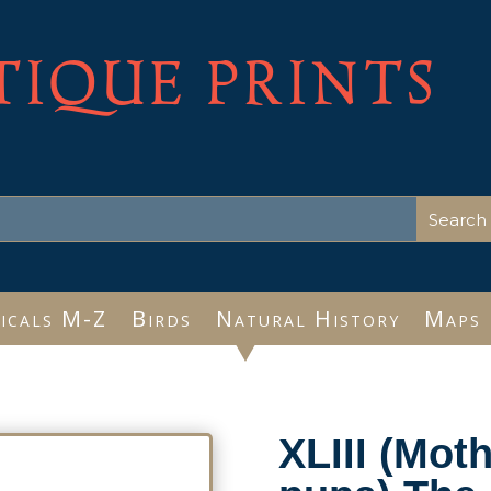
TIQUE PRINTS
icals M-Z
Birds
Natural History
Maps
XLIII (Moth