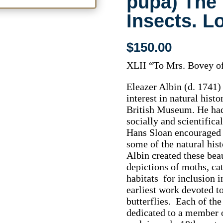
pupa) The 
Insects. L
$
150.00
XLII “To Mrs. Bovey of
Eleazer Albin (d. 1741)
interest in natural histo
British Museum. He had
socially and scientifica
Hans Sloan encouraged 
some of the natural his
Albin created these beau
depictions of moths, cat
habitats for inclusion i
earliest work devoted t
butterflies. Each of the
dedicated to a member o