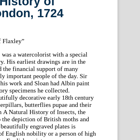
History of
ondon, 1724
 Flaxley”
 was a watercolorist with a special
ry. His earliest drawings are in the
 the financial support of many
lly important people of the day. Sir
his work and Sloan had Albin paint
tory specimens he collected.
tifully decorative early 18th century
erpillars, butterflies pupae and their
n A Natural History of Insects, the
o the depiction of British moths and
 beautifully engraved plates is
f English nobility or a person of high