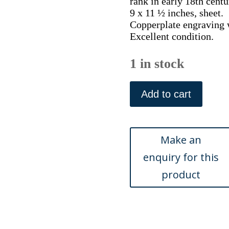
rank in early 18th centu
9 x 11 ½ inches, sheet.
Copperplate engraving w
Excellent condition.
1 in stock
XLIII
(Moths,
Add to cart
caterpillar,
pupa)
The
History
of
Insects.
London,
1724
quantity