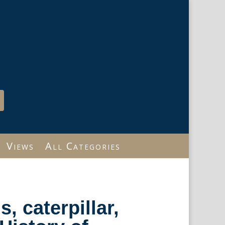
Views
All Categories
s, caterpillar,