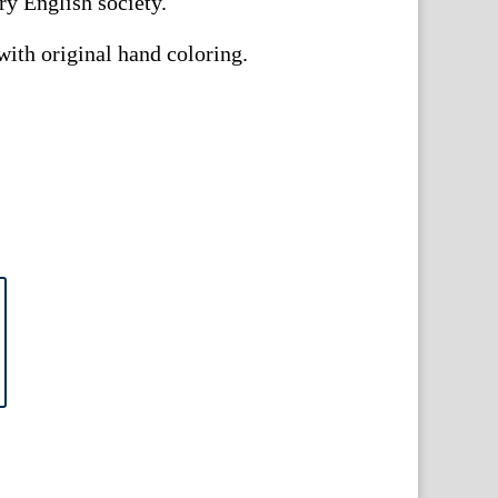
ry English society.
ith original hand coloring.