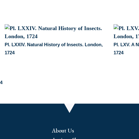
Pl. LXXIV. Natural History of Insects. London,
Pl. LXV. A N
1724
1724
24
About Us