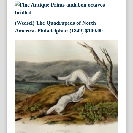
(Weasel) The Quadrupeds of North
America. Philadelphia: (1849)
$
100.00