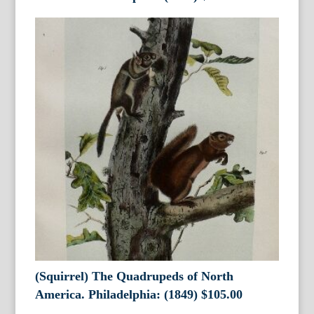
(Squirrel) The Quadrupeds of North
America. Philadelphia: (1849)
$
105.00