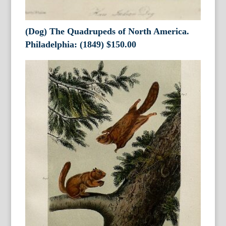
(Dog) The Quadrupeds of North America.
Philadelphia: (1849)
$
150.00