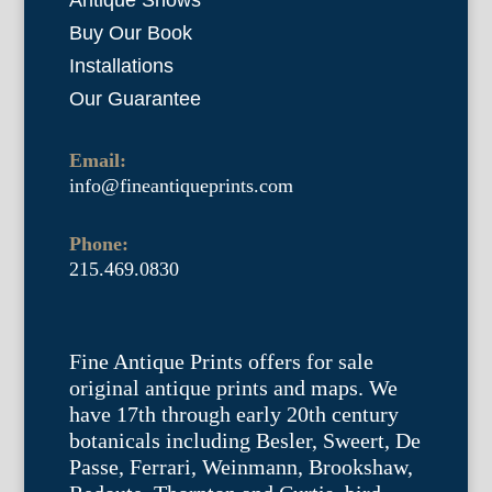
Antique Shows
Buy Our Book
Installations
Our Guarantee
Email:
info@fineantiqueprints.com
Phone:
215.469.0830
Fine Antique Prints offers for sale
original antique prints and maps. We
have 17th through early 20th century
botanicals including Besler, Sweert, De
Passe, Ferrari, Weinmann, Brookshaw,