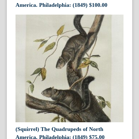
America. Philadelphia: (1849)
$
100.00
(Squirrel) The Quadrupeds of North
America. Philadelphia: (1849)
$
75.00