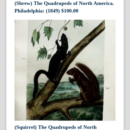
(Shrew) The Quadrupeds of North America.
Philadelphia: (1849)
$
100.00
(Squirrel) The Quadrupeds of North