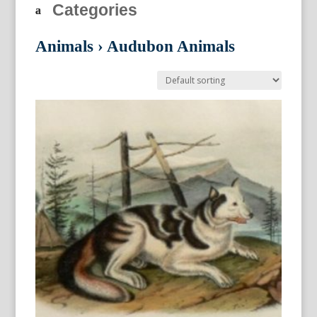
Categories
Animals
›
Audubon Animals