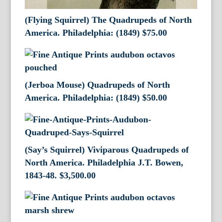
(Flying Squirrel) The Quadrupeds of North
America. Philadelphia: (1849)
$
75.00
(Jerboa Mouse) Quadrupeds of North
America. Philadelphia: (1849)
$
50.00
(Say’s Squirrel) Viviparous Quadrupeds of
North America. Philadelphia J.T. Bowen,
1843-48.
$
3,500.00