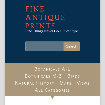
FINE
ANTIQUE
PRINTS
Fine Things Never Go Out of Style
Botanicals A-L
Botanicals M-Z
Birds
Natural History
Maps
Views
All Categories