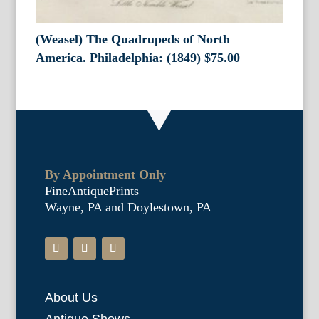
(Weasel) The Quadrupeds of North
America. Philadelphia: (1849)
$
75.00
By Appointment Only
FineAntiquePrints
Wayne, PA and Doylestown, PA
About Us