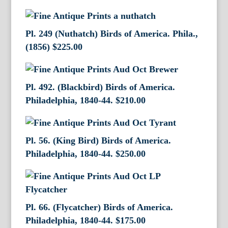
Pl. 249 (Nuthatch) Birds of America. Phila.,
(1856)
$
225.00
Pl. 492. (Blackbird) Birds of America.
Philadelphia, 1840-44.
$
210.00
Pl. 56. (King Bird) Birds of America.
Philadelphia, 1840-44.
$
250.00
Pl. 66. (Flycatcher) Birds of America.
Philadelphia, 1840-44.
$
175.00