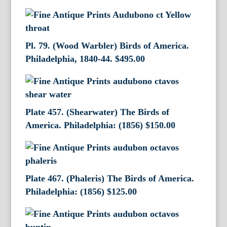
Pl. 79. (Wood Warbler) Birds of America.
Philadelphia, 1840-44.
$
495.00
Plate 457. (Shearwater) The Birds of
America. Philadelphia: (1856)
$
150.00
Plate 467. (Phaleris) The Birds of America.
Philadelphia: (1856)
$
125.00