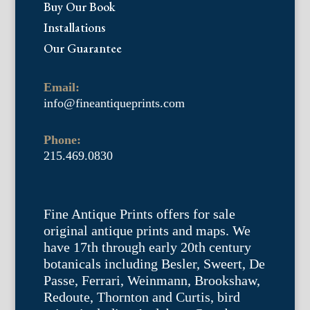
Buy Our Book
Installations
Our Guarantee
Email:
info@fineantiqueprints.com
Phone:
215.469.0830
Fine Antique Prints offers for sale
original antique prints and maps. We
have 17th through early 20th century
botanicals including Besler, Sweert, De
Passe, Ferrari, Weinmann, Brookshaw,
Redoute, Thornton and Curtis, bird