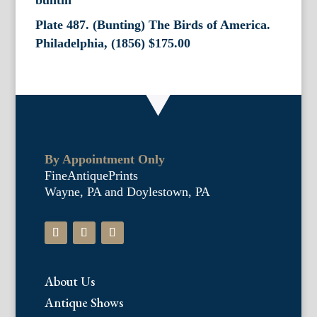
Plate 487. (Bunting) The Birds of America.
Philadelphia, (1856)
$
175.00
By Appointment Only
FineAntiquePrints
Wayne, PA and Doylestown, PA
About Us
Antique Shows