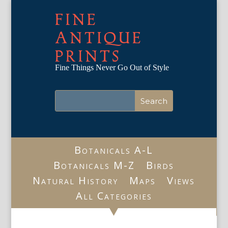
FINE
ANTIQUE
PRINTS
Fine Things Never Go Out of Style
Botanicals A-L
Botanicals M-Z
Birds
Natural History
Maps
Views
All Categories