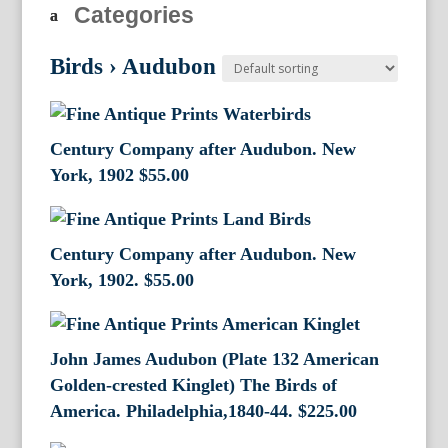
Categories
Birds
›
Audubon
Century Company after Audubon. New
York, 1902
$
55.00
Century Company after Audubon. New
York, 1902.
$
55.00
John James Audubon (Plate 132 American
Golden-crested Kinglet) The Birds of
America. Philadelphia,1840-44.
$
225.00