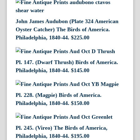
John James Audubon (Plate 324 American
Oyster Catcher) The Birds of America.
Philadelphia, 1840-44.
$
225.00
Pl. 147. (Dwarf Thrush) Birds of America.
Philadelphia, 1840-44.
$
145.00
Pl. 228. (Magpie) Birds of America.
Philadelphia, 1840-44.
$
150.00
Pl. 245. (Vireo) The Birds of America,
Philadelphia, 1840-44.
$
195.00