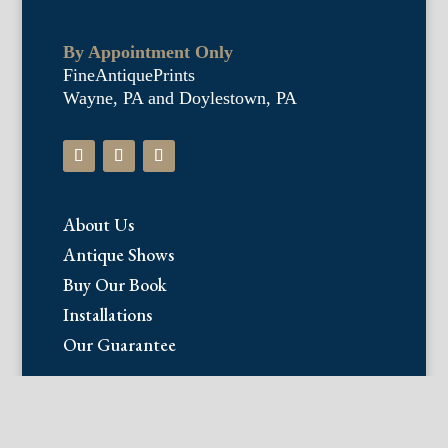
By Appointment Only
FineAntiquePrints
Wayne, PA and Doylestown, PA
About Us
Antique Shows
Buy Our Book
Installations
Our Guarantee
Email:
info@fineantiqueprints.com