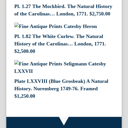
Pl. 1.27 The Mockbird. The Natural History
of the Carolinas… London, 1771.
$
2,750.00
Pl. 1.82 The White Curlew. The Natural
History of the Carolinas… London, 1771.
$
2,500.00
Plate LXXVIII (Blue Grosbeak) A Natural
History. Nuremberg 1749-76. Framed
$
1,250.00