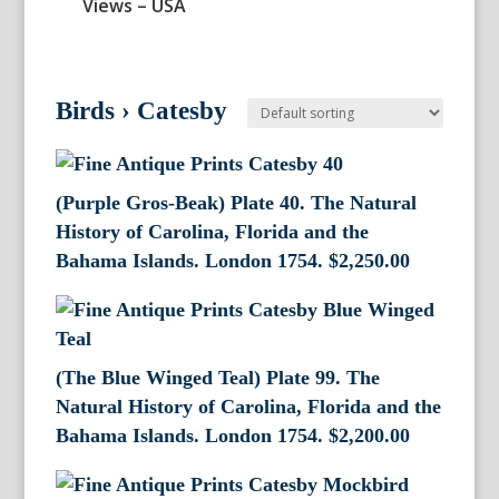
Views – USA
Birds
›
Catesby
(Purple Gros-Beak) Plate 40. The Natural
History of Carolina, Florida and the
Bahama Islands. London 1754.
$
2,250.00
(The Blue Winged Teal) Plate 99. The
Natural History of Carolina, Florida and the
Bahama Islands. London 1754.
$
2,200.00