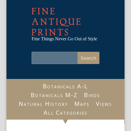
FINE
ANTIQUE
PRINTS
Fine Things Never Go Out of Style
Botanicals A-L
Botanicals M-Z
Birds
Natural History
Maps
Views
All Categories