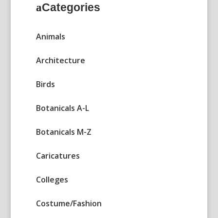
Categories
Animals
Architecture
Birds
Botanicals A-L
Botanicals M-Z
Caricatures
Colleges
Costume/Fashion