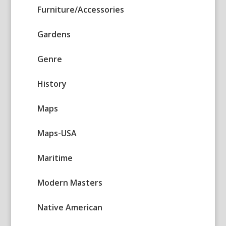
Furniture/Accessories
Gardens
Genre
History
Maps
Maps-USA
Maritime
Modern Masters
Native American