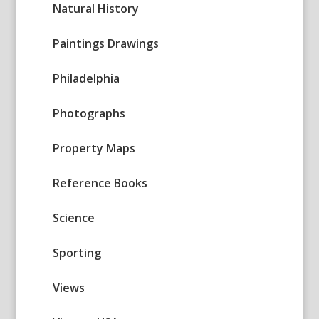
Natural History
Paintings Drawings
Philadelphia
Photographs
Property Maps
Reference Books
Science
Sporting
Views