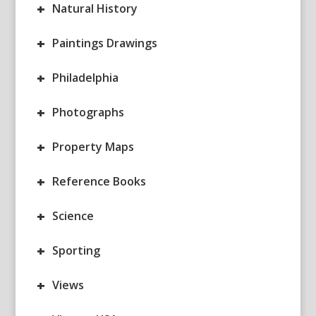
+
Natural History
+
Paintings Drawings
+
Philadelphia
+
Photographs
+
Property Maps
+
Reference Books
+
Science
+
Sporting
+
Views