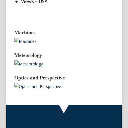
+
Views – USA
Machines
Meteorology
Optics and Perspective