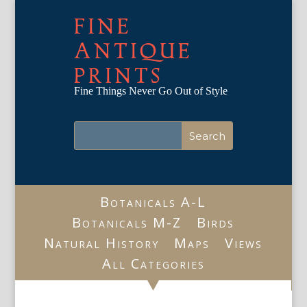
FINE
ANTIQUE
PRINTS
Fine Things Never Go Out of Style
Botanicals A-L
Botanicals M-Z
Birds
Natural History
Maps
Views
All Categories