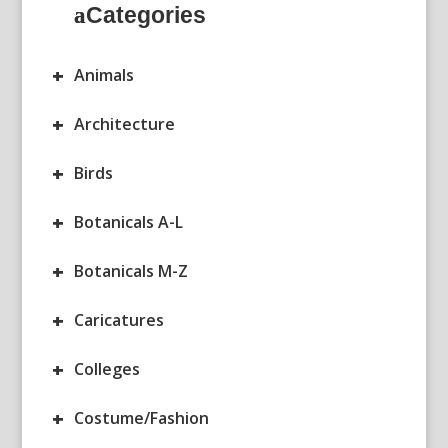
Categories
+
Animals
+
Architecture
+
Birds
+
Botanicals A-L
+
Botanicals M-Z
+
Caricatures
+
Colleges
+
Costume/Fashion