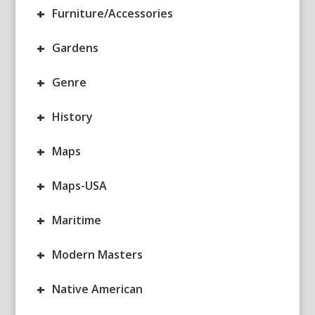
+
Furniture/Accessories
+
Gardens
+
Genre
+
History
+
Maps
+
Maps-USA
+
Maritime
+
Modern Masters
+
Native American