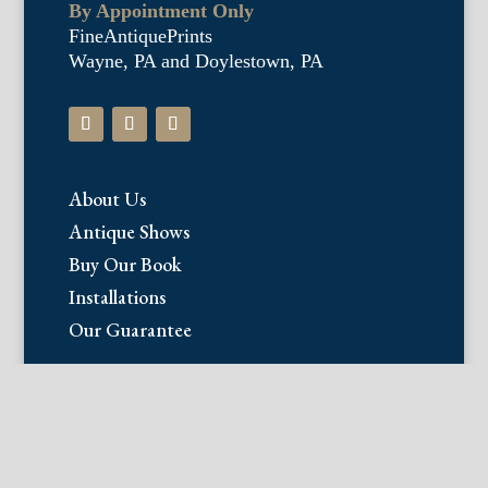
By Appointment Only
FineAntiquePrints
Wayne, PA and Doylestown, PA
About Us
Antique Shows
Buy Our Book
Installations
Our Guarantee
Email:
info@fineantiqueprints.com
Phone: