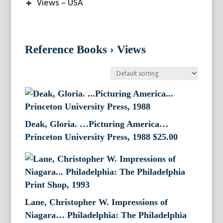
+
Views – USA
Reference Books
›
Views
Deak, Gloria. …Picturing America…
Princeton University Press, 1988
$
25.00
Lane, Christopher W. Impressions of
Niagara… Philadelphia: The Philadelphia