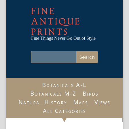
FINE
ANTIQUE
PRINTS
Fine Things Never Go Out of Style
Botanicals A-L
Botanicals M-Z
Birds
Natural History
Maps
Views
All Categories