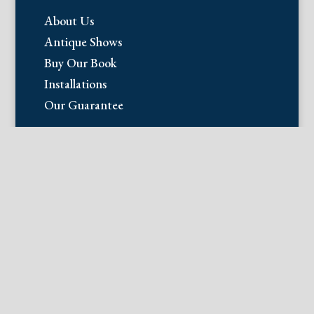
About Us
Antique Shows
Buy Our Book
Installations
Our Guarantee
Email:
info@fineantiqueprints.com
Phone:
215.469.0830
Fine Antique Prints offers for sale
original antique prints and maps. We
have 17th through early 20th century