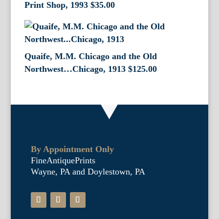
Print Shop, 1993
$
35.00
Quaife, M.M. Chicago and the Old
Northwest…Chicago, 1913
$
125.00
By Appointment Only
FineAntiquePrints
Wayne, PA and Doylestown, PA