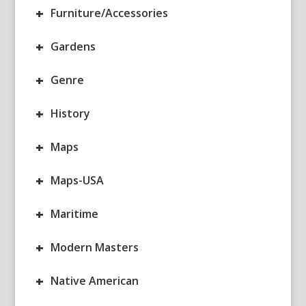
+
Furniture/Accessories
+
Gardens
+
Genre
+
History
+
Maps
+
Maps-USA
+
Maritime
+
Modern Masters
+
Native American