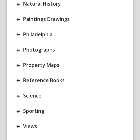
+
Natural History
+
Paintings Drawings
+
Philadelphia
+
Photographs
+
Property Maps
+
Reference Books
+
Science
+
Sporting
+
Views