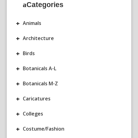
Categories
+
Animals
+
Architecture
+
Birds
+
Botanicals A-L
+
Botanicals M-Z
+
Caricatures
+
Colleges
+
Costume/Fashion