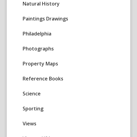
Natural History
Paintings Drawings
Philadelphia
Photographs
Property Maps
Reference Books
Science
Sporting
Views