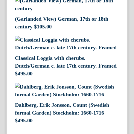
(Garlanded View) German, 17th or 18th
century
$
105.00
Classical Loggia with cherubs.
Dutch/German c. late 17th century. Framed
$
495.00
Dahlberg, Erik Jonsson, Count (Swedish
formal Garden) Stockholm: 1660-1716
$
495.00