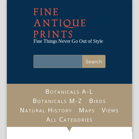
FINE
ANTIQUE
PRINTS
Fine Things Never Go Out of Style
Botanicals A-L
Botanicals M-Z
Birds
Natural History
Maps
Views
All Categories