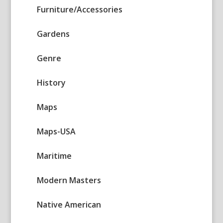
Furniture/Accessories
Gardens
Genre
History
Maps
Maps-USA
Maritime
Modern Masters
Native American