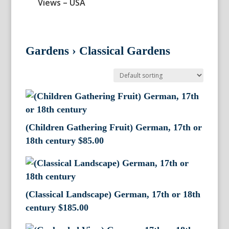
Views – USA
Gardens
›
Classical Gardens
(Children Gathering Fruit) German, 17th or
18th century
$
85.00
(Classical Landscape) German, 17th or 18th
century
$
185.00