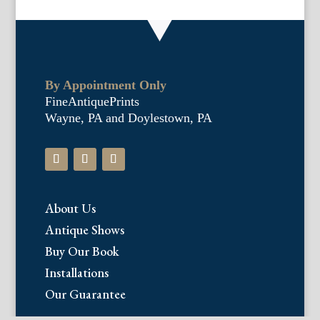
By Appointment Only
FineAntiquePrints
Wayne, PA and Doylestown, PA
About Us
Antique Shows
Buy Our Book
Installations
Our Guarantee