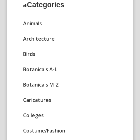
Categories
Animals
Architecture
Birds
Botanicals A-L
Botanicals M-Z
Caricatures
Colleges
Costume/Fashion