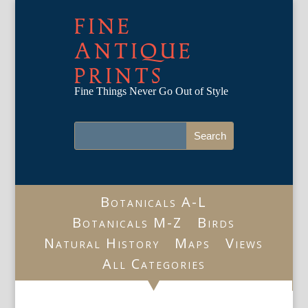
FINE
ANTIQUE
PRINTS
Fine Things Never Go Out of Style
Botanicals A-L
Botanicals M-Z
Birds
Natural History
Maps
Views
All Categories