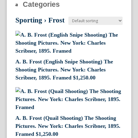
Categories
Sporting
›
Frost
A. B. Frost (English Snipe Shooting) The
Shooting Pictures. New York: Charles
Scribner, 1895. Framed
$
1,250.00
A. B. Frost (Quail Shooting) The Shooting
Pictures. New York: Charles Scribner, 1895.
Framed
$
1,250.00