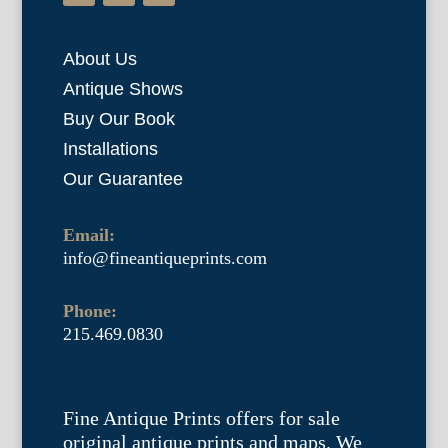
About Us
Antique Shows
Buy Our Book
Installations
Our Guarantee
Email:
info@fineantiqueprints.com
Phone:
215.469.0830
Fine Antique Prints offers for sale
original antique prints and maps. We