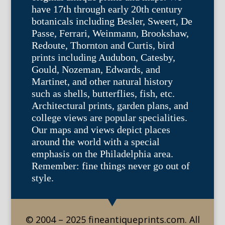
have 17th through early 20th century
botanicals including Besler, Sweert, De
Passe, Ferrari, Weinmann, Brookshaw,
Redoute, Thornton and Curtis, bird
prints including Audubon, Catesby,
Gould, Nozeman, Edwards, and
Martinet, and other natural history
such as shells, butterflies, fish, etc.
Architectural prints, garden plans, and
college views are popular specialities.
Our maps and views depict places
around the world with a special
emphasis on the Philadelphia area.
Remember: fine things never go out of
style.
© 2004 – 2025 fineantiqueprints.com. All