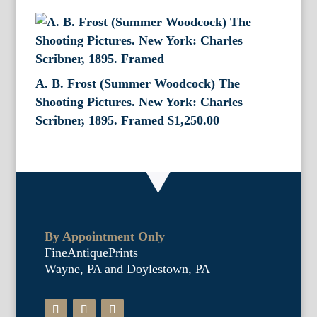
A. B. Frost (Summer Woodcock) The
Shooting Pictures. New York: Charles
Scribner, 1895. Framed
$
1,250.00
By Appointment Only
FineAntiquePrints
Wayne, PA and Doylestown, PA