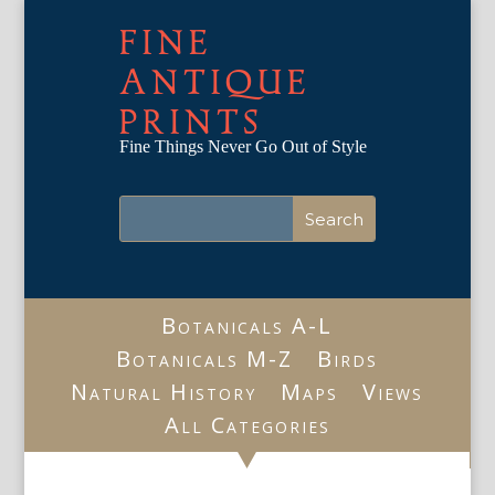
FINE
ANTIQUE
PRINTS
Fine Things Never Go Out of Style
Botanicals A-L
Botanicals M-Z
Birds
Natural History
Maps
Views
All Categories