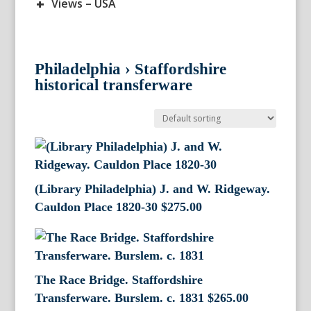
+
Views – USA
Philadelphia
›
Staffordshire
historical transferware
(Library Philadelphia) J. and W. Ridgeway.
Cauldon Place 1820-30
$
275.00
The Race Bridge. Staffordshire
Transferware. Burslem. c. 1831
$
265.00