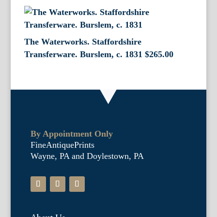
The Waterworks. Staffordshire
Transferware. Burslem, c. 1831
$
265.00
By Appointment Only
FineAntiquePrints
Wayne, PA and Doylestown, PA