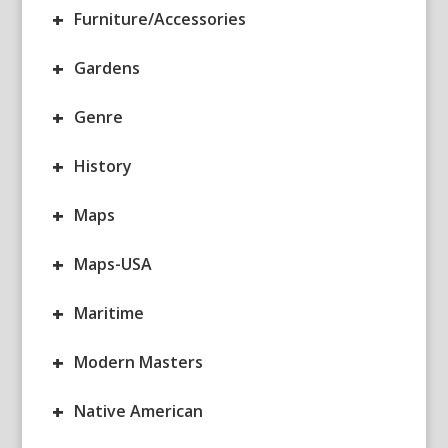
+
Furniture/Accessories
+
Gardens
+
Genre
+
History
+
Maps
+
Maps-USA
+
Maritime
+
Modern Masters
+
Native American