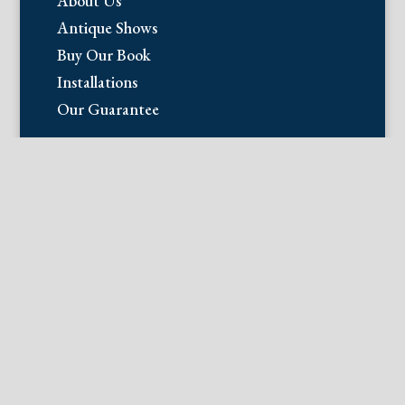
About Us
Antique Shows
Buy Our Book
Installations
Our Guarantee
Email:
info@fineantiqueprints.com
Phone:
215.469.0830
Fine Antique Prints offers for sale
original antique prints and maps. We
have 17th through early 20th century
botanicals including Besler, Sweert, De