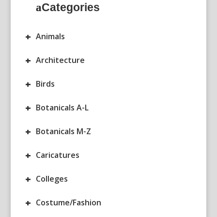
Categories
+
Animals
+
Architecture
+
Birds
+
Botanicals A-L
+
Botanicals M-Z
+
Caricatures
+
Colleges
+
Costume/Fashion