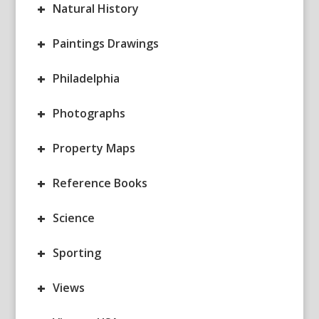
+
Natural History
+
Paintings Drawings
+
Philadelphia
+
Photographs
+
Property Maps
+
Reference Books
+
Science
+
Sporting
+
Views