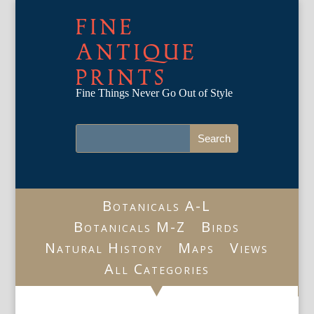
FINE
ANTIQUE
PRINTS
Fine Things Never Go Out of Style
Botanicals A-L
Botanicals M-Z
Birds
Natural History
Maps
Views
All Categories