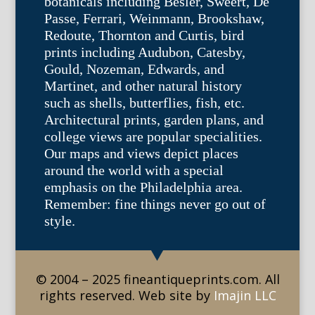
botanicals including Besler, Sweert, De
Passe, Ferrari, Weinmann, Brookshaw,
Redoute, Thornton and Curtis, bird
prints including Audubon, Catesby,
Gould, Nozeman, Edwards, and
Martinet, and other natural history
such as shells, butterflies, fish, etc.
Architectural prints, garden plans, and
college views are popular specialities.
Our maps and views depict places
around the world with a special
emphasis on the Philadelphia area.
Remember: fine things never go out of
style.
© 2004 – 2025 fineantiqueprints.com. All
rights reserved. Web site by
Imajin LLC