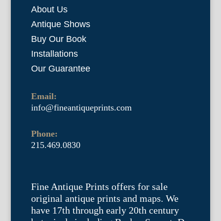
About Us
Antique Shows
Buy Our Book
Installations
Our Guarantee
Email:
info@fineantiqueprints.com
Phone:
215.469.0830
Fine Antique Prints offers for sale
original antique prints and maps. We
have 17th through early 20th century