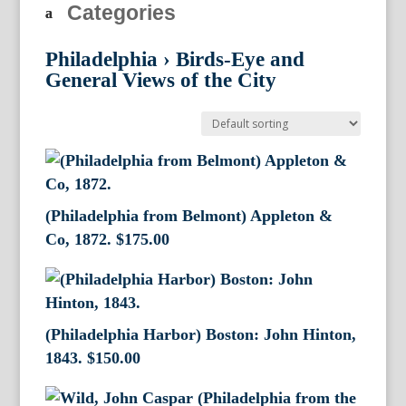
Categories
Philadelphia
›
Birds-Eye and
General Views of the City
(Philadelphia from Belmont) Appleton &
Co, 1872.
$
175.00
(Philadelphia Harbor) Boston: John Hinton,
1843.
$
150.00