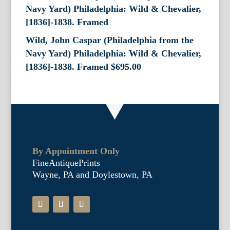
Wild, John Caspar (Philadelphia from the
Navy Yard) Philadelphia: Wild & Chevalier,
[1836]-1838. Framed
$
695.00
By Appointment Only
FineAntiquePrints
Wayne, PA and Doylestown, PA