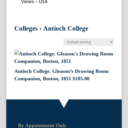
Views – USA
Colleges
›
Antioch College
Antioch College. Gleason’s Drawing Room
Companion, Boston, 1851
$
105.00
By Appointment Only