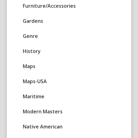
Furniture/Accessories
Gardens
Genre
History
Maps
Maps-USA
Maritime
Modern Masters
Native American