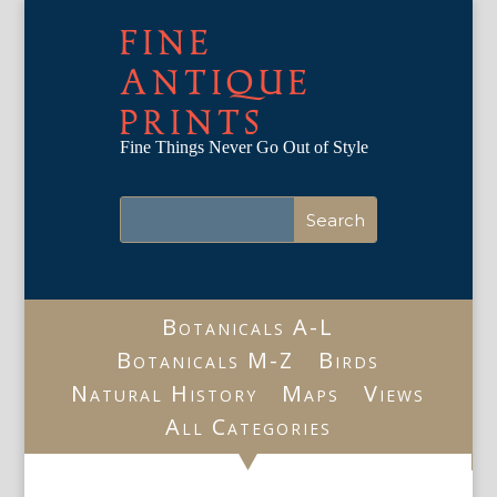
FINE
ANTIQUE
PRINTS
Fine Things Never Go Out of Style
Botanicals A-L
Botanicals M-Z
Birds
Natural History
Maps
Views
All Categories