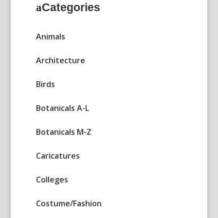
Categories
Animals
Architecture
Birds
Botanicals A-L
Botanicals M-Z
Caricatures
Colleges
Costume/Fashion