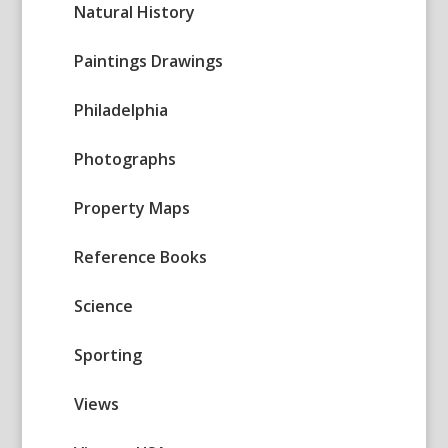
Natural History
Paintings Drawings
Philadelphia
Photographs
Property Maps
Reference Books
Science
Sporting
Views