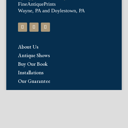
FineAntiquePrints
Wayne, PA and Doylestown, PA
About Us
Antique Shows
Buy Our Book
Installations
Our Guarantee
Email:
info@fineantiqueprints.com
Phone:
215.469.0830