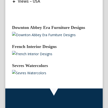
+
Views – USA
Downton Abbey Era Furniture Designs
French Interior Designs
Sevres Watercolors