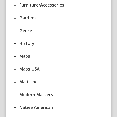
+
Furniture/Accessories
+
Gardens
+
Genre
+
History
+
Maps
+
Maps-USA
+
Maritime
+
Modern Masters
+
Native American