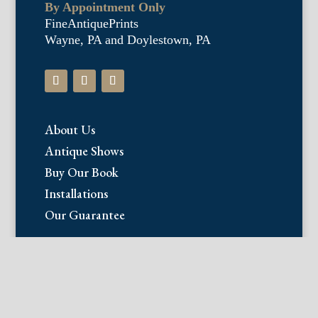
By Appointment Only
FineAntiquePrints
Wayne, PA and Doylestown, PA
About Us
Antique Shows
Buy Our Book
Installations
Our Guarantee
Email:
info@fineantiqueprints.com
Phone: