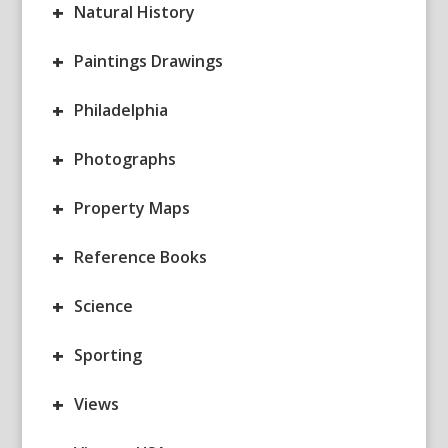
+
Natural History
+
Paintings Drawings
+
Philadelphia
+
Photographs
+
Property Maps
+
Reference Books
+
Science
+
Sporting
+
Views