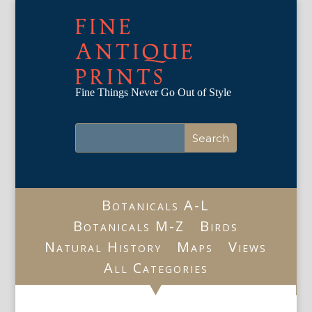
FINE
ANTIQUE
PRINTS
Fine Things Never Go Out of Style
Botanicals A-L
Botanicals M-Z
Birds
Natural History
Maps
Views
All Categories