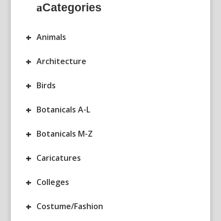
Categories
+
Animals
+
Architecture
+
Birds
+
Botanicals A-L
+
Botanicals M-Z
+
Caricatures
+
Colleges
+
Costume/Fashion