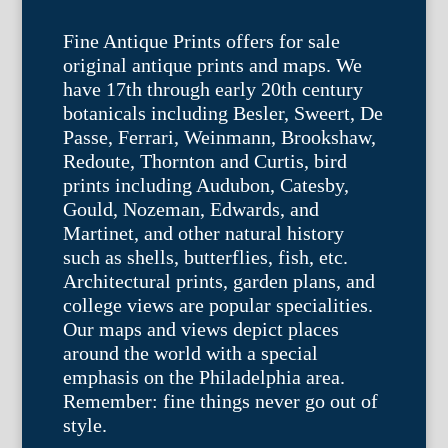
Fine Antique Prints offers for sale
original antique prints and maps. We
have 17th through early 20th century
botanicals including Besler, Sweert, De
Passe, Ferrari, Weinmann, Brookshaw,
Redoute, Thornton and Curtis, bird
prints including Audubon, Catesby,
Gould, Nozeman, Edwards, and
Martinet, and other natural history
such as shells, butterflies, fish, etc.
Architectural prints, garden plans, and
college views are popular specialities.
Our maps and views depict places
around the world with a special
emphasis on the Philadelphia area.
Remember: fine things never go out of
style.