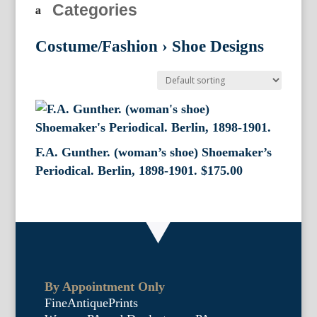
Categories
Costume/Fashion
›
Shoe Designs
F.A. Gunther. (woman’s shoe) Shoemaker’s
Periodical. Berlin, 1898-1901.
$
175.00
By Appointment Only
FineAntiquePrints