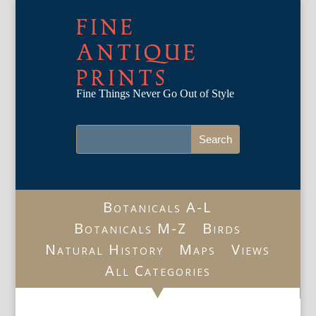
FINE
ANTIQUE
PRINTS
Fine Things Never Go Out of Style
Botanicals A-L
Botanicals M-Z
Birds
Natural History
Maps
Views
All Categories