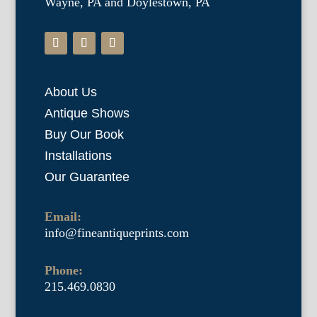
Wayne, PA and Doylestown, PA
About Us
Antique Shows
Buy Our Book
Installations
Our Guarantee
Email:
info@fineantiqueprints.com
Phone:
215.469.0830