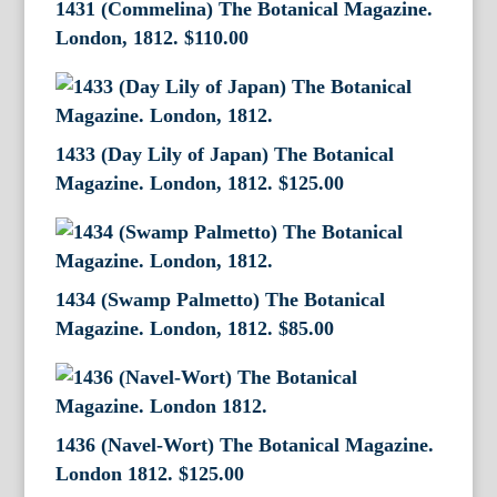
1431 (Commelina) The Botanical Magazine.
London, 1812.
$
110.00
1433 (Day Lily of Japan) The Botanical
Magazine. London, 1812.
$
125.00
1434 (Swamp Palmetto) The Botanical
Magazine. London, 1812.
$
85.00
1436 (Navel-Wort) The Botanical Magazine.
London 1812.
$
125.00