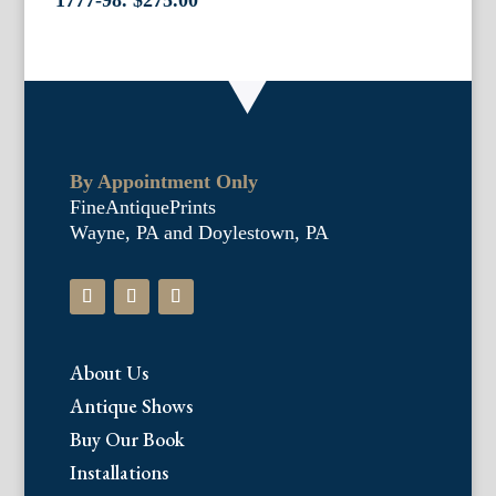
1777-98.
$
275.00
By Appointment Only
FineAntiquePrints
Wayne, PA and Doylestown, PA
About Us
Antique Shows
Buy Our Book
Installations