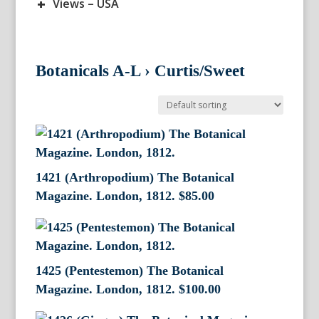
+
Views – USA
Botanicals A-L
›
Curtis/Sweet
1421 (Arthropodium) The Botanical
Magazine. London, 1812.
$
85.00
1425 (Pentestemon) The Botanical
Magazine. London, 1812.
$
100.00