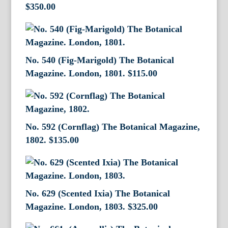
$
350.00
No. 540 (Fig-Marigold) The Botanical
Magazine. London, 1801.
$
115.00
No. 592 (Cornflag) The Botanical Magazine,
1802.
$
135.00
No. 629 (Scented Ixia) The Botanical
Magazine. London, 1803.
$
325.00