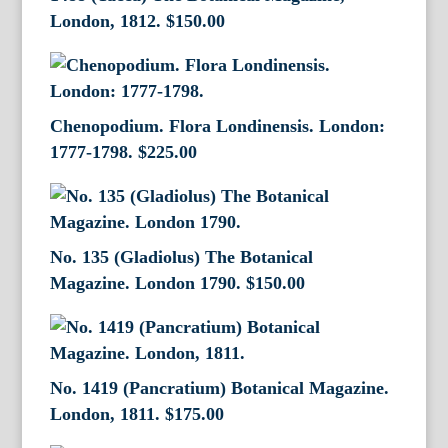
London, 1812.
$
150.00
Chenopodium. Flora Londinensis. London:
1777-1798.
$
225.00
No. 135 (Gladiolus) The Botanical
Magazine. London 1790.
$
150.00
No. 1419 (Pancratium) Botanical Magazine.
London, 1811.
$
175.00