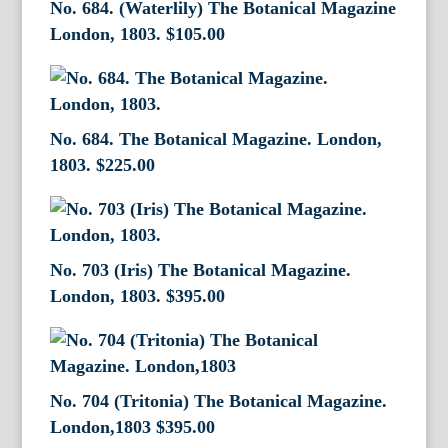
No. 684. (Waterlily) The Botanical Magazine
London, 1803.
$
105.00
No. 684. The Botanical Magazine. London,
1803.
$
225.00
No. 703 (Iris) The Botanical Magazine.
London, 1803.
$
395.00
No. 704 (Tritonia) The Botanical Magazine.
London,1803
$
395.00