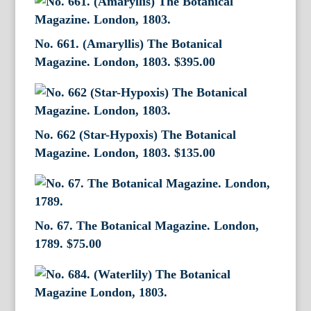
No. 661. (Amaryllis) The Botanical
Magazine. London, 1803.
$
395.00
No. 662 (Star-Hypoxis) The Botanical
Magazine. London, 1803.
$
135.00
No. 67. The Botanical Magazine. London,
1789.
$
75.00