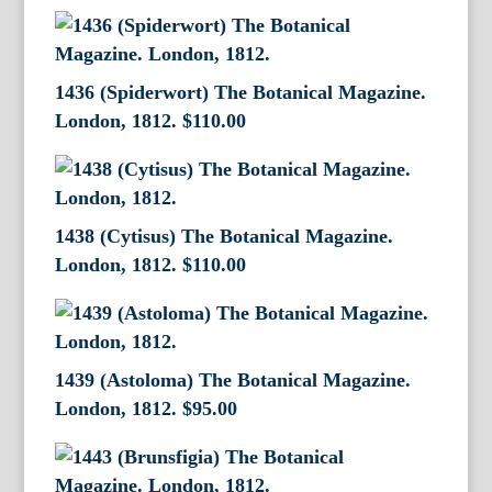
1436 (Spiderwort) The Botanical Magazine.
London, 1812.
$
110.00
1438 (Cytisus) The Botanical Magazine.
London, 1812.
$
110.00
1439 (Astoloma) The Botanical Magazine.
London, 1812.
$
95.00