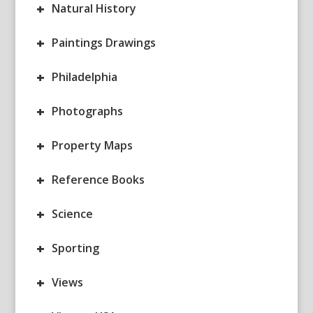
+
Natural History
+
Paintings Drawings
+
Philadelphia
+
Photographs
+
Property Maps
+
Reference Books
+
Science
+
Sporting
+
Views