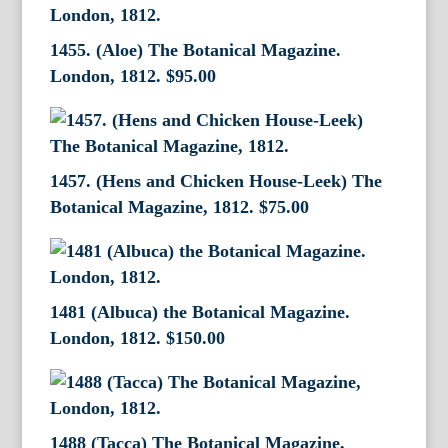
1455. (Aloe) The Botanical Magazine.
London, 1812.
$
95.00
1457. (Hens and Chicken House-Leek) The
Botanical Magazine, 1812.
$
75.00
1481 (Albuca) the Botanical Magazine.
London, 1812.
$
150.00
1488 (Tacca) The Botanical Magazine,