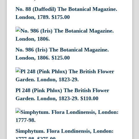
No. 88 (Daffodil) The Botanical Magazine.
London, 1789.
$
175.00
No. 986 (Iris) The Botanical Magazine.
London, 1806.
$
125.00
Pl 248 (Pink Phlox) The British Flower
Garden. London, 1823-29.
$
110.00
Simphytum. Flora Londinensis, London: