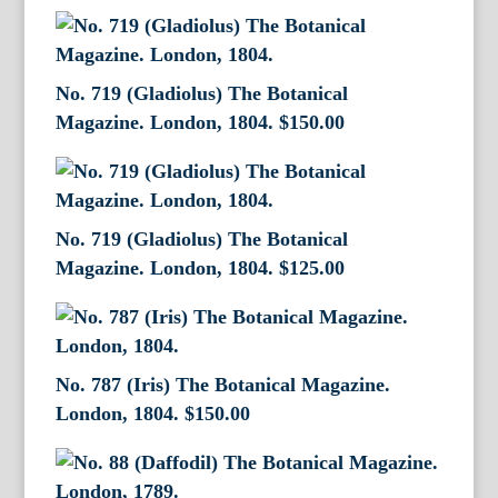
No. 719 (Gladiolus) The Botanical
Magazine. London, 1804.
$
150.00
No. 719 (Gladiolus) The Botanical
Magazine. London, 1804.
$
125.00
No. 787 (Iris) The Botanical Magazine.
London, 1804.
$
150.00