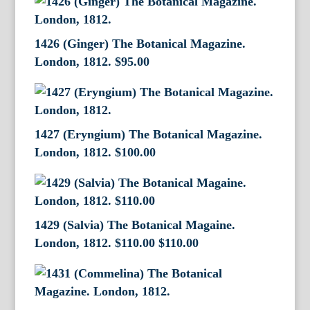
1426 (Ginger) The Botanical Magazine.
London, 1812.
$
95.00
1427 (Eryngium) The Botanical Magazine.
London, 1812.
$
100.00
1429 (Salvia) The Botanical Magaine.
London, 1812. $110.00
$
110.00