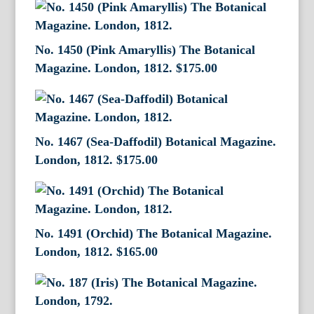
No. 1450 (Pink Amaryllis) The Botanical
Magazine. London, 1812.
$
175.00
No. 1467 (Sea-Daffodil) Botanical Magazine.
London, 1812.
$
175.00
No. 1491 (Orchid) The Botanical Magazine.
London, 1812.
$
165.00