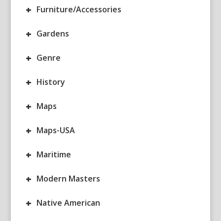
+
Furniture/Accessories
+
Gardens
+
Genre
+
History
+
Maps
+
Maps-USA
+
Maritime
+
Modern Masters
+
Native American