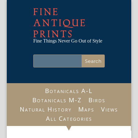
FINE
ANTIQUE
PRINTS
Fine Things Never Go Out of Style
Botanicals A-L
Botanicals M-Z
Birds
Natural History
Maps
Views
All Categories