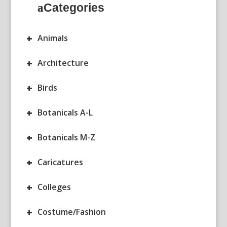
Categories
+
Animals
+
Architecture
+
Birds
+
Botanicals A-L
+
Botanicals M-Z
+
Caricatures
+
Colleges
+
Costume/Fashion