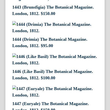
1443 (Brunsfigia) The Botanical Magazine.
London, 1812.
$
150.00
1444 (Drimia) The Botanical Magazine.
London, 1812.
$
95.00
1446 (Like Basil) The Botanical Magazine.
London, 1812.
$
100.00
1447 (Euryale) The Botanical Magazine.