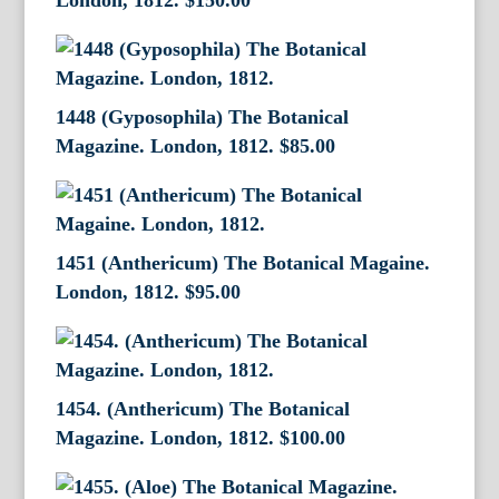
London, 1812.
$
150.00
1448 (Gyposophila) The Botanical
Magazine. London, 1812.
$
85.00
1451 (Anthericum) The Botanical Magaine.
London, 1812.
$
95.00
1454. (Anthericum) The Botanical
Magazine. London, 1812.
$
100.00