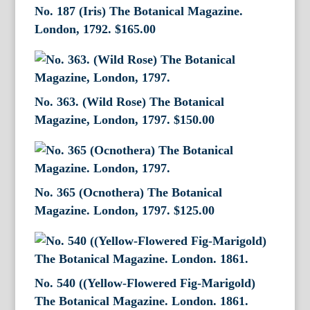
No. 187 (Iris) The Botanical Magazine.
London, 1792.
$
165.00
No. 363. (Wild Rose) The Botanical
Magazine, London, 1797.
$
150.00
No. 365 (Ocnothera) The Botanical
Magazine. London, 1797.
$
125.00
No. 540 ((Yellow-Flowered Fig-Marigold)
The Botanical Magazine. London. 1861.