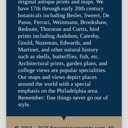
original antique prints and maps. We
have 17th through early 20th century
botanicals including Besler, Sweert, De
Passe, Ferrari, Weinmann, Brookshaw,
Redoute, Thornton and Curtis, bird
prints including Audubon, Catesby,
Gould, Nozeman, Edwards, and
Martinet, and other natural history
such as shells, butterflies, fish, etc.
Architectural prints, garden plans, and
college views are popular specialities.
Our maps and views depict places
around the world with a special
emphasis on the Philadelphia area.
Remember: fine things never go out of
style.