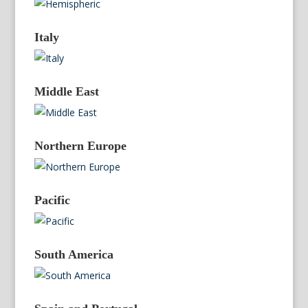
Italy
Middle East
Northern Europe
Pacific
South America