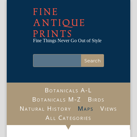
FINE
ANTIQUE
PRINTS
Fine Things Never Go Out of Style
Botanicals A-L
Botanicals M-Z
Birds
Natural History
Maps
Views
All Categories