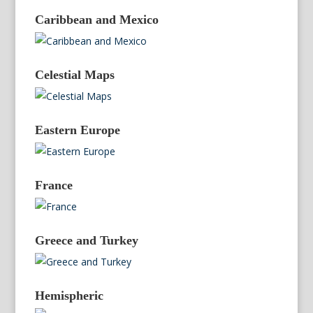
Caribbean and Mexico
Celestial Maps
Eastern Europe
France
Greece and Turkey
Hemispheric