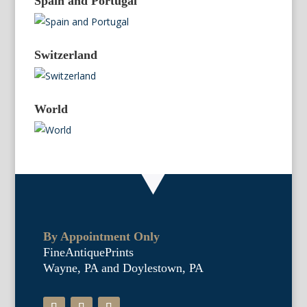
Spain and Portugal
Switzerland
World
By Appointment Only
FineAntiquePrints
Wayne, PA and Doylestown, PA