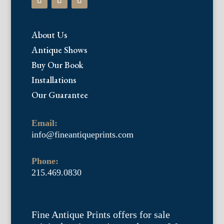
About Us
Antique Shows
Buy Our Book
Installations
Our Guarantee
Email:
info@fineantiqueprints.com
Phone:
215.469.0830
Fine Antique Prints offers for sale