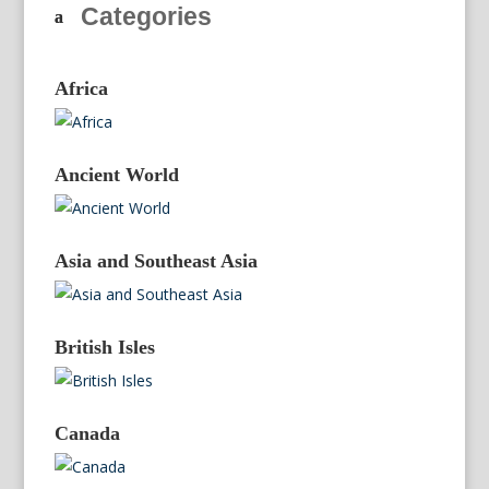
Categories
Africa
Ancient World
Asia and Southeast Asia
British Isles
Canada