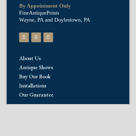
By Appointment Only
FineAntiquePrints
Wayne, PA and Doylestown, PA
About Us
Antique Shows
Buy Our Book
Installations
Our Guarantee
Email:
info@fineantiqueprints.com
Phone: