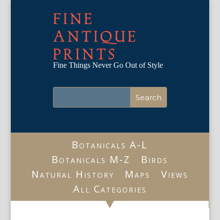
FINE
ANTIQUE
PRINTS
Fine Things Never Go Out of Style
Botanicals A-L
Botanicals M-Z
Birds
Natural History
Maps
Views
All Categories