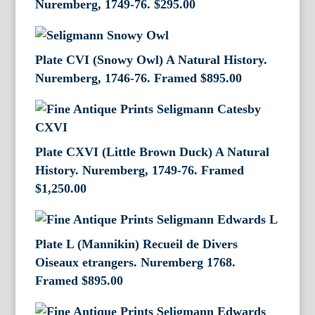
Nuremberg, 1749-76.
$
295.00
Plate CVI (Snowy Owl) A Natural History.
Nuremberg, 1746-76. Framed
$
895.00
Plate CXVI (Little Brown Duck) A Natural
History. Nuremberg, 1749-76. Framed
$
1,250.00
Plate L (Mannikin) Recueil de Divers
Oiseaux etrangers. Nuremberg 1768.
Framed
$
895.00