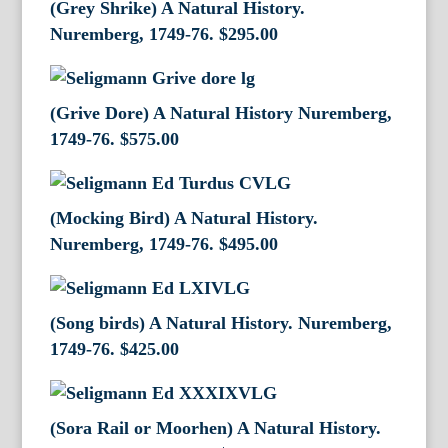
(Grey Shrike) A Natural History.
Nuremberg, 1749-76.
$
295.00
(Grive Dore) A Natural History Nuremberg,
1749-76.
$
575.00
(Mocking Bird) A Natural History.
Nuremberg, 1749-76.
$
495.00
(Song birds) A Natural History. Nuremberg,
1749-76.
$
425.00
(Sora Rail or Moorhen) A Natural History.