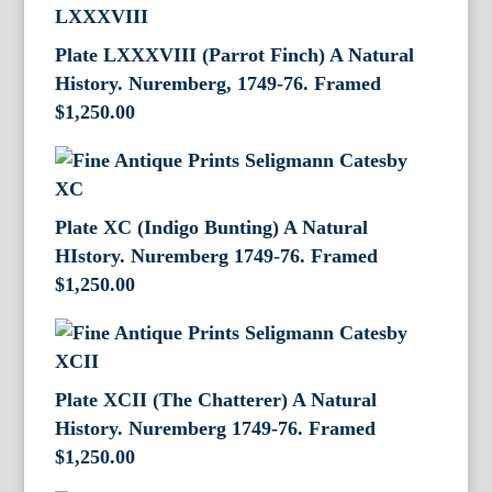
Plate LXXXVIII (Parrot Finch) A Natural
History. Nuremberg, 1749-76. Framed
$
1,250.00
Plate XC (Indigo Bunting) A Natural
HIstory. Nuremberg 1749-76. Framed
$
1,250.00
Plate XCII (The Chatterer) A Natural
History. Nuremberg 1749-76. Framed
$
1,250.00