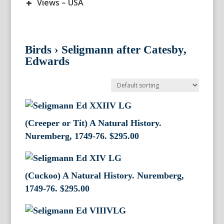
+
Views – USA
Birds
›
Seligmann after Catesby,
Edwards
(Creeper or Tit) A Natural History.
Nuremberg, 1749-76.
$
295.00
(Cuckoo) A Natural History. Nuremberg,
1749-76.
$
295.00