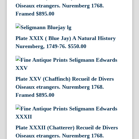
Oiseaux etrangers. Nuremberg 1768.
Framed
$
895.00
Plate XXIX ( Blue Jay) A Natural History
Nuremberg, 1749-76.
$
550.00
Plate XXV (Chaffinch) Recueil de Divers
Oiseaux etrangers. Nuremberg 1768.
Framed
$
895.00
Plate XXXII (Chatterer) Recueil de Divers
Oiseaux etrangers. Nuremberg 1768.