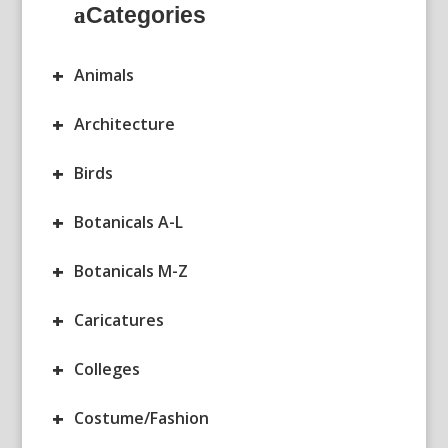
Categories
+
Animals
+
Architecture
+
Birds
+
Botanicals A-L
+
Botanicals M-Z
+
Caricatures
+
Colleges
+
Costume/Fashion