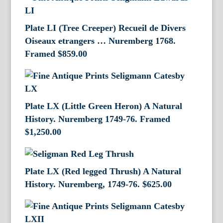
Plate LI (Tree Creeper) Recueil de Divers
Oiseaux etrangers … Nuremberg 1768.
Framed
$
859.00
Plate LX (Little Green Heron) A Natural
History. Nuremberg 1749-76. Framed
$
1,250.00
Plate LX (Red legged Thrush) A Natural
History. Nuremberg, 1749-76.
$
625.00