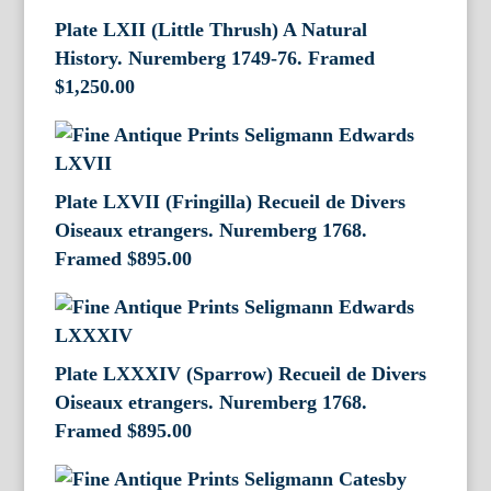
Plate LXII (Little Thrush) A Natural
History. Nuremberg 1749-76. Framed
$
1,250.00
Plate LXVII (Fringilla) Recueil de Divers
Oiseaux etrangers. Nuremberg 1768.
Framed
$
895.00
Plate LXXXIV (Sparrow) Recueil de Divers
Oiseaux etrangers. Nuremberg 1768.
Framed
$
895.00