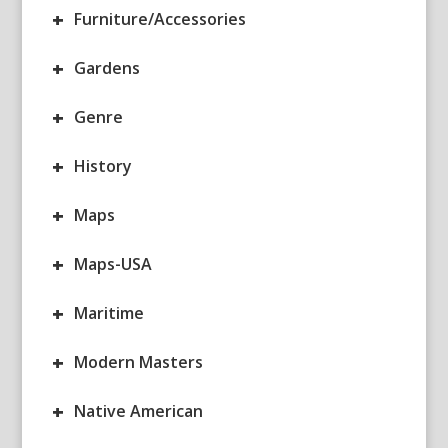
+
Furniture/Accessories
+
Gardens
+
Genre
+
History
+
Maps
+
Maps-USA
+
Maritime
+
Modern Masters
+
Native American