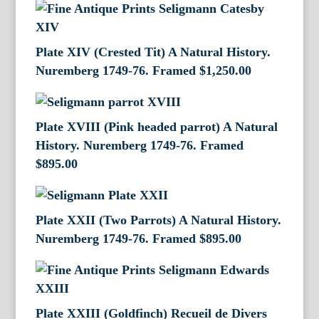
Plate XIV (Crested Tit) A Natural History.
Nuremberg 1749-76. Framed
$
1,250.00
Plate XVIII (Pink headed parrot) A Natural
History. Nuremberg 1749-76. Framed
$
895.00
Plate XXII (Two Parrots) A Natural History.
Nuremberg 1749-76. Framed
$
895.00
Plate XXIII (Goldfinch) Recueil de Divers