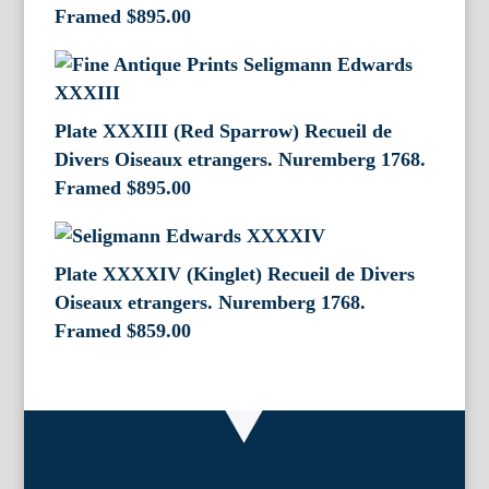
Framed
$
895.00
Plate XXXIII (Red Sparrow) Recueil de
Divers Oiseaux etrangers. Nuremberg 1768.
Framed
$
895.00
Plate XXXXIV (Kinglet) Recueil de Divers
Oiseaux etrangers. Nuremberg 1768.
Framed
$
859.00