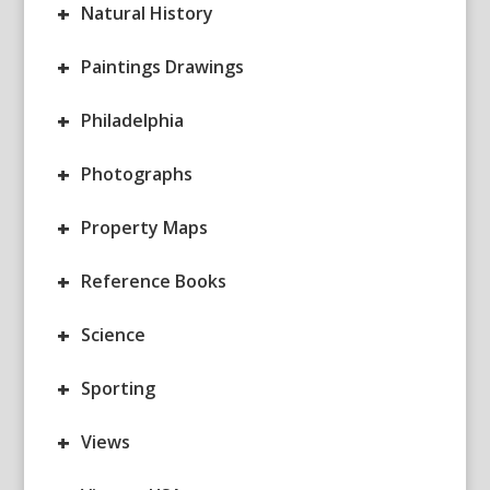
+
Natural History
+
Paintings Drawings
+
Philadelphia
+
Photographs
+
Property Maps
+
Reference Books
+
Science
+
Sporting
+
Views