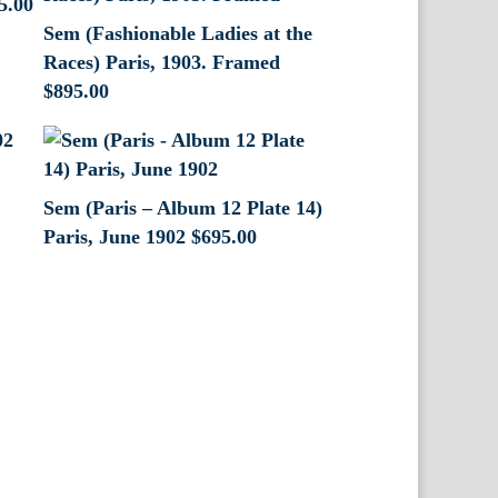
5.00
Sem (Fashionable Ladies at the
Races) Paris, 1903. Framed
$
895.00
Sem (Paris – Album 12 Plate 14)
Paris, June 1902
$
695.00