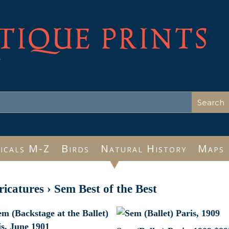
TIQUE PRINTS
e
icals M-Z
Birds
Natural History
Maps
ricatures
›
Sem Best of the Best