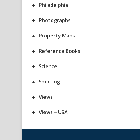
+
Philadelphia
+
Photographs
+
Property Maps
+
Reference Books
+
Science
+
Sporting
+
Views
+
Views – USA