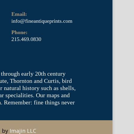
Email:
info@fineantiqueprints.com
Phone:
215.469.0830
 through early 20th century
te, Thornton and Curtis, bird
natural history such as shells,
lar specialities. Our maps and
ea. Remember: fine things never
e by
Imajin LLC