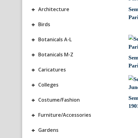
+
Architecture
Sem 
Par
+
Birds
+
Botanicals A-L
+
Botanicals M-Z
Sem
Par
+
Caricatures
+
Colleges
Sem
+
Costume/Fashion
190
+
Furniture/Accessories
+
Gardens