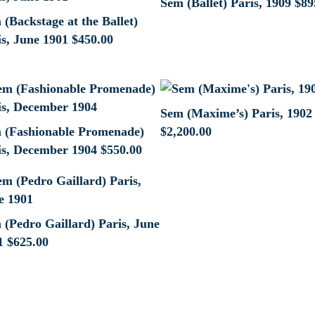
Sem (Ballet) Paris, 1909
$
89
(Backstage at the Ballet)
is, June 1901
$
450.00
Sem (Maxime’s) Paris, 1902
 (Fashionable Promenade)
$
2,200.00
is, December 1904
$
550.00
 (Pedro Gaillard) Paris, June
1
$
625.00