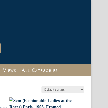
Views
All Categories