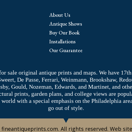
About Us
Antique Shows
Buy Our Book
Installations
Our Guarantee
 for sale original antique prints and maps. We have 17th
 Sweert, De Passe, Ferrari, Weinmann, Brookshaw, Redou
sby, Gould, Nozeman, Edwards, and Martinet, and other 
tectural prints, garden plans, and college views are popu
 world with a special emphasis on the Philadelphia ar
go out of style.
 fineantiqueprints.com. All rights reserved. Web sit