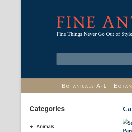
FINE AN
Fine Things Never Go Out of Styl
Botanicals A-L
Botan
Categories
Ca
+
Animals