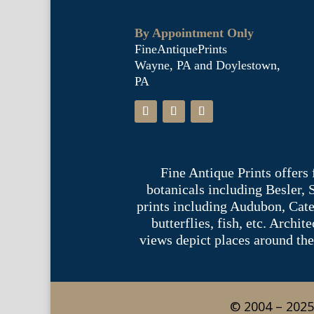
By Appointment Only
FineAntiquePrints
Wayne, PA and Doylestown,
PA
Fine Antique Prints offers
botanicals including Besler,
prints including Audubon, Cate
butterflies, fish, etc. Archi
views depict places around the
© 2004 – 2025