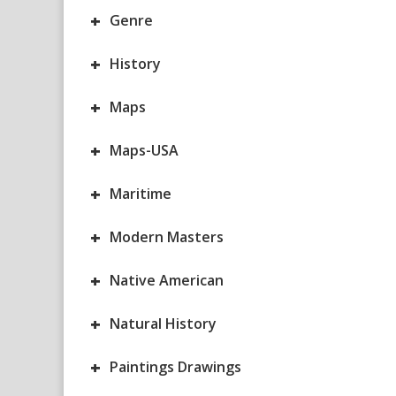
+
Genre
+
History
+
Maps
+
Maps-USA
+
Maritime
+
Modern Masters
+
Native American
+
Natural History
+
Paintings Drawings