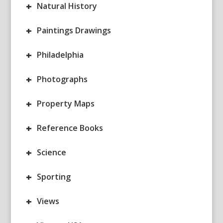
+
Natural History
+
Paintings Drawings
+
Philadelphia
+
Photographs
+
Property Maps
+
Reference Books
+
Science
+
Sporting
+
Views