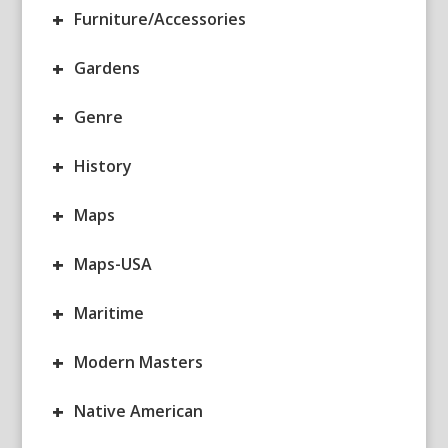
+
Furniture/Accessories
+
Gardens
+
Genre
+
History
+
Maps
+
Maps-USA
+
Maritime
+
Modern Masters
+
Native American