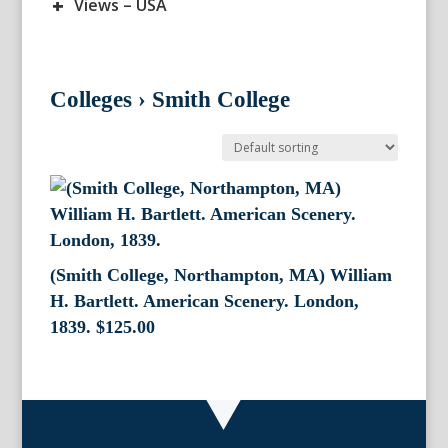
+
Views – USA
Colleges
›
Smith College
(Smith College, Northampton, MA) William
H. Bartlett. American Scenery. London,
1839.
$
125.00