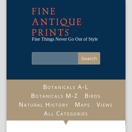
FINE
ANTIQUE
PRINTS
Fine Things Never Go Out of Style
Botanicals A-L
Botanicals M-Z
Birds
Natural History
Maps
Views
All Categories