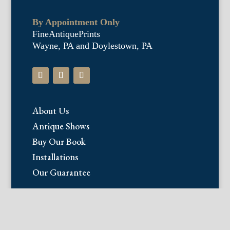
By Appointment Only
FineAntiquePrints
Wayne, PA and Doylestown, PA
About Us
Antique Shows
Buy Our Book
Installations
Our Guarantee
Email:
info@fineantiqueprints.com