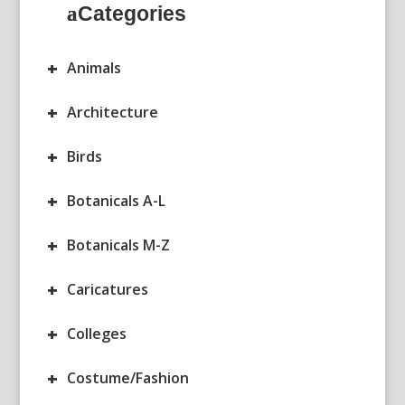
Categories
+
Animals
+
Architecture
+
Birds
+
Botanicals A-L
+
Botanicals M-Z
+
Caricatures
+
Colleges
+
Costume/Fashion