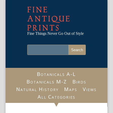
FINE
ANTIQUE
PRINTS
Fine Things Never Go Out of Style
Botanicals A-L
Botanicals M-Z
Birds
Natural History
Maps
Views
All Categories