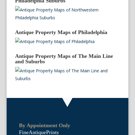
Philadelphia Suburbs
Antique Property Maps of Philadelphia
Antique Property Maps of The Main Line
and Suburbs
By Appointment Only
FineAntiquePrints