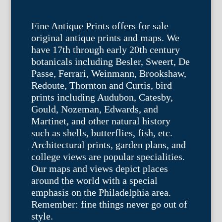
Fine Antique Prints offers for sale
original antique prints and maps. We
have 17th through early 20th century
botanicals including Besler, Sweert, De
Passe, Ferrari, Weinmann, Brookshaw,
Redoute, Thornton and Curtis, bird
prints including Audubon, Catesby,
Gould, Nozeman, Edwards, and
Martinet, and other natural history
such as shells, butterflies, fish, etc.
Architectural prints, garden plans, and
college views are popular specialities.
Our maps and views depict places
around the world with a special
emphasis on the Philadelphia area.
Remember: fine things never go out of
style.