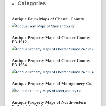
Categories
Antique Farm Maps of Chester County
Antique Property Maps of Chester County
PA 1912
Antique Property Maps of Chester County
PA 1934
Antique Property Maps of Montgomery Co.
Antique Property Maps of Northwestern