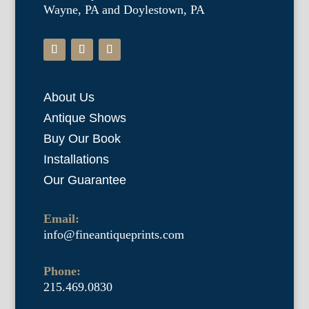
Wayne, PA and Doylestown, PA
About Us
Antique Shows
Buy Our Book
Installations
Our Guarantee
Email:
info@fineantiqueprints.com
Phone:
215.469.0830