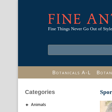
FINE AN
Fine Things Never Go Out of Styl
Botanicals A-L
Botan
Categories
Spor
+
Animals