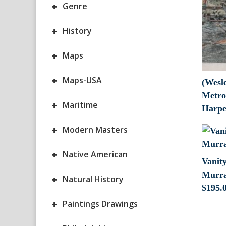
+
Genre
+
History
+
Maps
+
Maps-USA
(Wesl
Metro
+
Maritime
Harpe
+
Modern Masters
+
Native American
Vanity
Murra
+
Natural History
$
195.
+
Paintings Drawings