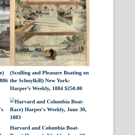
e)
(Sculling and Pleasure Boating on
1886
the Schuylkill) New York:
Harper’s Weekly, 1884
$
250.00
Harvard and Columbia Boat-