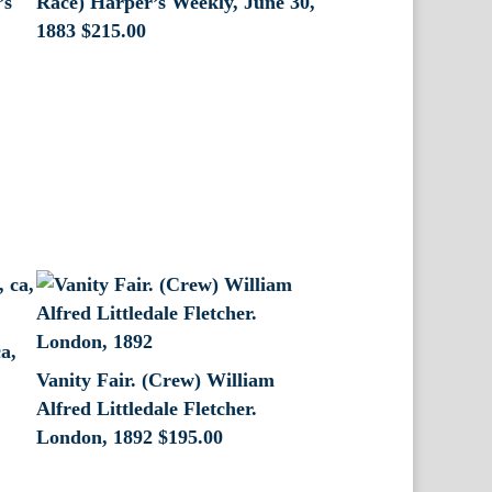
’s
Race) Harper’s Weekly, June 30,
1883
$
215.00
a,
Vanity Fair. (Crew) William
Alfred Littledale Fletcher.
London, 1892
$
195.00