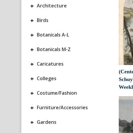
+
Architecture
+
Birds
+
Botanicals A-L
+
Botanicals M-Z
+
Caricatures
(Cente
+
Colleges
Schuy
Weekl
+
Costume/Fashion
+
Furniture/Accessories
+
Gardens