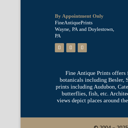
By Appointment Only
FineAntiquePrints
Wayne, PA and Doylestown,
PA
Fine Antique Prints offers
botanicals including Besler,
prints including Audubon, Cate
butterflies, fish, etc. Archi
views depict places around the
© 2004 – 2025