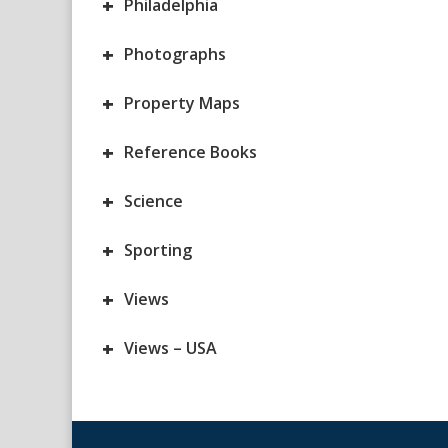
+
Philadelphia
+
Photographs
+
Property Maps
+
Reference Books
+
Science
+
Sporting
+
Views
+
Views – USA