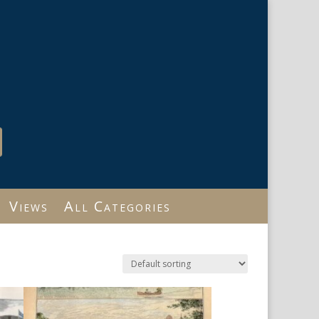
Views
All Categories