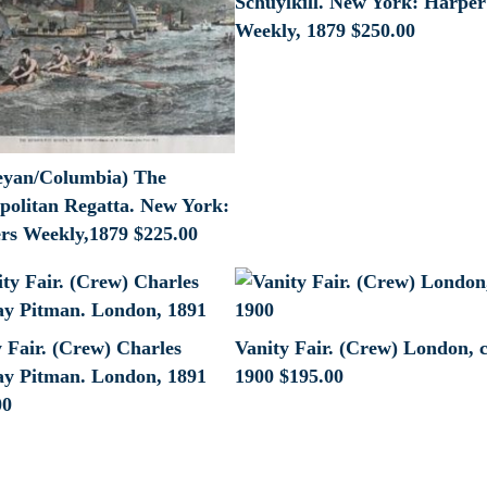
Schuylkill. New York: Harper
Weekly, 1879
$
250.00
eyan/Columbia) The
politan Regatta. New York:
rs Weekly,1879
$
225.00
 Fair. (Crew) Charles
Vanity Fair. (Crew) London, c
y Pitman. London, 1891
1900
$
195.00
00