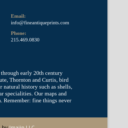
Email:
info@fineantiqueprints.com
Phone:
215.469.0830
 through early 20th century
te, Thornton and Curtis, bird
natural history such as shells,
lar specialities. Our maps and
ea. Remember: fine things never
e by
Imajin LLC