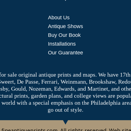
About Us
Antique Shows
Buy Our Book
Installations
Our Guarantee
 for sale original antique prints and maps. We have 17th
 Sweert, De Passe, Ferrari, Weinmann, Brookshaw, Redou
sby, Gould, Nozeman, Edwards, and Martinet, and other 
tectural prints, garden plans, and college views are popu
 world with a special emphasis on the Philadelphia ar
go out of style.
 fineantiqueprints.com. All rights reserved. Web sit