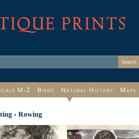
TIQUE PRINTS
e
icals M-Z
Birds
Natural History
Maps
ting
›
Rowing