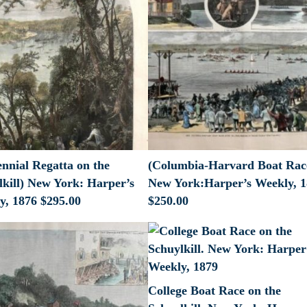
nnial Regatta on the
(Columbia-Harvard Boat Rac
lkill) New York: Harper’s
New York:Harper’s Weekly, 
y, 1876
$
295.00
$
250.00
College Boat Race on the