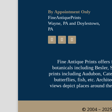
By Appointment Only
FineAntiquePrints
Wayne, PA and Doylestown,
PA
Fine Antique Prints offers
botanicals including Besler,
prints including Audubon, Cate
butterflies, fish, etc. Archi
views depict places around the
© 2004 – 2025