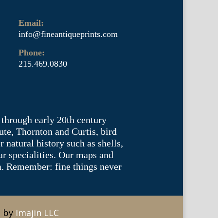
Email:
info@fineantiqueprints.com
Phone:
215.469.0830
 through early 20th century
te, Thornton and Curtis, bird
natural history such as shells,
lar specialities. Our maps and
ea. Remember: fine things never
e by
Imajin LLC