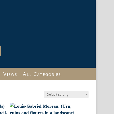
Views
All Categories