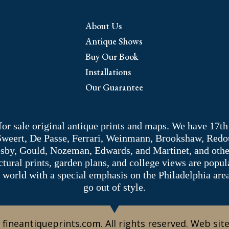
About Us
Antique Shows
Buy Our Book
Installations
Our Guarantee
 for sale original antique prints and maps. We have 17th
 Sweert, De Passe, Ferrari, Weinmann, Brookshaw, Redou
sby, Gould, Nozeman, Edwards, and Martinet, and other 
tectural prints, garden plans, and college views are popu
 world with a special emphasis on the Philadelphia ar
go out of style.
 fineantiqueprints.com. All rights reserved. Web sit