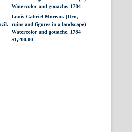
)
Louis-Gabriel Moreau. (Urn,
cil.
ruins and figures in a landscape)
Watercolor and gouache. 1784
$
1,200.00