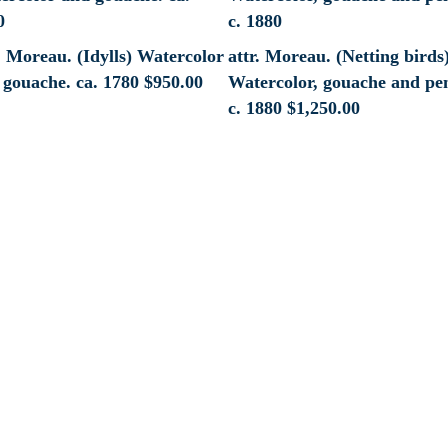
. Moreau. (Idylls) Watercolor
attr. Moreau. (Netting birds
 gouache. ca. 1780
$
950.00
Watercolor, gouache and pen
c. 1880
$
1,250.00