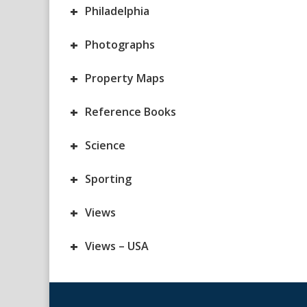
+
Philadelphia
+
Photographs
+
Property Maps
+
Reference Books
+
Science
+
Sporting
+
Views
+
Views – USA