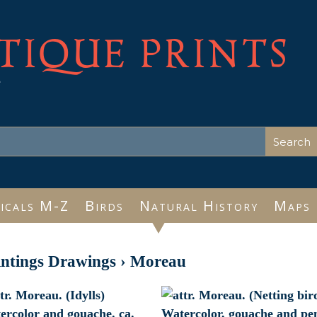
TIQUE PRINTS
e
icals M-Z
Birds
Natural History
Maps
intings Drawings
›
Moreau