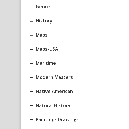
+
Genre
+
History
+
Maps
+
Maps-USA
+
Maritime
+
Modern Masters
+
Native American
+
Natural History
+
Paintings Drawings