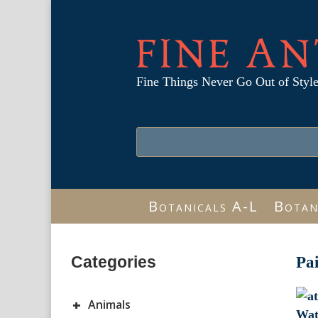
FINE AN
Fine Things Never Go Out of Styl
Botanicals A-L
Botan
Categories
Pa
+
Animals