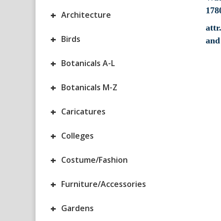
+
Architecture
attr
+
Birds
and
+
Botanicals A-L
+
Botanicals M-Z
+
Caricatures
+
Colleges
+
Costume/Fashion
+
Furniture/Accessories
+
Gardens