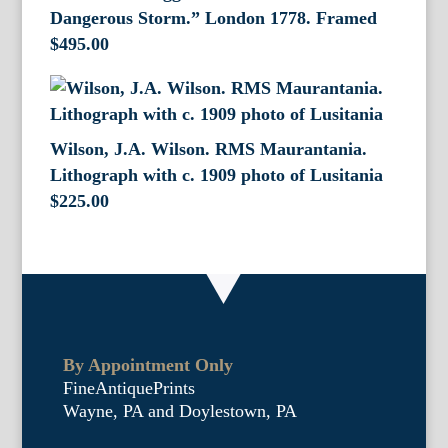
Dangerous Storm.” London 1778. Framed
$
495.00
Wilson, J.A. Wilson. RMS Maurantania.
Lithograph with c. 1909 photo of Lusitania
$
225.00
By Appointment Only
FineAntiquePrints
Wayne, PA and Doylestown, PA