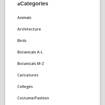
Categories
Animals
Architecture
Birds
Botanicals A-L
Botanicals M-Z
Caricatures
Colleges
Costume/Fashion