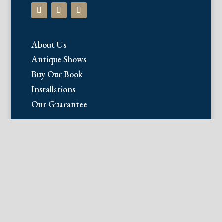
About Us
Antique Shows
Buy Our Book
Installations
Our Guarantee
Email:
info@fineantiqueprints.com
Phone:
215.469.0830