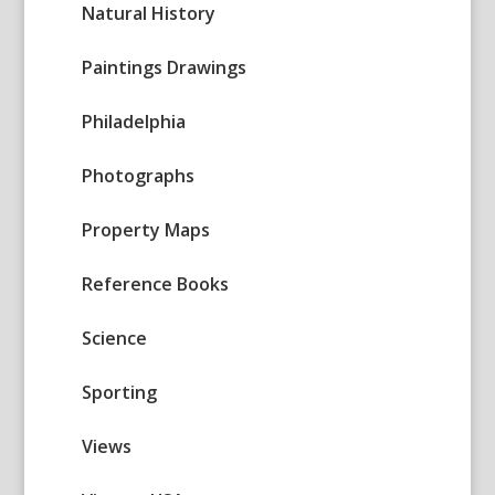
Natural History
Paintings Drawings
Philadelphia
Photographs
Property Maps
Reference Books
Science
Sporting
Views