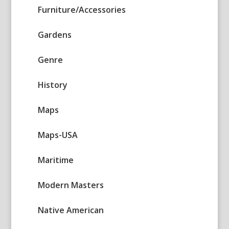
Furniture/Accessories
Gardens
Genre
History
Maps
Maps-USA
Maritime
Modern Masters
Native American