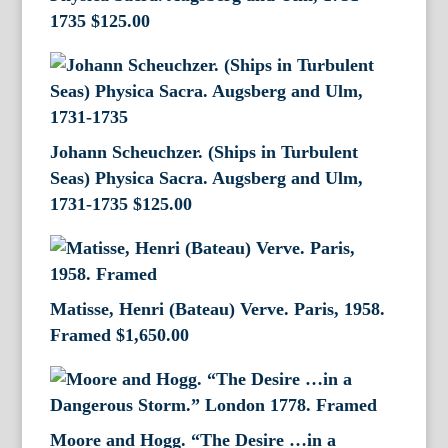
1735
$
125.00
Johann Scheuchzer. (Ships in Turbulent
Seas) Physica Sacra. Augsberg and Ulm,
1731-1735
$
125.00
Matisse, Henri (Bateau) Verve. Paris, 1958.
Framed
$
1,650.00
Moore and Hogg. “The Desire …in a