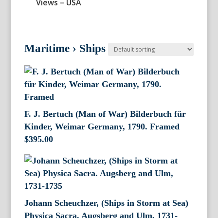
Views – USA
Maritime
›
Ships
F. J. Bertuch (Man of War) Bilderbuch für
Kinder, Weimar Germany, 1790. Framed
$
395.00
Johann Scheuchzer, (Ships in Storm at Sea)
Physica Sacra. Augsberg and Ulm, 1731-