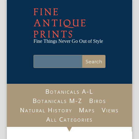
FINE
ANTIQUE
PRINTS
Fine Things Never Go Out of Style
Botanicals A-L
Botanicals M-Z
Birds
Natural History
Maps
Views
All Categories