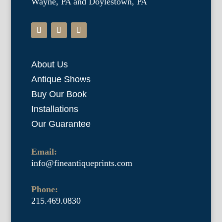
Wayne, PA and Doylestown, PA
About Us
Antique Shows
Buy Our Book
Installations
Our Guarantee
Email:
info@fineantiqueprints.com
Phone:
215.469.0830