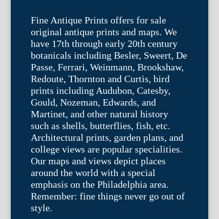
Fine Antique Prints offers for sale
original antique prints and maps. We
have 17th through early 20th century
botanicals including Besler, Sweert, De
Passe, Ferrari, Weinmann, Brookshaw,
Redoute, Thornton and Curtis, bird
prints including Audubon, Catesby,
Gould, Nozeman, Edwards, and
Martinet, and other natural history
such as shells, butterflies, fish, etc.
Architectural prints, garden plans, and
college views are popular specialities.
Our maps and views depict places
around the world with a special
emphasis on the Philadelphia area.
Remember: fine things never go out of
style.