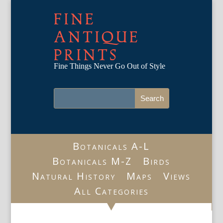
FINE
ANTIQUE
PRINTS
Fine Things Never Go Out of Style
Botanicals A-L
Botanicals M-Z
Birds
Natural History
Maps
Views
All Categories