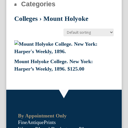
Categories
Colleges
›
Mount Holyoke
Mount Holyoke College. New York:
Harper’s Weekly, 1896.
$
125.00
By Appointment Only
FineAntiquePrints