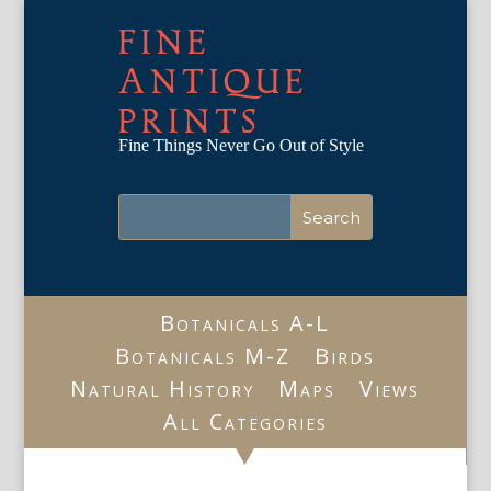
FINE
ANTIQUE
PRINTS
Fine Things Never Go Out of Style
Botanicals A-L
Botanicals M-Z
Birds
Natural History
Maps
Views
All Categories