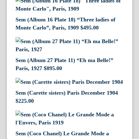
Sem (Album 16 Plate 18) “Three ladies of
Monte Carlo”, Paris, 1909
$
495.00
Sem (Album 27 Plate 11) “Eh ma Belle!”
Paris, 1927
$
895.00
Sem (Carette sisters) Paris December 1904
$
225.00
Sem (Coco Chanel) Le Grande Mode a