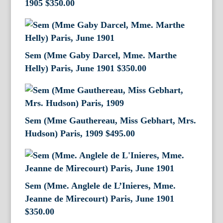
1905
$
350.00
Sem (Mme Gaby Darcel, Mme. Marthe
Helly) Paris, June 1901
$
350.00
Sem (Mme Gauthereau, Miss Gebhart, Mrs.
Hudson) Paris, 1909
$
495.00
Sem (Mme. Anglele de L’Inieres, Mme.
Jeanne de Mirecourt) Paris, June 1901
$
350.00