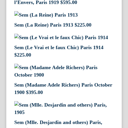
l’Envers, Paris 1919
$
595.00
Sem (La Reine) Paris 1913
$
225.00
Sem (Le Vrai et le faux Chic) Paris 1914
$
225.00
Sem (Madame Adele Richers) Paris October
1900
$
395.00
Sem (Mlle. Desjardin and others) Paris,