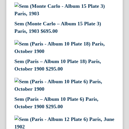
Sem (Monte Carlo – Album 15 Plate 3)
Paris, 1903
$
695.00
Sem (Paris – Album 10 Plate 18) Paris,
October 1900
$
295.00
Sem (Paris – Album 10 Plate 6) Paris,
October 1900
$
295.00