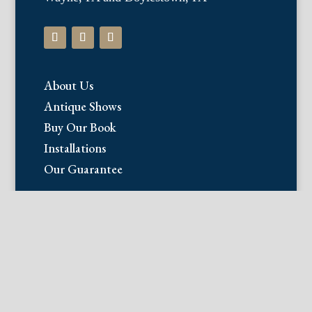
About Us
Antique Shows
Buy Our Book
Installations
Our Guarantee
Email:
info@fineantiqueprints.com
Phone:
215.469.0830