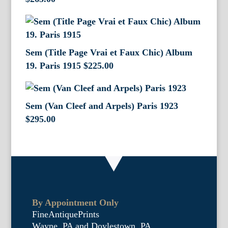
Sem (Title Page Vrai et Faux Chic) Album
19. Paris 1915
$
225.00
Sem (Van Cleef and Arpels) Paris 1923
$
295.00
By Appointment Only
FineAntiquePrints
Wayne, PA and Doylestown, PA