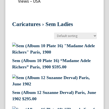
Views – USA
Caricatures
›
Sem Ladies
Sem (Album 10 Plate 16) “Madame Adele
Richers” Paris, 1900
$
595.00
Sem (Album 12 Suzanne Derval) Paris, June
1902
$
295.00