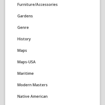
Furniture/Accessories
Gardens
Genre
History
Maps
Maps-USA
Maritime
Modern Masters
Native American