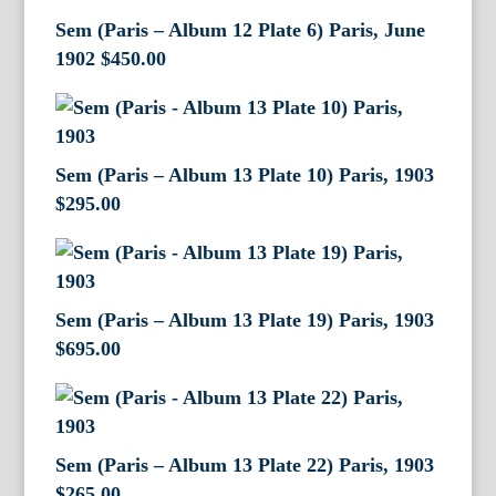
Sem (Paris – Album 12 Plate 6) Paris, June
1902
$
450.00
Sem (Paris – Album 13 Plate 10) Paris, 1903
$
295.00
Sem (Paris – Album 13 Plate 19) Paris, 1903
$
695.00
Sem (Paris – Album 13 Plate 22) Paris, 1903
$
265.00