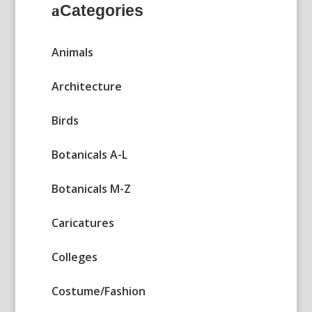
Categories
Animals
Architecture
Birds
Botanicals A-L
Botanicals M-Z
Caricatures
Colleges
Costume/Fashion