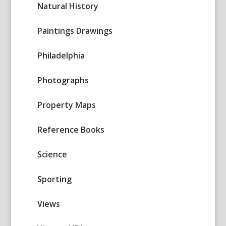
Natural History
Paintings Drawings
Philadelphia
Photographs
Property Maps
Reference Books
Science
Sporting
Views